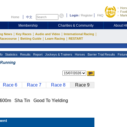
Hors
Footb
Login
/
Register
FAQ
Mark
Home
中文
Membership
Charities & Community
About 
|
|
|
|
ng News
Key Races
Audio and Video
International Racing
|
|
|
Racecourse
Betting Guide
Learn Racing
RESTART
fo
Statistics
Results
Report
Jockeys & Trainers
Horses
Barrier Trial Results
Fixtur
Race 6
Race 7
Race 8
Race 9
0m Sha Tin Good To Yielding
ent