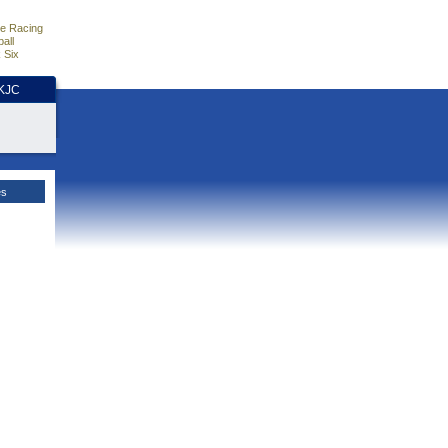
e Racing
all
 Six
HKJC
es