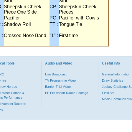
Side
Side
 :
Sheepskin Cheek
CP :
Sheepskin Cheek
Piece One Side
Pieces
Pacifier
PC :
Pacifier with Cowls
 :
Shadow Roll
TT :
Tongue Tie
 :
Crossed Nose Band
"1" :
First time
cal Tools
Audio and Video
Useful Info
PRO
Live Broadcast
General Information
entre
TV Programme Video
Draw Statistics
o New Horses
Barrier Trial Video
Jockey Challenge Sta
Trainer Combo &
PP Pre-import Races Footage
Flexi Bet
ts Performance
Media Communicatio
Movement Records
dex