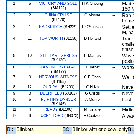
1
5
VICTORY AND GOLD
H K Cheung
--
Made 
(BM122)
150 M
2
2
CHINA CRUISE
G Mosse
--
Ran 4
(BL170)
home
3
1
KADBRIDGE
(BH229)
L O'Sullivan
--
Settl
M, ha
4
11
TOP-WORTH
(BL138)
D Holland
--
Track
chall
finish
5
10
STELLAR EXPRESS
B Marcus
--
Was 8
(BK130)
positi
6
7
GLAMOROUS PALACE
T Jarnet
--
Worse
(BM177)
7
9
NERVOUS WITNESS
C F Chan
--
Well 
(BH195)
8
12
OUR PAL
(BJ290)
C H Ko
--
Never
9
3
DEERFIELD
(BJ162)
G Childs
--
Never
10
6
FLIRTING DANCER
A Munro
--
Last i
(BK146)
11
4
READY
(BL106)
M Kinane
--
Midfi
12
8
LUCKY LORD
(BN073)
F Coetzee
--
Alway
B :
Blinkers
BO :
Blinker with one cowl only
BL