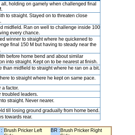
all, holding on gamely when challenged final
.
th to straight. Stayed on to threaten close
.
ed midfield. Ran on well to challenge inside 100
ving every chance.
ed winner to straight where he quickened to
enge final 150 M but having to steady near the
.
th before home bend and about similar
on into straight. Kept on to be nearest at finish.
 than midfield to straight where he ran on a bit.
there to straight where he kept on same pace.
 a factor.
 troubled leaders.
nto straight. Never nearer.
eld till losing ground gradually from home bend.
s towards rear.
 :
Brush Pricker Left
BR :
Brush Pricker Right