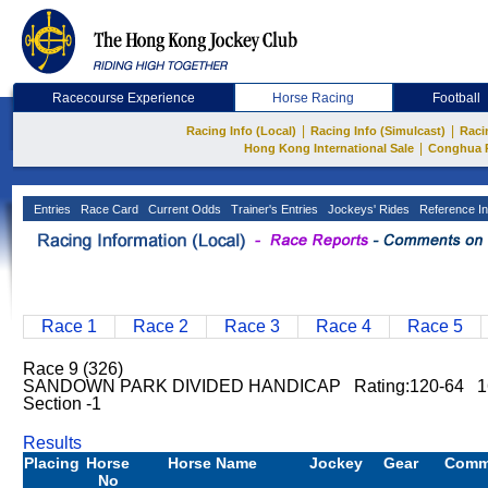
Racecourse Experience
Horse Racing
Football
|
|
Racing Info (Local)
Racing Info (Simulcast)
Raci
|
Hong Kong International Sale
Conghua 
Entries
Race Card
Current Odds
Trainer's Entries
Jockeys' Rides
Reference In
Race 1
Race 2
Race 3
Race 4
Race 5
Race 9 (326)
SANDOWN PARK DIVIDED HANDICAP Rating:120-64 160
Section -1
Results
Placing
Horse
Horse Name
Jockey
Gear
Comm
No