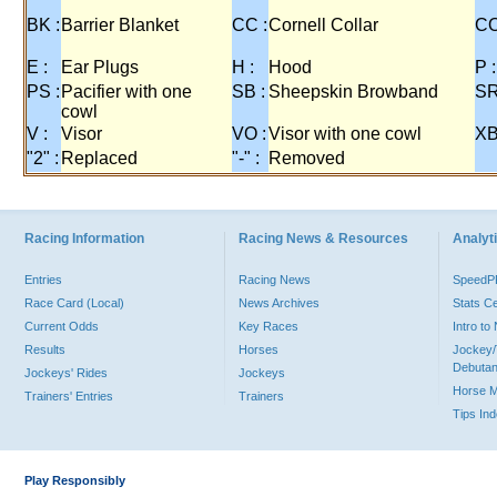
BK :
Barrier Blanket
CC :
Cornell Collar
CO
E :
Ear Plugs
H :
Hood
P :
PS :
Pacifier with one
SB :
Sheepskin Browband
SR
cowl
V :
Visor
VO :
Visor with one cowl
XB
"2" :
Replaced
"-" :
Removed
Racing Information
Racing News & Resources
Analyti
Entries
Racing News
Speed
Race Card (Local)
News Archives
Stats C
Current Odds
Key Races
Intro t
Results
Horses
Jockey/
Debutan
Jockeys' Rides
Jockeys
Horse 
Trainers' Entries
Trainers
Tips In
Play Responsibly