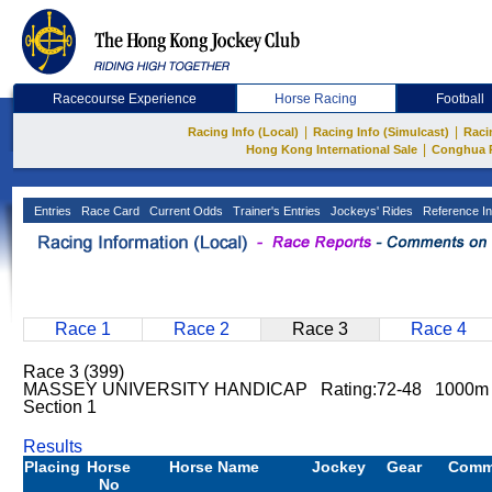
Racecourse Experience
Horse Racing
Football
|
|
Racing Info (Local)
Racing Info (Simulcast)
Raci
|
Hong Kong International Sale
Conghua 
Entries
Race Card
Current Odds
Trainer's Entries
Jockeys' Rides
Reference In
Race 1
Race 2
Race 3
Race 4
Race 3 (399)
MASSEY UNIVERSITY HANDICAP Rating:72-48 1000m H
Section 1
Results
Placing
Horse
Horse Name
Jockey
Gear
Comm
No