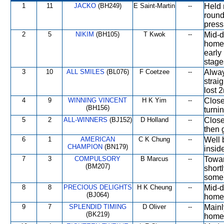
1
11
JACKO
(BH249)
E Saint-Martin
--
Held 
round
press
2
5
NIKIM
(BH105)
T Kwok
--
Mid-d
home 
early
stages
3
10
ALL SMILES
(BL076)
F Coetzee
--
Alway
strai
lost 2
4
9
WINNING VINCENT
H K Yim
--
Close
(BH156)
turni
5
2
ALL-WINNERS
(BJ152)
D Holland
--
Close
then 
6
1
AMERICAN
C K Chung
--
Well 
CHAMPION
(BN179)
inside
7
3
COMPULSORY
B Marcus
--
Towar
(BM207)
short
some 
8
8
PRECIOUS DELIGHTS
H K Cheung
--
Mid-d
(BJ064)
home 
9
7
SPLENDID TIMING
D Oliver
--
Mainl
(BK219)
home 