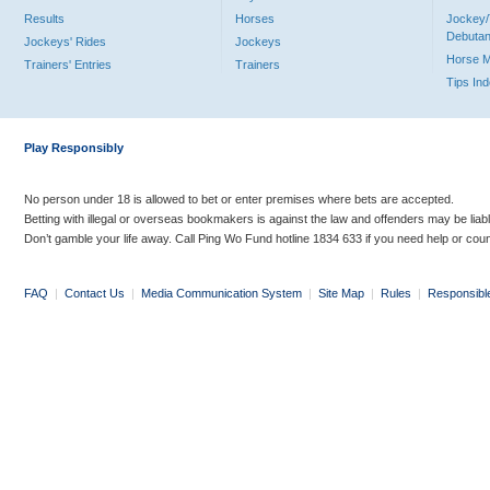
Results
Horses
Jockey/
Debutan
Jockeys' Rides
Jockeys
Horse 
Trainers' Entries
Trainers
Tips In
Play Responsibly
No person under 18 is allowed to bet or enter premises where bets are accepted.
Betting with illegal or overseas bookmakers is against the law and offenders may be liab
Don’t gamble your life away. Call Ping Wo Fund hotline 1834 633 if you need help or coun
FAQ
|
Contact Us
|
Media Communication System
|
Site Map
|
Rules
|
Responsibl