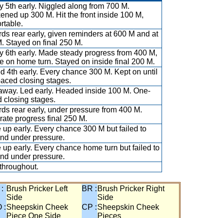
y 5th early. Niggled along from 700 M.
ened up 300 M. Hit the front inside 100 M,
rtable.
ds rear early, given reminders at 600 M and at
. Stayed on final 250 M.
y 6th early. Made steady progress from 400 M,
e on home turn. Stayed on inside final 200 M.
ed 4th early. Every chance 300 M. Kept on until
aced closing stages.
away. Led early. Headed inside 100 M. One-
 closing stages.
ds rear early, under pressure from 400 M.
ate progress final 250 M.
 up early. Every chance 300 M but failed to
nd under pressure.
 up early. Every chance home turn but failed to
nd under pressure.
throughout.
 :
Brush Pricker Left
BR :
Brush Pricker Right
Side
Side
 :
Sheepskin Cheek
CP :
Sheepskin Cheek
Piece One Side
Pieces