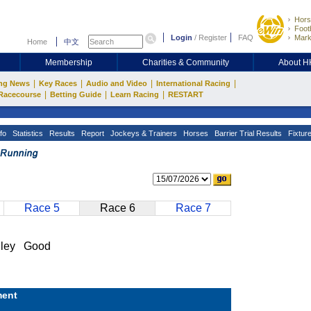
Hors
Footb
Login
/
Register
FAQ
Mark
Home
中文
Membership
Charities & Community
About 
|
|
|
|
ng News
Key Races
Audio and Video
International Racing
|
|
|
Racecourse
Betting Guide
Learn Racing
RESTART
fo
Statistics
Results
Report
Jockeys & Trainers
Horses
Barrier Trial Results
Fixtur
Race 5
Race 6
Race 7
lley Good
ent