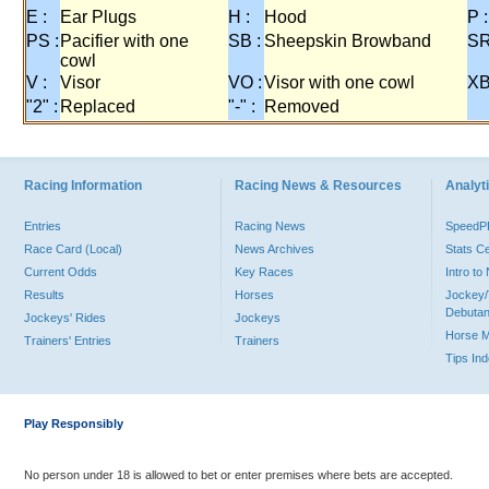
E :
Ear Plugs
H :
Hood
P :
PS :
Pacifier with one
SB :
Sheepskin Browband
SR
cowl
V :
Visor
VO :
Visor with one cowl
XB
"2" :
Replaced
"-" :
Removed
Racing Information
Racing News & Resources
Analyti
Entries
Racing News
Speed
Race Card (Local)
News Archives
Stats C
Current Odds
Key Races
Intro t
Results
Horses
Jockey/
Debutan
Jockeys' Rides
Jockeys
Horse 
Trainers' Entries
Trainers
Tips In
Play Responsibly
No person under 18 is allowed to bet or enter premises where bets are accepted.