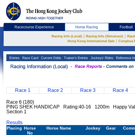
Racecourse Experience
Horse Racing
Football
|
|
Racing Info (Local)
Racing Info (Simulcast)
Raci
|
Hong Kong International Sale
Conghua 
Entries
Race Card
Current Odds
Trainer's Entries
Jockeys' Rides
Reference In
Race 1
Race 2
Race 3
Race 4
Race 6 (180)
PING SHEK HANDICAP Rating:40-16 1200m Happy Va
Section 1
Results
Placing
Horse
Horse Name
Jockey
Gear
Comm
No