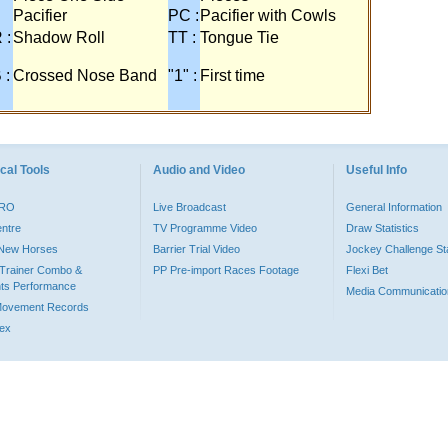
Pacifier
PC :
Pacifier with Cowls
 :
Shadow Roll
TT :
Tongue Tie
 :
Crossed Nose Band
"1" :
First time
cal Tools
Audio and Video
Useful Info
PRO
Live Broadcast
General Information
entre
TV Programme Video
Draw Statistics
o New Horses
Barrier Trial Video
Jockey Challenge Sta
Trainer Combo &
PP Pre-import Races Footage
Flexi Bet
ts Performance
Media Communicatio
Movement Records
dex