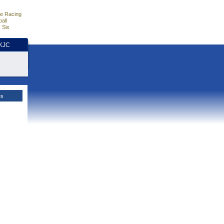
e Racing
all
 Six
HKJC
es