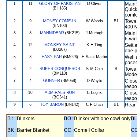
1
11
GLORY OF PAKISTAN
D Oliver
--
Mainl
(BH185)
Quick
comfo
2
9
MONEY COME-IN
W Woods
B1
Towar
(BN103)
400 M
3
8
MANNIDEAR
(BK215)
J Murtagh
--
Mainl
6-wid
4
12
MONKEY SAINT
K H Ting
--
Settl
(BJ267)
one-p
5
3
EASY PAR
(BM026)
E Saint-Martin
--
Well 
paced
6
2
SUPER CONQUEROR
K M Chin
B
Towar
(BM110)
Moder
7
4
GUNNER
(BM058)
D Whyte
--
Close
respo
8
10
ADMIRALS RUN
E Legrix
--
Close
(BG341)
respo
9
6
TOY BARON
(BN142)
C F Chan
B1
Rear 
B :
Blinkers
BO :
Blinker with one cowl only
BL
BK :
Barrier Blanket
CC :
Cornell Collar
CO