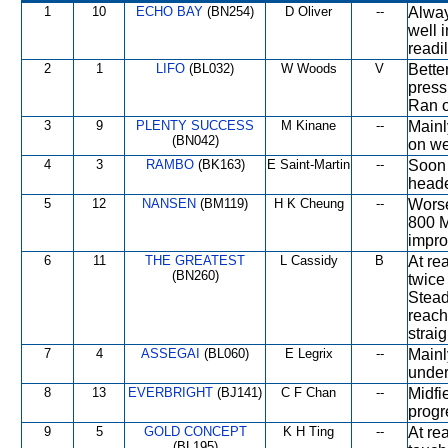
1
10
ECHO BAY
(BN254)
D Oliver
--
Alway
well i
readi
2
1
LIFO
(BL032)
W Woods
V
Bette
press
Ran o
3
9
PLENTY SUCCESS
M Kinane
--
Mainl
(BN042)
on we
4
3
RAMBO
(BK163)
E Saint-Martin
--
Soon 
heade
5
12
NANSEN
(BM119)
H K Cheung
--
Worse
800 M 
impro
6
11
THE GREATEST
L Cassidy
B
At re
(BN260)
twice
Stead
reach
straig
7
4
ASSEGAI
(BL060)
E Legrix
--
Mainl
under
8
13
EVERBRIGHT
(BJ141)
C F Chan
--
Midfie
progr
9
5
GOLD CONCEPT
K H Ting
--
At re
(BL195)