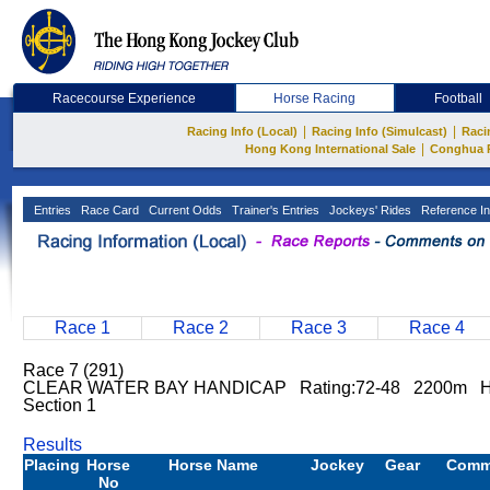
Racecourse Experience
Horse Racing
Football
|
|
Racing Info (Local)
Racing Info (Simulcast)
Raci
|
Hong Kong International Sale
Conghua 
Entries
Race Card
Current Odds
Trainer's Entries
Jockeys' Rides
Reference In
Race 1
Race 2
Race 3
Race 4
Race 7 (291)
CLEAR WATER BAY HANDICAP Rating:72-48 2200m Ha
Section 1
Results
Placing
Horse
Horse Name
Jockey
Gear
Comm
No