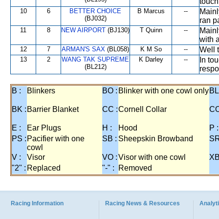
touch
10
6
BETTER CHOICE
B Marcus
--
Mainl
(BJ032)
ran p
11
8
NEW AIRPORT
(BJ130)
T Quinn
--
Mainl
with 
12
7
ARMAN'S SAX
(BL058)
K M So
--
Well 
13
2
WANG TAK SUPREME
K Darley
--
In to
(BL212)
respo
B :
Blinkers
BO :
Blinker with one cowl only
BL
BK :
Barrier Blanket
CC :
Cornell Collar
CO
E :
Ear Plugs
H :
Hood
P :
PS :
Pacifier with one
SB :
Sheepskin Browband
SR
cowl
V :
Visor
VO :
Visor with one cowl
XB
"2" :
Replaced
"-" :
Removed
Racing Information
Racing News & Resources
Analyti