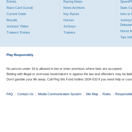
Entries
Racing News
Speed
Race Card (Local)
News Archives
Stats C
Current Odds
Key Races
Intro t
Results
Horses
Jockey/
Debutan
Jockeys' Rides
Jockeys
Horse 
Trainers' Entries
Trainers
Tips In
Play Responsibly
No person under 18 is allowed to bet or enter premises where bets are accepted.
Betting with illegal or overseas bookmakers is against the law and offenders may be liab
Don’t gamble your life away. Call Ping Wo Fund hotline 1834 633 if you need help or coun
FAQ
|
Contact Us
|
Media Communication System
|
Site Map
|
Rules
|
Responsibl