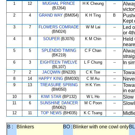
1
12
MUGHAL PRINCE
H K Cheung
--
Alway
(BJ264)
victor
2
4
GRAND WAY
(BM054)
K H Ting
B
Pushe
Kept 
3
7
FLOWERS COMRADE
W M Lai
--
Led o
(BN024)
or 4t
4
8
SOUPER
(BJ076)
K M Chin
--
Held 
neares
5
5
SPLENDID TIMING
C F Chan
--
Alway
(BK219)
strai
6
3
EIGHTEEN TWELVE
L F Chung
--
In si
(BL107)
7
2
JACQWIN
(BN220)
C K Tse
--
Towar
8
14
HAPPY KING
(BM030)
C M Au
--
Never
9
13
TREASURE SPRING
H K Yim
--
Towar
(BM050)
in ea
10
9
KIWI STAR
(BP132)
W L Ho
--
Slow 
11
6
SUNSHINE DANCER
M C Poon
--
Slowl
(BN062)
12
11
TOP NEWS
(BH035)
K C Tsang
--
Midfi
B :
Blinkers
BO :
Blinker with one cowl only
BL