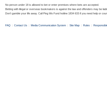
No person under 18 is allowed to bet or enter premises where bets are accepted.
Betting with illegal or overseas bookmakers is against the law and offenders may be liab
Don’t gamble your life away. Call Ping Wo Fund hotline 1834 633 if you need help or coun
FAQ
|
Contact Us
|
Media Communication System
|
Site Map
|
Rules
|
Responsibl