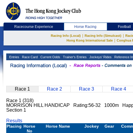
Racecourse Experience
Horse Racing
Football
|
|
Racing Info (Local)
Racing Info (Simulcast)
Raci
|
Hong Kong International Sale
Conghua 
Entries
Race Card
Current Odds
Trainer's Entries
Jockeys' Rides
Reference In
Race 1
Race 2
Race 3
Race 4
Race 1 (318)
MORRISON HILL HANDICAP Rating:56-32 1000m Happ
Section 1
Results
Placing
Horse
Horse Name
Jockey
Gear
Comm
No