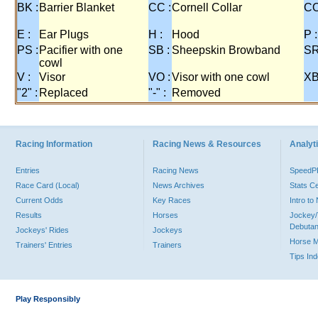
BK :
Barrier Blanket
CC :
Cornell Collar
CO
E :
Ear Plugs
H :
Hood
P :
PS :
Pacifier with one
SB :
Sheepskin Browband
SR
cowl
V :
Visor
VO :
Visor with one cowl
XB
"2" :
Replaced
"-" :
Removed
Racing Information
Racing News & Resources
Analyti
Entries
Racing News
Speed
Race Card (Local)
News Archives
Stats C
Current Odds
Key Races
Intro t
Results
Horses
Jockey/
Debutan
Jockeys' Rides
Jockeys
Horse 
Trainers' Entries
Trainers
Tips In
Play Responsibly