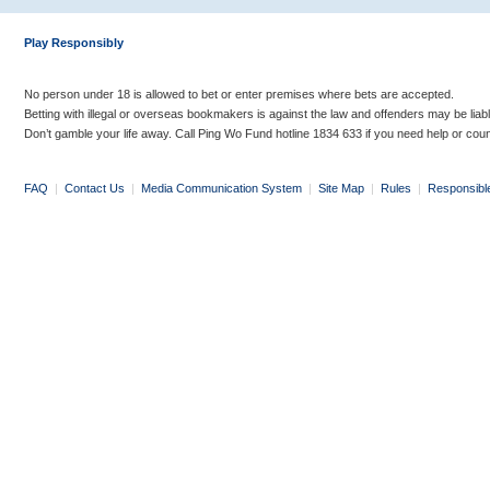
Play Responsibly
No person under 18 is allowed to bet or enter premises where bets are accepted.
Betting with illegal or overseas bookmakers is against the law and offenders may be liab
Don’t gamble your life away. Call Ping Wo Fund hotline 1834 633 if you need help or coun
FAQ
|
Contact Us
|
Media Communication System
|
Site Map
|
Rules
|
Responsibl