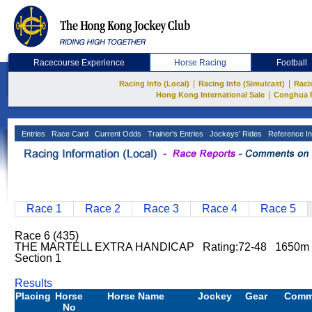
Racecourse Experience
Horse Racing
Football
|
|
Racing Info (Local)
Racing Info (Simulcast)
Raci
|
Hong Kong International Sale
Conghua 
Entries
Race Card
Current Odds
Trainer's Entries
Jockeys' Rides
Reference In
Race 1
Race 2
Race 3
Race 4
Race 5
Race 6 (435)
THE MARTELL EXTRA HANDICAP Rating:72-48 1650m 
Section 1
Results
Placing
Horse
Horse Name
Jockey
Gear
Comm
No