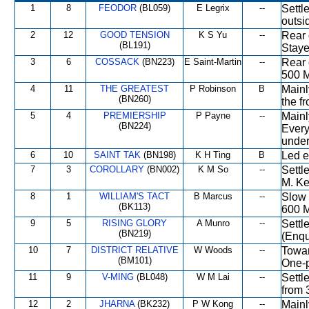
1
8
FEODOR
(BL059)
E Legrix
--
Settl
outsi
2
12
GOOD TENSION
K S Yu
--
Rear 
(BL191)
Staye
3
6
COSSACK
(BN223)
E Saint-Martin
--
Rear 
500 M
4
11
THE GREATEST
P Robinson
B
Mainl
(BN260)
the f
5
4
PREMIERSHIP
P Payne
--
Mainl
(BN224)
Every
under
6
10
SAINT TAK
(BN198)
K H Ting
B
Led e
7
3
COROLLARY
(BN002)
K M So
--
Settl
M. Ke
8
1
WILLIAM'S TACT
B Marcus
--
Slow 
(BK113)
600 M
9
5
RISING GLORY
A Munro
--
Settl
(BN219)
(Enqu
10
7
DISTRICT RELATIVE
W Woods
--
Towar
(BM101)
One-p
11
9
V-MING
(BL048)
W M Lai
--
Settl
from 
12
2
JHARNA
(BK232)
P W Kong
--
Mainl