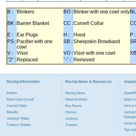
B :
Blinkers
BO :
Blinker with one cowl only
BL
BK :
Barrier Blanket
CC :
Cornell Collar
CO
E :
Ear Plugs
H :
Hood
P :
PS :
Pacifier with one
SB :
Sheepskin Browband
SR
cowl
V :
Visor
VO :
Visor with one cowl
XB
"2" :
Replaced
"-" :
Removed
Racing Information
Racing News & Resources
Analyti
Entries
Racing News
Speed
Race Card (Local)
News Archives
Stats C
Current Odds
Key Races
Intro t
Results
Horses
Jockey/
Debutan
Jockeys' Rides
Jockeys
Horse 
Trainers' Entries
Trainers
Tips In