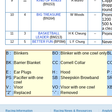
9
11
KING OF KINGS
A Munro
--
Clipp
(BN153)
dropp
round
10
4
BIG TREASURE
W Woods
--
Promi
(BN164)
1200 
500 M
a cle
11
3
BASKETBALL
H K Cheung
--
Promi
LEADER
(BM213)
12
5
BETTER FUN
(BP094)
L F Chung
--
Never
B :
Blinkers
BO :
Blinker with one cowl only
BL
BK :
Barrier Blanket
CC :
Cornell Collar
CO
E :
Ear Plugs
H :
Hood
P :
PS :
Pacifier with one
SB :
Sheepskin Browband
SR
cowl
V :
Visor
VO :
Visor with one cowl
XB
"2" :
Replaced
"-" :
Removed
Racing Information
Racing News & Resources
Analyti