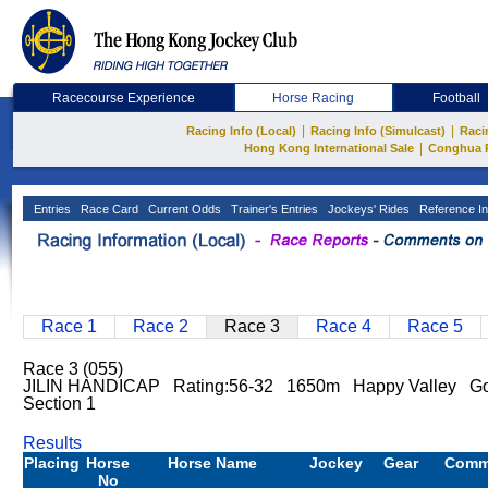
Racecourse Experience
Horse Racing
Football
|
|
Racing Info (Local)
Racing Info (Simulcast)
Raci
|
Hong Kong International Sale
Conghua 
Entries
Race Card
Current Odds
Trainer's Entries
Jockeys' Rides
Reference In
Race 1
Race 2
Race 3
Race 4
Race 5
Race 3 (055)
JILIN HANDICAP Rating:56-32 1650m Happy Valley Go
Section 1
Results
Placing
Horse
Horse Name
Jockey
Gear
Comm
No