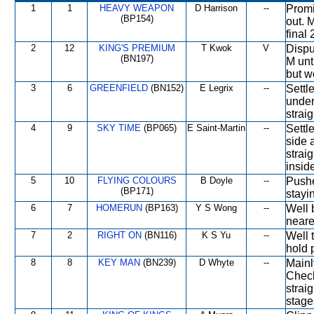
1
1
HEAVY WEAPON
D Harrison
--
Promi
(BP154)
out. 
final
2
12
KING'S PREMIUM
T Kwok
V
Dispu
(BN197)
M unt
but w
3
6
GREENFIELD
(BN152)
E Legrix
--
Settl
under
strai
4
9
SKY TIME
(BP065)
E Saint-Martin
--
Settl
side 
strai
insid
5
10
FLYING COLOURS
B Doyle
--
Pushe
(BP171)
stayi
6
7
HOMERUN
(BP163)
Y S Wong
--
Well 
neares
7
2
RIGHT ON
(BN116)
K S Yu
--
Well t
hold 
8
8
KEY MAN
(BN239)
D Whyte
--
Mainl
Check
strai
stage