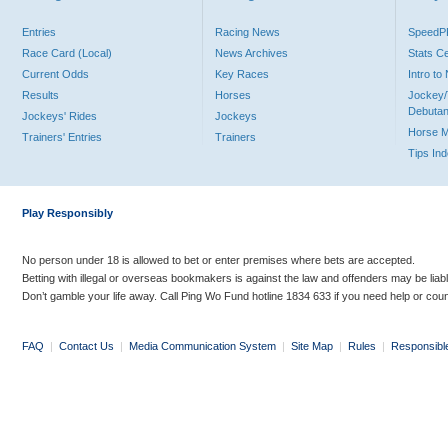
Entries
Racing News
Speed
Race Card (Local)
News Archives
Stats C
Current Odds
Key Races
Intro t
Results
Horses
Jockey/
Debutan
Jockeys' Rides
Jockeys
Horse 
Trainers' Entries
Trainers
Tips In
Play Responsibly
No person under 18 is allowed to bet or enter premises where bets are accepted.
Betting with illegal or overseas bookmakers is against the law and offenders may be liab
Don’t gamble your life away. Call Ping Wo Fund hotline 1834 633 if you need help or coun
FAQ
|
Contact Us
|
Media Communication System
|
Site Map
|
Rules
|
Responsibl