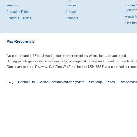
Results
Horses
Jockey/
Debutan
Jockeys' Rides
Jockeys
Horse 
Trainers' Entries
Trainers
Tips In
Play Responsibly
No person under 18 is allowed to bet or enter premises where bets are accepted.
Betting with illegal or overseas bookmakers is against the law and offenders may be liab
Don’t gamble your life away. Call Ping Wo Fund hotline 1834 633 if you need help or coun
FAQ
|
Contact Us
|
Media Communication System
|
Site Map
|
Rules
|
Responsibl