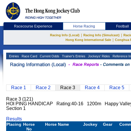
Racecourse Experience
Horse Racing
Football
|
|
Racing Info (Local)
Racing Info (Simulcast)
Raci
|
Hong Kong International Sale
Conghua 
Entries
Race Card
Current Odds
Trainer's Entries
Jockeys' Rides
Reference In
Race 1
Race 2
Race 3
Race 4
Race 5
Race 3 (121)
HOI PING HANDICAP Rating:40-16 1200m Happy Valley
Section 1
Results
Placing
Horse
Horse Name
Jockey
Gear
Comm
No