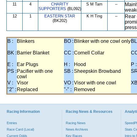
11
4
CHARITY
S M Tam
--
Mainl
SUPPORTERS
(BL092)
weak
12
1
EASTERN STAR
K H Ting
--
Rear 
(BK202)
promi
press
B :
Blinkers
BO :
Blinker with one cowl only
BL
BK :
Barrier Blanket
CC :
Cornell Collar
CO
E :
Ear Plugs
H :
Hood
P :
PS :
Pacifier with one
SB :
Sheepskin Browband
SR
cowl
V :
Visor
VO :
Visor with one cowl
XB
"2" :
Replaced
"-" :
Removed
Racing Information
Racing News & Resources
Analyti
Entries
Racing News
Speed
Race Card (Local)
News Archives
Stats C
Current Odds
Key Races
Intro t