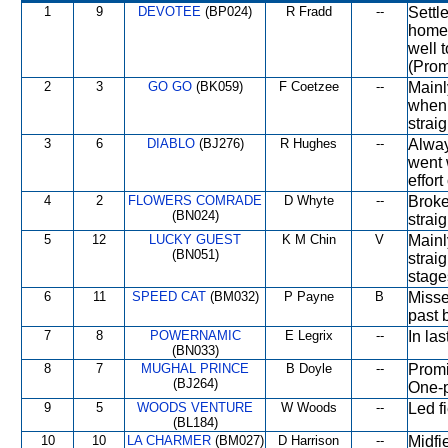
1
9
DEVOTEE
(BP024)
R Fradd
--
Settl
home 
well 
(Prom
2
3
GO GO
(BK059)
F Coetzee
--
Mainl
when 
strai
3
6
DIABLO
(BJ276)
R Hughes
--
Alway
went 
effort
4
2
FLOWERS COMRADE
D Whyte
--
Broke
(BN024)
strai
5
12
LUCKY GUEST
K M Chin
V
Mainl
(BN051)
strai
stage
6
11
SPEED CAT
(BM032)
P Payne
B
Missed
past 
7
8
POWERNAMIC
E Legrix
--
In las
(BN033)
8
7
MUGHAL PRINCE
B Doyle
--
Promi
(BJ264)
One-p
9
5
WOODS VENTURE
W Woods
--
Led f
(BL184)
10
10
LA CHARMER
(BM027)
D Harrison
--
Midfi