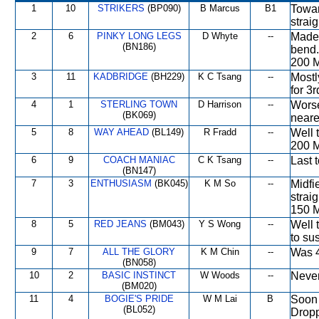
1
10
STRIKERS
(BP090)
B Marcus
B1
Towar
strai
2
6
PINKY LONG LEGS
D Whyte
--
Made 
(BN186)
bend.
200 M
3
11
KADBRIDGE
(BH229)
K C Tsang
--
Mostl
for 3r
4
1
STERLING TOWN
D Harrison
--
Worse
(BK069)
neares
5
8
WAY AHEAD
(BL149)
R Fradd
--
Well 
200 M
6
9
COACH MANIAC
C K Tsang
--
Last 
(BN147)
7
3
ENTHUSIASM
(BK045)
K M So
--
Midfi
strai
150 M
8
5
RED JEANS
(BM043)
Y S Wong
--
Well 
to su
9
7
ALL THE GLORY
K M Chin
--
Was 4t
(BN058)
10
2
BASIC INSTINCT
W Woods
--
Never
(BM020)
11
4
BOGIE'S PRIDE
W M Lai
B
Soon 
(BL052)
Dropp