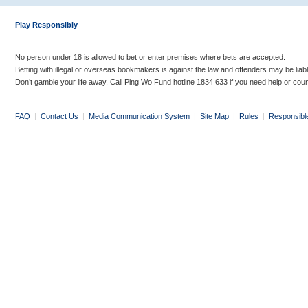
Play Responsibly
No person under 18 is allowed to bet or enter premises where bets are accepted.
Betting with illegal or overseas bookmakers is against the law and offenders may be liab
Don’t gamble your life away. Call Ping Wo Fund hotline 1834 633 if you need help or coun
FAQ
|
Contact Us
|
Media Communication System
|
Site Map
|
Rules
|
Responsibl