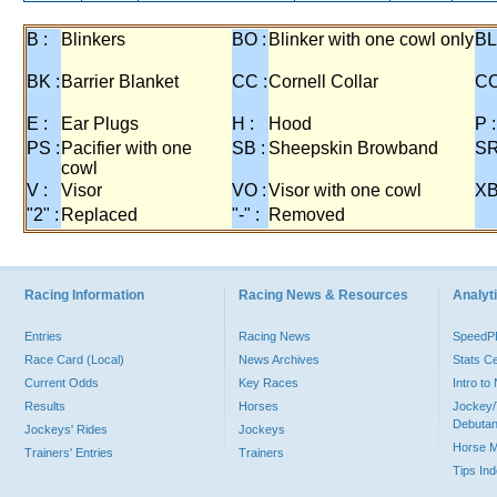
B :
Blinkers
BO :
Blinker with one cowl only
BL
BK :
Barrier Blanket
CC :
Cornell Collar
CO
E :
Ear Plugs
H :
Hood
P :
PS :
Pacifier with one
SB :
Sheepskin Browband
SR
cowl
V :
Visor
VO :
Visor with one cowl
XB
"2" :
Replaced
"-" :
Removed
Racing Information
Racing News & Resources
Analyti
Entries
Racing News
Speed
Race Card (Local)
News Archives
Stats C
Current Odds
Key Races
Intro t
Results
Horses
Jockey/
Debutan
Jockeys' Rides
Jockeys
Horse 
Trainers' Entries
Trainers
Tips In