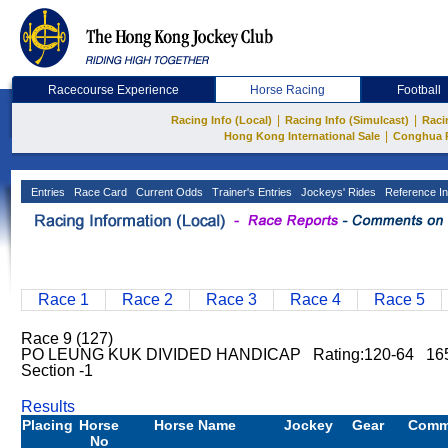
Racecourse Experience
Horse Racing
Football
|
|
Racing Info (Local)
Racing Info (Simulcast)
Raci
|
Hong Kong International Sale
Conghua 
Entries
Race Card
Current Odds
Trainer's Entries
Jockeys' Rides
Reference In
Race 1
Race 2
Race 3
Race 4
Race 5
Race 9 (127)
PO LEUNG KUK DIVIDED HANDICAP Rating:120-64 165
Section -1
Results
Placing
Horse
Horse Name
Jockey
Gear
Comm
No