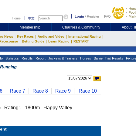
Hors
Footb
Login
/
Register
FAQ
Mark
Home
中文
Membership
Charities & Community
About 
|
|
|
|
ng News
Key Races
Audio and Video
International Racing
|
|
|
Racecourse
Betting Guide
Learn Racing
RESTART
fo
Statistics
Results
Report
Jockeys & Trainers
Horses
Barrier Trial Results
Fixtur
6
Race 7
Race 8
Race 9
Race 10
Rating:- 1800m Happy Valley
ent