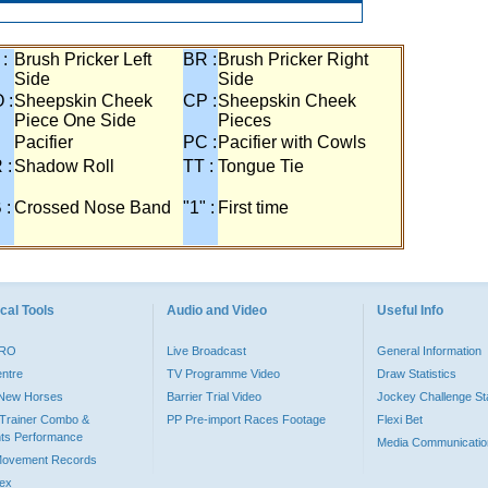
 :
Brush Pricker Left
BR :
Brush Pricker Right
Side
Side
 :
Sheepskin Cheek
CP :
Sheepskin Cheek
Piece One Side
Pieces
Pacifier
PC :
Pacifier with Cowls
 :
Shadow Roll
TT :
Tongue Tie
 :
Crossed Nose Band
"1" :
First time
cal Tools
Audio and Video
Useful Info
PRO
Live Broadcast
General Information
entre
TV Programme Video
Draw Statistics
o New Horses
Barrier Trial Video
Jockey Challenge Sta
Trainer Combo &
PP Pre-import Races Footage
Flexi Bet
ts Performance
Media Communicatio
Movement Records
dex