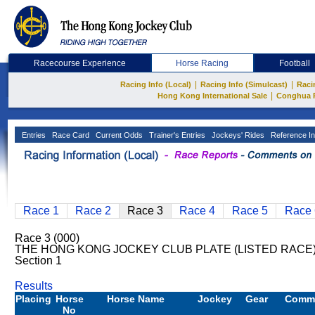
Racecourse Experience
Horse Racing
Football
|
|
Racing Info (Local)
Racing Info (Simulcast)
Raci
|
Hong Kong International Sale
Conghua 
Entries
Race Card
Current Odds
Trainer's Entries
Jockeys' Rides
Reference In
Race 1
Race 2
Race 3
Race 4
Race 5
Race 
Race 3 (000)
THE HONG KONG JOCKEY CLUB PLATE (LISTED RACE) 
Section 1
Results
Placing
Horse
Horse Name
Jockey
Gear
Comm
No