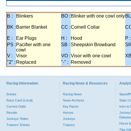
Comments on Running is not available for this race.
B :
Blinkers
BO :
Blinker with one cowl only
BL
BK :
Barrier Blanket
CC :
Cornell Collar
CO
E :
Ear Plugs
H :
Hood
P :
PS :
Pacifier with one
SB :
Sheepskin Browband
SR
cowl
V :
Visor
VO :
Visor with one cowl
XB
"2" :
Replaced
"-" :
Removed
Racing Information
Racing News & Resources
Analyti
Entries
Racing News
Speed
Race Card (Local)
News Archives
Stats C
Current Odds
Key Races
Intro t
Results
Horses
Jockey/
Debutan
Jockeys' Rides
Jockeys
Horse 
Trainers' Entries
Trainers
Tips In