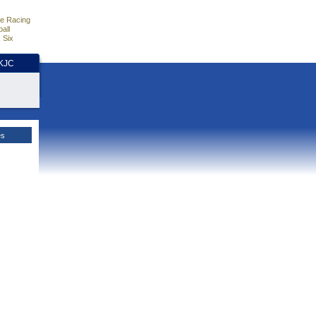
e Racing
all
 Six
HKJC
es