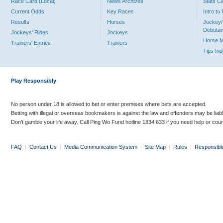
Race Card (Local)
News Archives
Stats C
Current Odds
Key Races
Intro t
Results
Horses
Jockey/
Debutan
Jockeys' Rides
Jockeys
Horse 
Trainers' Entries
Trainers
Tips In
Play Responsibly
No person under 18 is allowed to bet or enter premises where bets are accepted.
Betting with illegal or overseas bookmakers is against the law and offenders may be liab
Don’t gamble your life away. Call Ping Wo Fund hotline 1834 633 if you need help or coun
FAQ
|
Contact Us
|
Media Communication System
|
Site Map
|
Rules
|
Responsibl