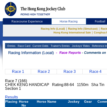
Racecourse Experience
Horse Racing
Football
|
|
Racing Info (Local)
Racing Info (Simulcast)
Raci
|
Hong Kong International Sale
Conghua 
Entries
Race Card
Current Odds
Trainer's Entries
Jockeys' Rides
Reference In
Race 1
Race 2
Race 3
Race 4
Race 7 (166)
CHEK KENG HANDICAP Rating:88-64 1150m Sha Tin N
Section 1
Results
Placing
Horse
Horse Name
Jockey
Gear
Comm
No