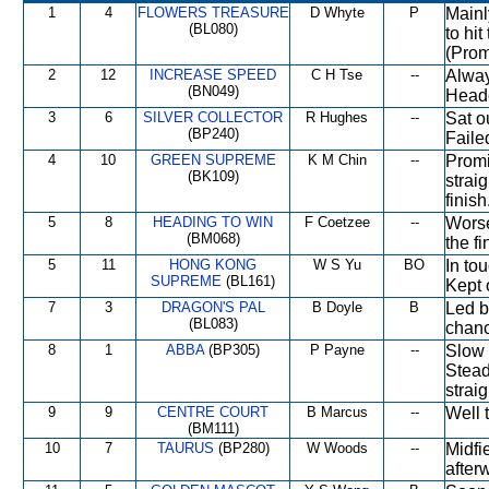
1
4
FLOWERS TREASURE
D Whyte
P
Mainl
(BL080)
to hi
(Prom
2
12
INCREASE SPEED
C H Tse
--
Alway
(BN049)
Heade
3
6
SILVER COLLECTOR
R Hughes
--
Sat o
(BP240)
Faile
4
10
GREEN SUPREME
K M Chin
--
Promi
(BK109)
strai
finish
5
8
HEADING TO WIN
F Coetzee
--
Worse
(BM068)
the fi
5
11
HONG KONG
W S Yu
BO
In to
SUPREME
(BL161)
Kept 
7
3
DRAGON'S PAL
B Doyle
B
Led b
(BL083)
chanc
8
1
ABBA
(BP305)
P Payne
--
Slow 
Stead
strai
9
9
CENTRE COURT
B Marcus
--
Well 
(BM111)
10
7
TAURUS
(BP280)
W Woods
--
Midfi
after