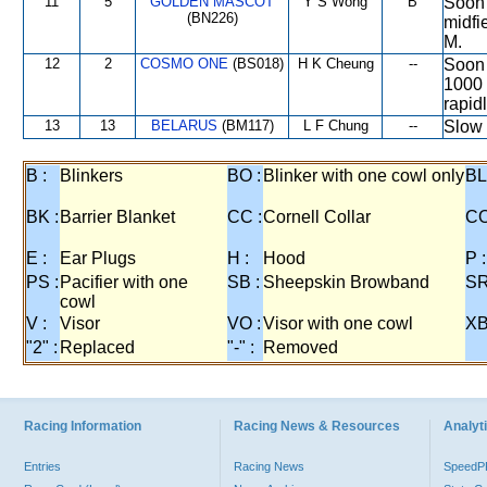
11
5
GOLDEN MASCOT
Y S Wong
B
Soon 
(BN226)
midfi
M.
12
2
COSMO ONE
(BS018)
H K Cheung
--
Soon 
1000 
rapid
13
13
BELARUS
(BM117)
L F Chung
--
Slow 
B :
Blinkers
BO :
Blinker with one cowl only
BL
BK :
Barrier Blanket
CC :
Cornell Collar
CO
E :
Ear Plugs
H :
Hood
P :
PS :
Pacifier with one
SB :
Sheepskin Browband
SR
cowl
V :
Visor
VO :
Visor with one cowl
XB
"2" :
Replaced
"-" :
Removed
Racing Information
Racing News & Resources
Analyti
Entries
Racing News
Speed