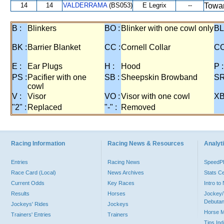
14
14
VALDERRAMA
(BS053)
E Legrix
--
Towar
B :
Blinkers
BO :
Blinker with one cowl only
BL
BK :
Barrier Blanket
CC :
Cornell Collar
CO
E :
Ear Plugs
H :
Hood
P :
PS :
Pacifier with one
SB :
Sheepskin Browband
SR
cowl
V :
Visor
VO :
Visor with one cowl
XB
"2" :
Replaced
"-" :
Removed
Racing Information
Racing News & Resources
Analyti
Entries
Racing News
Speed
Race Card (Local)
News Archives
Stats C
Current Odds
Key Races
Intro t
Results
Horses
Jockey/
Debutan
Jockeys' Rides
Jockeys
Horse 
Trainers' Entries
Trainers
Tips In