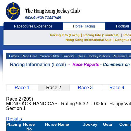
Racecourse Experience
Horse Racing
Football
|
|
Racing Info (Local)
Racing Info (Simulcast)
Raci
|
Hong Kong International Sale
Conghua 
Entries
Race Card
Current Odds
Trainer's Entries
Jockeys' Rides
Reference In
Race 1
Race 2
Race 3
Race 4
Race 2 (209)
MONG KOK HANDICAP Rating:56-32 1000m Happy Vall
Section 1
Results
Placing
Horse
Horse Name
Jockey
Gear
Comm
No