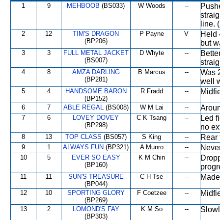
1
9
MEHBOOB
(BS033)
W Woods
--
Pushe
strai
line.
2
12
TIM'S DRAGON
P Payne
V
Held 
(BP206)
but w
3
3
FULL METAL JACKET
D Whyte
--
Bette
(BS007)
straig
4
8
AMZA DARLING
B Marcus
--
Was 2
(BP281)
well 
5
4
HANDSOME BARON
R Fradd
--
Midfi
(BP152)
6
7
ABLE REGAL
(BS008)
W M Lai
--
Aroun
7
6
LOVEY DOVEY
C K Tsang
--
Led f
(BP298)
no ex
8
13
TOP CLASS
(BS057)
S King
--
Rear 
9
1
ALWAYS FUN
(BP321)
A Munro
--
Never
10
5
EVER SO EASY
K M Chin
--
Dropp
(BP160)
progre
11
11
SUN'S TREASURE
C H Tse
--
Made
(BP044)
12
10
SPORTING GLORY
F Coetzee
--
Midfi
(BP269)
13
2
LOMOND'S FAY
K M So
--
Slowl
(BP303)