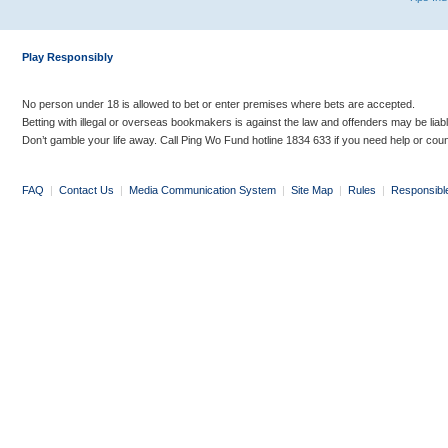
Play Responsibly
No person under 18 is allowed to bet or enter premises where bets are accepted.
Betting with illegal or overseas bookmakers is against the law and offenders may be liab
Don’t gamble your life away. Call Ping Wo Fund hotline 1834 633 if you need help or coun
FAQ
|
Contact Us
|
Media Communication System
|
Site Map
|
Rules
|
Responsibl