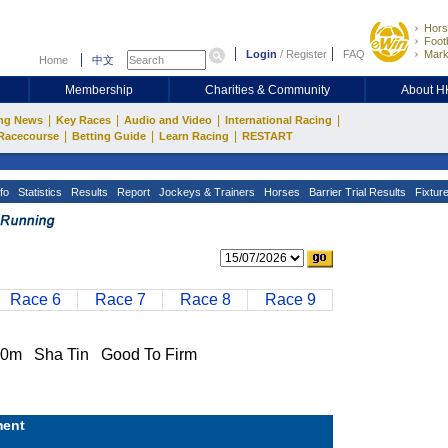
Hors
Footb
Login
/
Register
FAQ
Mark
Home
中文
Membership
Charities & Community
About 
|
|
|
|
ng News
Key Races
Audio and Video
International Racing
|
|
|
Racecourse
Betting Guide
Learn Racing
RESTART
fo
Statistics
Results
Report
Jockeys & Trainers
Horses
Barrier Trial Results
Fixtur
Race 6
Race 7
Race 8
Race 9
0m Sha Tin Good To Firm
ent