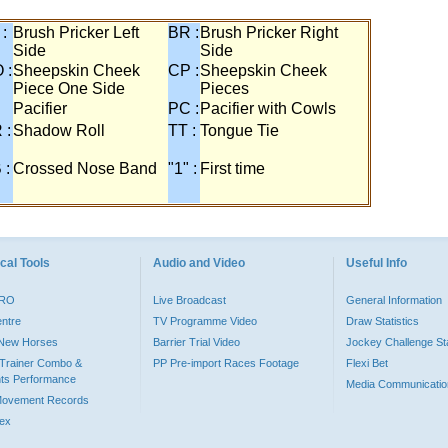
 :
Brush Pricker Left
BR :
Brush Pricker Right
Side
Side
 :
Sheepskin Cheek
CP :
Sheepskin Cheek
Piece One Side
Pieces
Pacifier
PC :
Pacifier with Cowls
 :
Shadow Roll
TT :
Tongue Tie
 :
Crossed Nose Band
"1" :
First time
cal Tools
Audio and Video
Useful Info
PRO
Live Broadcast
General Information
entre
TV Programme Video
Draw Statistics
o New Horses
Barrier Trial Video
Jockey Challenge Sta
Trainer Combo &
PP Pre-import Races Footage
Flexi Bet
ts Performance
Media Communicatio
Movement Records
dex