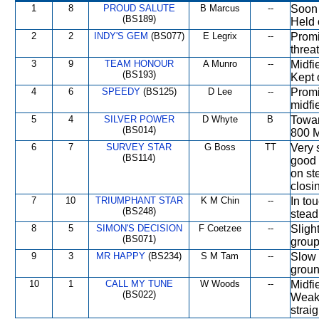
1
8
PROUD SALUTE
B Marcus
--
Soon 
(BS189)
Held o
2
2
INDY'S GEM
(BS077)
E Legrix
--
Promi
threa
3
9
TEAM HONOUR
A Munro
--
Midfi
(BS193)
Kept 
4
6
SPEEDY
(BS125)
D Lee
--
Promi
midfi
5
4
SILVER POWER
D Whyte
B
Towar
(BS014)
800 M
6
7
SURVEY STAR
G Boss
TT
Very 
(BS114)
good 
on ste
closi
7
10
TRIUMPHANT STAR
K M Chin
--
In to
(BS248)
stead
8
5
SIMON'S DECISION
F Coetzee
--
Sligh
(BS071)
group
9
3
MR HAPPY
(BS234)
S M Tam
--
Slow i
groun
10
1
CALL MY TUNE
W Woods
--
Midfi
(BS022)
Weake
straig