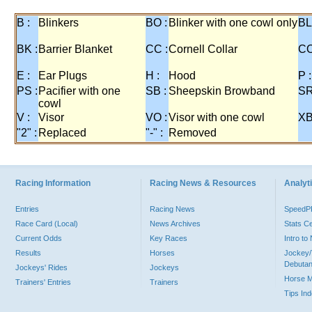
B :
Blinkers
BO :
Blinker with one cowl only
BL
BK :
Barrier Blanket
CC :
Cornell Collar
CO
E :
Ear Plugs
H :
Hood
P :
PS :
Pacifier with one
SB :
Sheepskin Browband
SR
cowl
V :
Visor
VO :
Visor with one cowl
XB
"2" :
Replaced
"-" :
Removed
Racing Information
Racing News & Resources
Analyti
Entries
Racing News
Speed
Race Card (Local)
News Archives
Stats C
Current Odds
Key Races
Intro t
Results
Horses
Jockey/
Debutan
Jockeys' Rides
Jockeys
Horse 
Trainers' Entries
Trainers
Tips In