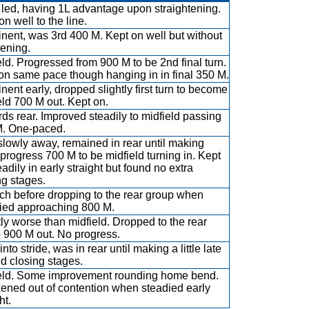
led, having 1L advantage upon straightening.
n well to the line.
nent, was 3rd 400 M. Kept on well but without
tening.
eld. Progressed from 900 M to be 2nd final turn.
on same pace though hanging in in final 350 M.
nent early, dropped slightly first turn to become
eld 700 M out. Kept on.
ds rear. Improved steadily to midfield passing
. One-paced.
slowly away, remained in rear until making
progress 700 M to be midfield turning in. Kept
adily in early straight but found no extra
ng stages.
uch before dropping to the rear group when
ied approaching 800 M.
tly worse than midfield. Dropped to the rear
 900 M out. No progress.
nto stride, was in rear until making a little late
d closing stages.
eld. Some improvement rounding home bend.
ned out of contention when steadied early
ht.