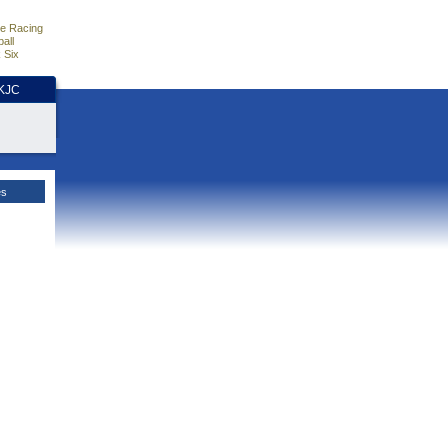
e Racing
all
 Six
HKJC
es