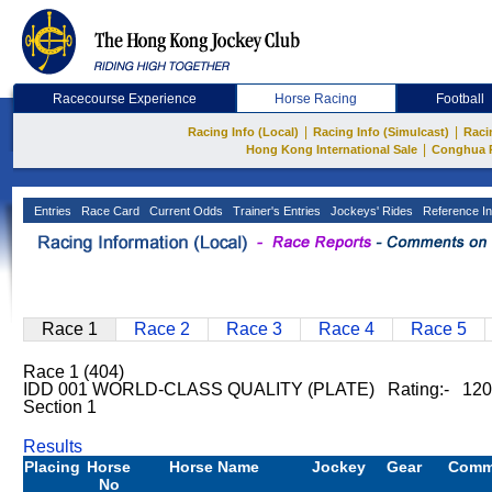
Racecourse Experience
Horse Racing
Football
|
|
Racing Info (Local)
Racing Info (Simulcast)
Raci
|
Hong Kong International Sale
Conghua 
Entries
Race Card
Current Odds
Trainer's Entries
Jockeys' Rides
Reference In
Race 1
Race 2
Race 3
Race 4
Race 5
Race 1 (404)
IDD 001 WORLD-CLASS QUALITY (PLATE) Rating:- 120
Section 1
Results
Placing
Horse
Horse Name
Jockey
Gear
Comm
No