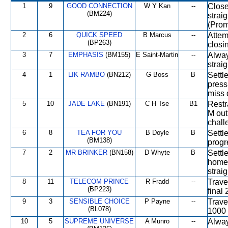
1
9
GOOD CONNECTION
W Y Kan
--
Close
(BM224)
strai
(Prom
2
6
QUICK SPEED
B Marcus
--
Attem
(BP263)
closi
3
7
EMPHASIS
(BM155)
E Saint-Martin
--
Alway
straig
4
1
LIK RAMBO
(BN212)
G Boss
B
Settl
press
miss 
5
10
JADE LAKE
(BN191)
C H Tse
B1
Restr
M out
chall
6
8
TEA FOR YOU
B Doyle
B
Settl
(BM138)
progr
7
2
MR BRINKER
(BN158)
D Whyte
B
Settl
home 
strai
8
11
TELECOM PRINCE
R Fradd
--
Travel
(BP223)
final
9
3
SENSIBLE CHOICE
P Payne
--
Trave
(BL078)
1000 
10
5
SUPREME UNIVERSE
A Munro
--
Alway