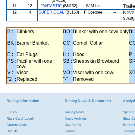
(BM126)
11
12
FANTASTIC
(BN162)
W M Lai
--
Trail
12
4
SUPER GOAL
(BL150)
F Coetzee
--
Never
strai
B :
Blinkers
BO :
Blinker with one cowl only
BL
BK :
Barrier Blanket
CC :
Cornell Collar
CO
E :
Ear Plugs
H :
Hood
P :
PS :
Pacifier with one
SB :
Sheepskin Browband
SR
cowl
V :
Visor
VO :
Visor with one cowl
XB
"2" :
Replaced
"-" :
Removed
Racing Information
Racing News & Resources
Analyti
Entries
Racing News
Speed
Race Card (Local)
News Archives
Stats C
Current Odds
Key Races
Intro t
Results
Horses
Jockey/