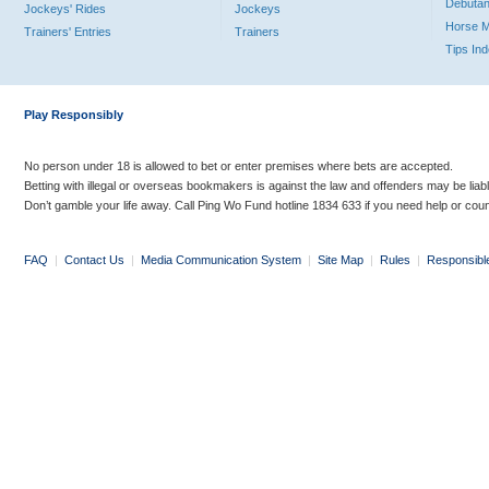
Debutan
Jockeys' Rides
Jockeys
Horse 
Trainers' Entries
Trainers
Tips In
Play Responsibly
No person under 18 is allowed to bet or enter premises where bets are accepted.
Betting with illegal or overseas bookmakers is against the law and offenders may be liab
Don’t gamble your life away. Call Ping Wo Fund hotline 1834 633 if you need help or coun
FAQ
|
Contact Us
|
Media Communication System
|
Site Map
|
Rules
|
Responsibl