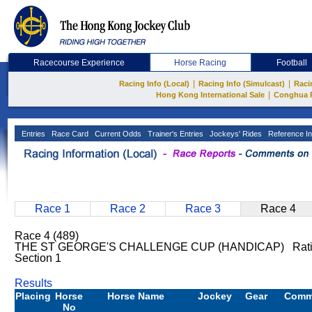
Racecourse Experience
Horse Racing
Football
|
|
Racing Info (Local)
Racing Info (Simulcast)
Raci
|
Hong Kong International Sale
Conghua 
Entries
Race Card
Current Odds
Trainer's Entries
Jockeys' Rides
Reference In
Race 1
Race 2
Race 3
Race 4
Race 4 (489)
THE ST GEORGE'S CHALLENGE CUP (HANDICAP) Ratin
Section 1
Results
Placing
Horse
Horse Name
Jockey
Gear
Comm
No