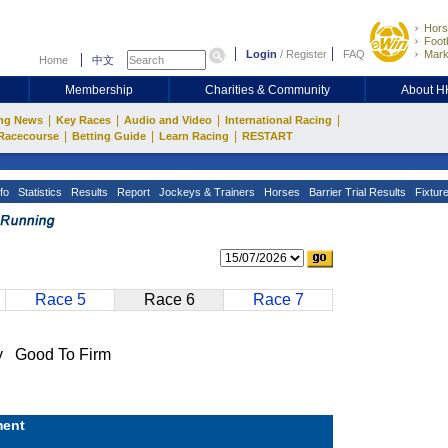
Hors
Footb
Login
/
Register
FAQ
Mark
Home
中文
Membership
Charities & Community
About 
|
|
|
|
ng News
Key Races
Audio and Video
International Racing
|
|
|
Racecourse
Betting Guide
Learn Racing
RESTART
fo
Statistics
Results
Report
Jockeys & Trainers
Horses
Barrier Trial Results
Fixtur
Race 5
Race 6
Race 7
 Good To Firm
ent