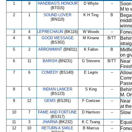
1
9
HANDBAG'S HONOUR
D Whyte
--
Soon 
(BT015)
M to 
2
1
SOUND LOVER
K H Ting
B
Began
(BN110)
middl
winne
3
4
LEPRECHAUN
(BK116)
W Woods
--
Forwa
4
8
GOOD MESSAGE
M Kinane
B/TT
Behin
(BS302)
strai
5
2
ARROWMINT
(BN011)
K Fallon
B
Midfi
on gi
6
11
BARISH
(BN231)
G Stevens
B/TT
Near 
Finish
7
6
COMEDY
(BS140)
E Legrix
--
Allow
Comme
Passe
8
5
INDIAN LANCER
S King
--
Behin
(BS123)
M. On
9
12
GEMS
(BS281)
F Coetzee
--
Near 
at th
10
7
FAME AND FORTUNE
D Harrison
--
Slow 
(BS317)
11
3
JHARNA
(BK232)
K C Tsang
--
Equal
12
10
RETURN A SMILE
B Marcus
--
Forwa