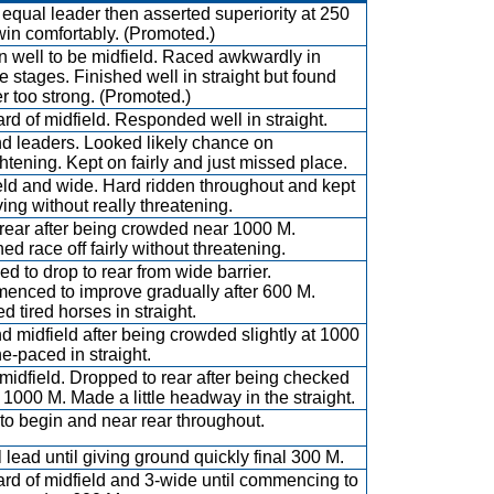
equal leader then asserted superiority at 250
win comfortably. (Promoted.)
 well to be midfield. Raced awkwardly in
e stages. Finished well in straight but found
r too strong. (Promoted.)
rd of midfield. Responded well in straight.
d leaders. Looked likely chance on
ghtening. Kept on fairly and just missed place.
eld and wide. Hard ridden throughout and kept
ving without really threatening.
rear after being crowded near 1000 M.
ed race off fairly without threatening.
ed to drop to rear from wide barrier.
nced to improve gradually after 600 M.
d tired horses in straight.
d midfield after being crowded slightly at 1000
e-paced in straight.
midfield. Dropped to rear after being checked
e 1000 M. Made a little headway in the straight.
to begin and near rear throughout.
 lead until giving ground quickly final 300 M.
rd of midfield and 3-wide until commencing to