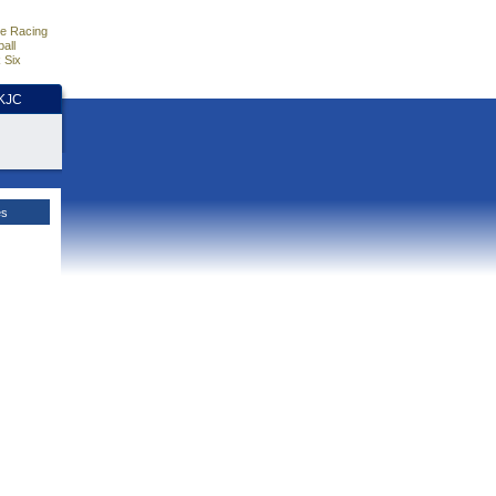
e Racing
all
 Six
HKJC
es