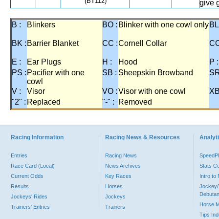
(BT112)
give 
B :
Blinkers
BO :
Blinker with one cowl only
BL
BK :
Barrier Blanket
CC :
Cornell Collar
CO
E :
Ear Plugs
H :
Hood
P :
PS :
Pacifier with one
SB :
Sheepskin Browband
SR
cowl
V :
Visor
VO :
Visor with one cowl
XB
"2" :
Replaced
"-" :
Removed
Racing Information
Racing News & Resources
Analyti
Entries
Racing News
Speed
Race Card (Local)
News Archives
Stats C
Current Odds
Key Races
Intro t
Results
Horses
Jockey/
Debutan
Jockeys' Rides
Jockeys
Horse 
Trainers' Entries
Trainers
Tips In