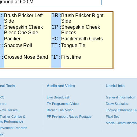
ground at 600 M.
 :
Brush Pricker Left
BR :
Brush Pricker Right
Side
Side
 :
Sheepskin Cheek
CP :
Sheepskin Cheek
Piece One Side
Pieces
Pacifier
PC :
Pacifier with Cowls
 :
Shadow Roll
TT :
Tongue Tie
 :
Crossed Nose Band
"1" :
First time
cal Tools
Audio and Video
Useful Info
PRO
Live Broadcast
General Information
entre
TV Programme Video
Draw Statistics
o New Horses
Barrier Trial Video
Jockey Challenge Sta
Trainer Combo &
PP Pre-import Races Footage
Flexi Bet
ts Performance
Media Communicatio
Movement Records
dex