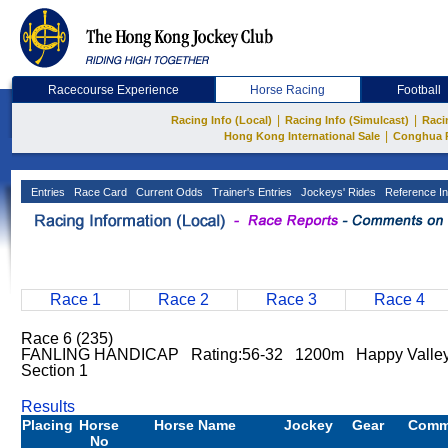
Racecourse Experience
Horse Racing
Football
|
|
Racing Info (Local)
Racing Info (Simulcast)
Raci
|
Hong Kong International Sale
Conghua 
Entries
Race Card
Current Odds
Trainer's Entries
Jockeys' Rides
Reference In
Race 1
Race 2
Race 3
Race 4
Race 6 (235)
FANLING HANDICAP Rating:56-32 1200m Happy Valley
Section 1
Results
Placing
Horse
Horse Name
Jockey
Gear
Comm
No