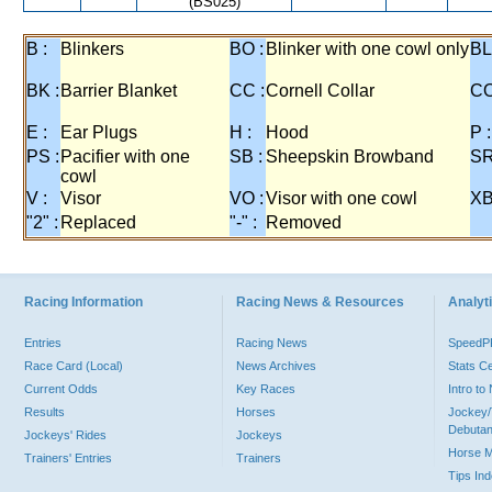
(BS025)
B :
Blinkers
BO :
Blinker with one cowl only
BL
BK :
Barrier Blanket
CC :
Cornell Collar
CO
E :
Ear Plugs
H :
Hood
P :
PS :
Pacifier with one
SB :
Sheepskin Browband
SR
cowl
V :
Visor
VO :
Visor with one cowl
XB
"2" :
Replaced
"-" :
Removed
Racing Information
Racing News & Resources
Analyti
Entries
Racing News
Speed
Race Card (Local)
News Archives
Stats C
Current Odds
Key Races
Intro t
Results
Horses
Jockey/
Debutan
Jockeys' Rides
Jockeys
Horse 
Trainers' Entries
Trainers
Tips In