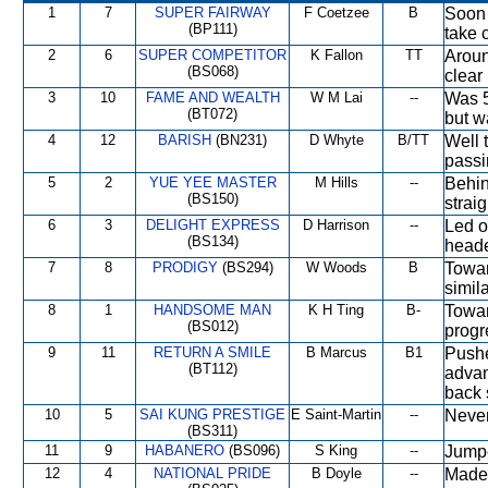
1
7
SUPER FAIRWAY
F Coetzee
B
Soon 
(BP111)
take 
2
6
SUPER COMPETITOR
K Fallon
TT
Aroun
(BS068)
clear
3
10
FAME AND WEALTH
W M Lai
--
Was 5
(BT072)
but w
4
12
BARISH
(BN231)
D Whyte
B/TT
Well 
passi
5
2
YUE YEE MASTER
M Hills
--
Behin
(BS150)
straig
6
3
DELIGHT EXPRESS
D Harrison
--
Led o
(BS134)
heade
7
8
PRODIGY
(BS294)
W Woods
B
Towar
simila
8
1
HANDSOME MAN
K H Ting
B-
Towar
(BS012)
progr
9
11
RETURN A SMILE
B Marcus
B1
Pushe
(BT112)
advan
back 
10
5
SAI KUNG PRESTIGE
E Saint-Martin
--
Never
(BS311)
11
9
HABANERO
(BS096)
S King
--
Jumpe
12
4
NATIONAL PRIDE
B Doyle
--
Made