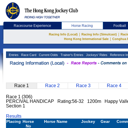
Racecourse Experience
Horse Racing
Football
|
|
Racing Info (Local)
Racing Info (Simulcast)
Raci
|
Hong Kong International Sale
Conghua 
Entries
Race Card
Current Odds
Trainer's Entries
Jockeys' Rides
Reference In
Race 1
Race 2
Race 3
Race 4
Race 1 (306)
PERCIVAL HANDICAP Rating:56-32 1200m Happy Valle
Section 1
Results
Placing
Horse
Horse Name
Jockey
Gear
Comm
No