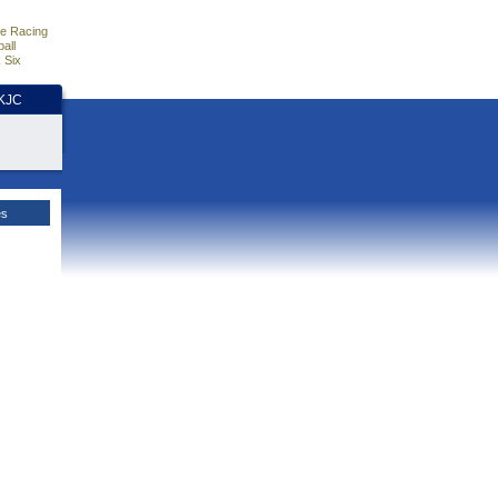
e Racing
all
 Six
HKJC
es