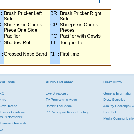
 :
Brush Pricker Left
BR :
Brush Pricker Right
Side
Side
 :
Sheepskin Cheek
CP :
Sheepskin Cheek
Piece One Side
Pieces
Pacifier
PC :
Pacifier with Cowls
 :
Shadow Roll
TT :
Tongue Tie
 :
Crossed Nose Band
"1" :
First time
cal Tools
Audio and Video
Useful Info
PRO
Live Broadcast
General Information
entre
TV Programme Video
Draw Statistics
o New Horses
Barrier Trial Video
Jockey Challenge Sta
Trainer Combo &
PP Pre-import Races Footage
Flexi Bet
ts Performance
Media Communicatio
Movement Records
dex