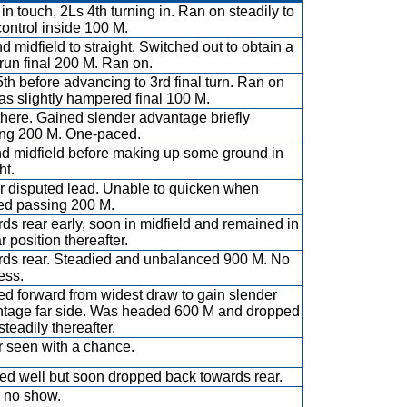
in touch, 2Ls 4th turning in. Ran on steadily to
control inside 100 M.
d midfield to straight. Switched out to obtain a
 run final 200 M. Ran on.
th before advancing to 3rd final turn. Ran on
as slightly hampered final 100 M.
there. Gained slender advantage briefly
ng 200 M. One-paced.
d midfield before making up some ground in
ht.
r disputed lead. Unable to quicken when
d passing 200 M.
ds rear early, soon in midfield and remained in
r position thereafter.
ds rear. Steadied and unbalanced 900 M. No
ess.
d forward from widest draw to gain slender
tage far side. Was headed 600 M and dropped
steadily thereafter.
 seen with a chance.
d well but soon dropped back towards rear.
 no show.