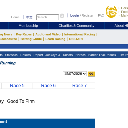
Hors
Footb
Login
/
Register
FAQ
Mark
Home
中文
Membership
Charities & Community
About 
|
|
|
|
ng News
Key Races
Audio and Video
International Racing
|
|
|
Racecourse
Betting Guide
Learn Racing
RESTART
fo
Statistics
Results
Report
Jockeys & Trainers
Horses
Barrier Trial Results
Fixtur
Race 5
Race 6
Race 7
y Good To Firm
ent