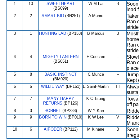
1
10
SWEETHEART
W M Lai
B
Soon 
(BS099)
lead 
2
2
SMART KID
(BN251)
A Munro
--
Taken
Ran o
strid
3
1
HUNTING LAD
(BP153)
B Marcus
B
Mostl
home 
Ran o
stride
4
4
MIGHTY LANTERN
F Coetzee
--
Slowl
(BS051)
Ran o
place
5
8
BASIC INSTINCT
C Munce
--
Jumpe
(BM020)
Kept o
6
5
WILLIE WAY
(BP151)
E Saint-Martin
TT
Alway
susta
7
7
MANY HAPPY
K C Tsang
--
Towar
RETURNS
(BP126)
off pa
8
3
HORNET
(BP238)
W Y Kan
--
Ridde
9
9
BORN TO WIN
(BP010)
K W Lee
V
Ridde
M and
10
6
AIPODER
(BP112)
M Kinane
B
Soon 
irregu