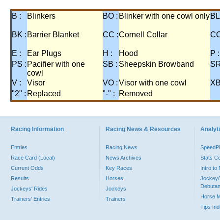
B :
Blinkers
BO :
Blinker with one cowl only
BL
BK :
Barrier Blanket
CC :
Cornell Collar
CO
E :
Ear Plugs
H :
Hood
P :
PS :
Pacifier with one
SB :
Sheepskin Browband
SR
cowl
V :
Visor
VO :
Visor with one cowl
XB
"2" :
Replaced
"-" :
Removed
Racing Information
Racing News & Resources
Analyti
Entries
Racing News
Speed
Race Card (Local)
News Archives
Stats C
Current Odds
Key Races
Intro t
Results
Horses
Jockey/
Debutan
Jockeys' Rides
Jockeys
Horse 
Trainers' Entries
Trainers
Tips In