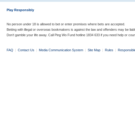
Play Responsibly
No person under 18 is allowed to bet or enter premises where bets are accepted.
Betting with illegal or overseas bookmakers is against the law and offenders may be liab
Don’t gamble your life away. Call Ping Wo Fund hotline 1834 633 if you need help or coun
FAQ
|
Contact Us
|
Media Communication System
|
Site Map
|
Rules
|
Responsibl