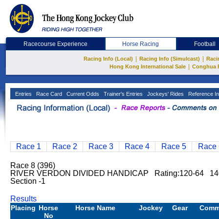
Racecourse Experience
Horse Racing
Football
|
|
Racing Info (Local)
Racing Info (Simulcast)
Raci
|
Hong Kong International Sale
Conghua 
Entries
Race Card
Current Odds
Trainer's Entries
Jockeys' Rides
Reference In
Race 1
Race 2
Race 3
Race 4
Race 5
Race 
Race 8 (396)
RIVER VERDON DIVIDED HANDICAP Rating:120-64 140
Section -1
Results
Placing
Horse
Horse Name
Jockey
Gear
Comm
No