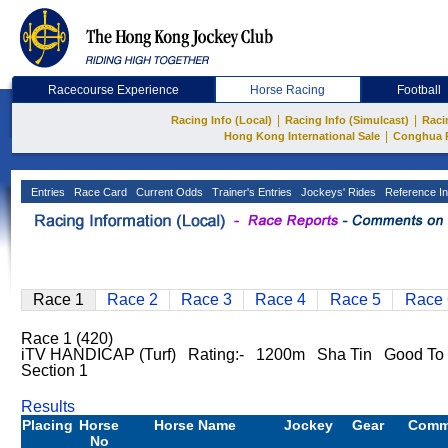
Racecourse Experience
Horse Racing
Football
|
|
Racing Info (Local)
Racing Info (Simulcast)
Raci
|
Hong Kong International Sale
Conghua 
Entries
Race Card
Current Odds
Trainer's Entries
Jockeys' Rides
Reference In
Race 1
Race 2
Race 3
Race 4
Race 5
Race 
Race 1 (420)
iTV HANDICAP (Turf) Rating:- 1200m Sha Tin Good To 
Section 1
Results
Placing
Horse
Horse Name
Jockey
Gear
Comm
No