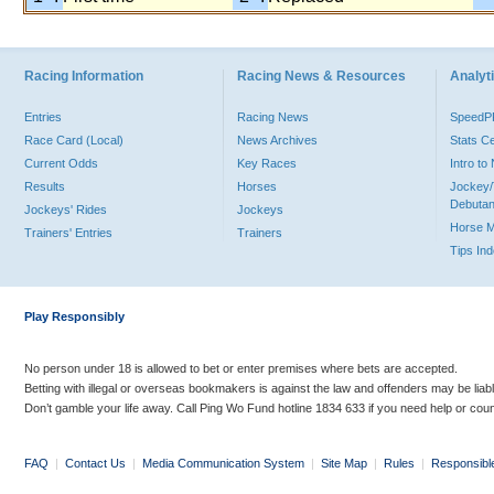
Racing Information
Racing News & Resources
Analyti
Entries
Racing News
Speed
Race Card (Local)
News Archives
Stats C
Current Odds
Key Races
Intro t
Results
Horses
Jockey/
Debutan
Jockeys' Rides
Jockeys
Horse 
Trainers' Entries
Trainers
Tips In
Play Responsibly
No person under 18 is allowed to bet or enter premises where bets are accepted.
Betting with illegal or overseas bookmakers is against the law and offenders may be liab
Don’t gamble your life away. Call Ping Wo Fund hotline 1834 633 if you need help or coun
FAQ
|
Contact Us
|
Media Communication System
|
Site Map
|
Rules
|
Responsibl