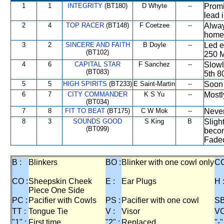
1
1
INTEGRITY
(BT180)
D Whyte
--
Promi
lead 
2
4
TOP RACER
(BT148)
F Coetzee
--
Alway
home
3
2
SINCERE AND FAITH
B Doyle
--
Led e
(BT102)
250 M
4
6
CAPITAL STAR
F Sanchez
--
Slowl
(BT083)
5th 8
5
5
HIGH SPIRITS
(BT233)
E Saint-Martin
--
Soon 
6
7
CITY COMMANDER
K S Yu
--
Mostl
(BT034)
7
8
FIT TO BEAT
(BT175)
C W Mok
--
Never
8
3
SOUNDS GOOD
S King
B
Sligh
(BT099)
becom
Faded
B :
Blinkers
BO :
Blinker with one cowl only
CC
CO :
Sheepskin Cheek
E :
Ear Plugs
H 
Piece One Side
PC :
Pacifier with Cowls
PS :
Pacifier with one cowl
SB
TT :
Tongue Tie
V :
Visor
VO
"1" :
First time
"2" :
Replaced
"-"