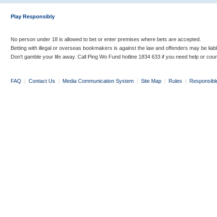
Play Responsibly
No person under 18 is allowed to bet or enter premises where bets are accepted.
Betting with illegal or overseas bookmakers is against the law and offenders may be liab
Don’t gamble your life away. Call Ping Wo Fund hotline 1834 633 if you need help or coun
FAQ
|
Contact Us
|
Media Communication System
|
Site Map
|
Rules
|
Responsibl