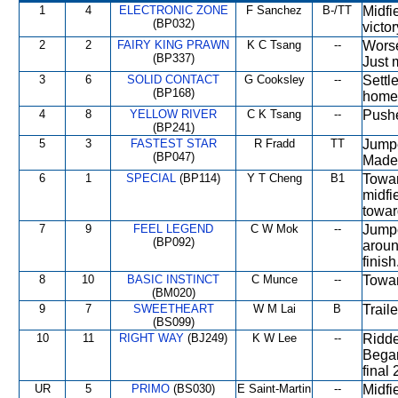
1
4
ELECTRONIC ZONE
F Sanchez
B-/TT
Midfi
(BP032)
victor
2
2
FAIRY KING PRAWN
K C Tsang
--
Worse
(BP337)
Just 
3
6
SOLID CONTACT
G Cooksley
--
Settl
(BP168)
home
4
8
YELLOW RIVER
C K Tsang
--
Pushe
(BP241)
5
3
FASTEST STAR
R Fradd
TT
Jumpe
(BP047)
Made 
6
1
SPECIAL
(BP114)
Y T Cheng
B1
Towar
midfi
towar
7
9
FEEL LEGEND
C W Mok
--
Jumpe
(BP092)
aroun
finish
8
10
BASIC INSTINCT
C Munce
--
Towar
(BM020)
9
7
SWEETHEART
W M Lai
B
Traile
(BS099)
10
11
RIGHT WAY
(BJ249)
K W Lee
--
Ridde
Began
final
UR
5
PRIMO
(BS030)
E Saint-Martin
--
Midfi