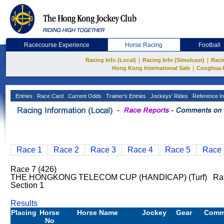
Racecourse Experience
Horse Racing
Football
|
|
Racing Info (Local)
Racing Info (Simulcast)
Raci
|
Hong Kong International Sale
Conghua 
Entries
Race Card
Current Odds
Trainer's Entries
Jockeys' Rides
Reference In
Race 1
Race 2
Race 3
Race 4
Race 5
Race 
Race 7 (426)
THE HONGKONG TELECOM CUP (HANDICAP) (Turf) Rat
Section 1
Results
Placing
Horse
Horse Name
Jockey
Gear
Comm
No