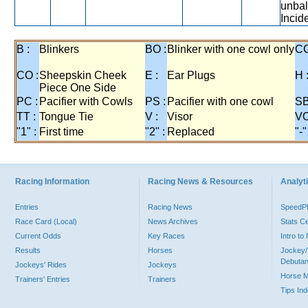
unbal
Incide
B :
Blinkers
BO :
Blinker with one cowl only
CC
CO :
Sheepskin Cheek
E :
Ear Plugs
H 
Piece One Side
PC :
Pacifier with Cowls
PS :
Pacifier with one cowl
SB
TT :
Tongue Tie
V :
Visor
VO
"1" :
First time
"2" :
Replaced
"-"
Racing Information
Racing News & Resources
Analyti
Entries
Racing News
Speed
Race Card (Local)
News Archives
Stats C
Current Odds
Key Races
Intro t
Results
Horses
Jockey/
Debutan
Jockeys' Rides
Jockeys
Horse 
Trainers' Entries
Trainers
Tips In