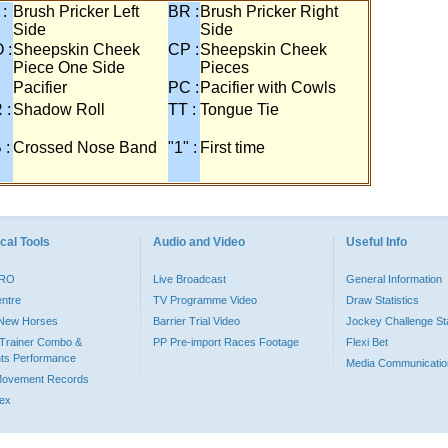
 :
Brush Pricker Left
BR :
Brush Pricker Right
Side
Side
 :
Sheepskin Cheek
CP :
Sheepskin Cheek
Piece One Side
Pieces
Pacifier
PC :
Pacifier with Cowls
 :
Shadow Roll
TT :
Tongue Tie
 :
Crossed Nose Band
"1" :
First time
cal Tools
Audio and Video
Useful Info
PRO
Live Broadcast
General Information
entre
TV Programme Video
Draw Statistics
o New Horses
Barrier Trial Video
Jockey Challenge Sta
Trainer Combo &
PP Pre-import Races Footage
Flexi Bet
ts Performance
Media Communicatio
Movement Records
dex