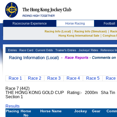
Racecourse Experience
Horse Racing
Football
|
|
Racing Info (Local)
Racing Info (Simulcast)
Raci
|
Hong Kong International Sale
Conghua 
Entries
Race Card
Current Odds
Trainer's Entries
Jockeys' Rides
Reference In
Race 1
Race 2
Race 3
Race 4
Race 5
Race 
Race 7 (442)
THE HONG KONG GOLD CUP Rating:- 2000m Sha Tin 
Section 1
Results
Placing
Horse
Horse Name
Jockey
Gear
Comm
No