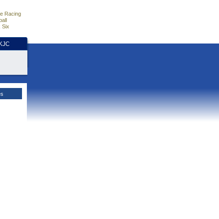
e Racing
all
 Six
HKJC
es