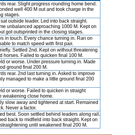
ds rear. Slight progress rounding home bend.
nded well 400 M out and took charge in the
ng stages.
sat outside leader. Led into back straight.
e unbalanced approaching 1000 M. Kept on
but got outsprinted in the closing stages.
s in touch. Every chance turning in. Ran on
nable to match speed with first pair.
riefly. Settled 2nd. Kept on without threatening
d horses. Failed to quicken final 100 M.
eld or worse. Under pressure turning in. Made
od ground final 200 M.
ds rear. 2nd last turning in. Asked to improve
nly managed to make a little ground final 200
eld or worse. Failed to quicken in straight
e weakening close home.
tly slow away and tightened at start. Remained
ck. Never a factor.
d best. Soon settled behind leaders along rail.
ed back to midfield into back straight. Kept on
straightening until weakened final 200 M.