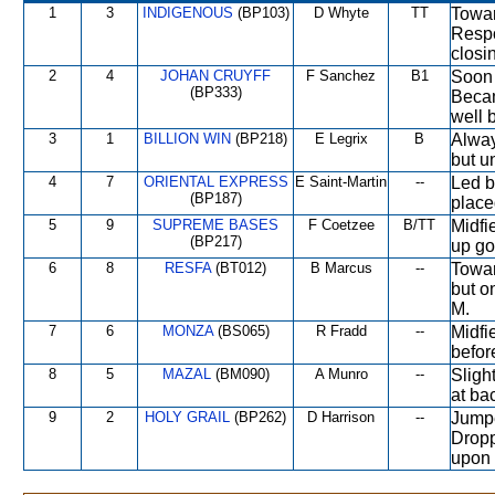
1
3
INDIGENOUS
(BP103)
D Whyte
TT
Towar
Respo
closi
2
4
JOHAN CRUYFF
F Sanchez
B1
Soon 
(BP333)
Becam
well 
3
1
BILLION WIN
(BP218)
E Legrix
B
Alway
but u
4
7
ORIENTAL EXPRESS
E Saint-Martin
--
Led b
(BP187)
place
5
9
SUPREME BASES
F Coetzee
B/TT
Midfi
(BP217)
up go
6
8
RESFA
(BT012)
B Marcus
--
Towar
but o
M.
7
6
MONZA
(BS065)
R Fradd
--
Midfi
befor
8
5
MAZAL
(BM090)
A Munro
--
Sligh
at ba
9
2
HOLY GRAIL
(BP262)
D Harrison
--
Jumpe
Dropp
upon 