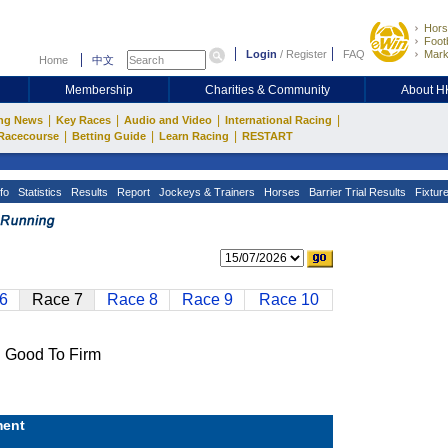
Hors
Footb
Login
/
Register
FAQ
Mark
Home
中文
Membership
Charities & Community
About 
|
|
|
|
ng News
Key Races
Audio and Video
International Racing
|
|
|
Racecourse
Betting Guide
Learn Racing
RESTART
fo
Statistics
Results
Report
Jockeys & Trainers
Horses
Barrier Trial Results
Fixtur
6
Race 7
Race 8
Race 9
Race 10
Good To Firm
ent