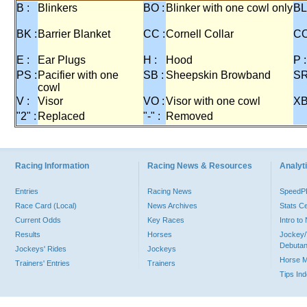
B :
Blinkers
BO :
Blinker with one cowl only
BL
BK :
Barrier Blanket
CC :
Cornell Collar
CO
E :
Ear Plugs
H :
Hood
P :
PS :
Pacifier with one
SB :
Sheepskin Browband
SR
cowl
V :
Visor
VO :
Visor with one cowl
XB
"2" :
Replaced
"-" :
Removed
Racing Information
Racing News & Resources
Analyti
Entries
Racing News
Speed
Race Card (Local)
News Archives
Stats C
Current Odds
Key Races
Intro t
Results
Horses
Jockey/
Debutan
Jockeys' Rides
Jockeys
Horse 
Trainers' Entries
Trainers
Tips In