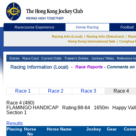
Racecourse Experience
Horse Racing
Football
|
|
Racing Info (Local)
Racing Info (Simulcast)
Raci
|
Hong Kong International Sale
Conghua 
Entries
Race Card
Current Odds
Trainer's Entries
Jockeys' Rides
Reference In
Race 1
Race 2
Race 3
Race 4
Race 4 (480)
FLAMINGO HANDICAP Rating:88-64 1650m Happy Vall
Section 1
Results
Placing
Horse
Horse Name
Jockey
Gear
Comm
No