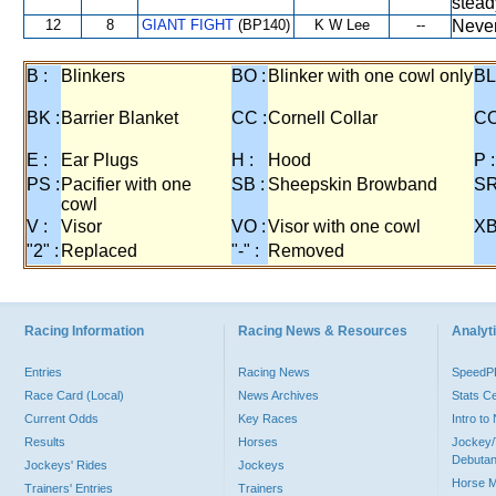
stead
12
8
GIANT FIGHT
(BP140)
K W Lee
--
Never
B :
Blinkers
BO :
Blinker with one cowl only
BL
BK :
Barrier Blanket
CC :
Cornell Collar
CO
E :
Ear Plugs
H :
Hood
P :
PS :
Pacifier with one
SB :
Sheepskin Browband
SR
cowl
V :
Visor
VO :
Visor with one cowl
XB
"2" :
Replaced
"-" :
Removed
Racing Information
Racing News & Resources
Analyti
Entries
Racing News
Speed
Race Card (Local)
News Archives
Stats C
Current Odds
Key Races
Intro t
Results
Horses
Jockey/
Debutan
Jockeys' Rides
Jockeys
Horse 
Trainers' Entries
Trainers