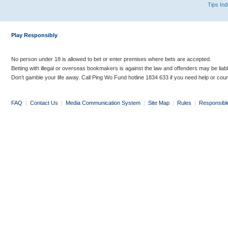
Tips In
Play Responsibly
No person under 18 is allowed to bet or enter premises where bets are accepted.
Betting with illegal or overseas bookmakers is against the law and offenders may be liab
Don’t gamble your life away. Call Ping Wo Fund hotline 1834 633 if you need help or coun
FAQ
|
Contact Us
|
Media Communication System
|
Site Map
|
Rules
|
Responsibl