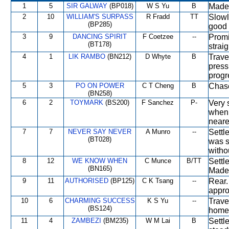
1
5
SIR GALWAY
(BP018)
W S Yu
B
Made 
2
10
WILLIAM'S SURPASS
R Fradd
TT
Slowl
(BP285)
good 
3
9
DANCING SPIRIT
F Coetzee
--
Promi
(BT178)
strai
4
1
LIK RAMBO
(BN212)
D Whyte
B
Trave
press
progr
5
3
PO ON POWER
C T Cheng
B
Chase
(BN258)
6
2
TOYMARK
(BS200)
F Sanchez
P-
Very 
when 
neares
7
7
NEVER SAY NEVER
A Munro
--
Settl
(BT028)
was s
witho
8
12
WE KNOW WHEN
C Munce
B/TT
Settl
(BN165)
Made 
9
11
AUTHORISED
(BP125)
C K Tsang
--
Rear.
appro
10
6
CHARMING SUCCESS
K S Yu
--
Trave
(BS124)
home
11
4
ZAMBEZI
(BM235)
W M Lai
B
Settl