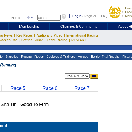
Hors
Footb
Login
/
Register
FAQ
Mark
Home
中文
Membership
Charities & Community
About 
|
|
|
|
ng News
Key Races
Audio and Video
International Racing
|
|
|
Racecourse
Betting Guide
Learn Racing
RESTART
fo
Statistics
Results
Report
Jockeys & Trainers
Horses
Barrier Trial Results
Fixtur
Race 5
Race 6
Race 7
ha Tin Good To Firm
ent