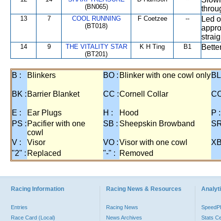
(BN065)
throu
13
7
COOL RUNNING
F Coetzee
--
Led o
(BT018)
appro
strai
14
9
THE VITALITY STAR
K H Ting
B1
Bette
(BT201)
B :
Blinkers
BO :
Blinker with one cowl only
BL
BK :
Barrier Blanket
CC :
Cornell Collar
CO
E :
Ear Plugs
H :
Hood
P :
PS :
Pacifier with one
SB :
Sheepskin Browband
SR
cowl
V :
Visor
VO :
Visor with one cowl
XB
"2" :
Replaced
"-" :
Removed
Racing Information
Racing News & Resources
Analyti
Entries
Racing News
Speed
Race Card (Local)
News Archives
Stats C