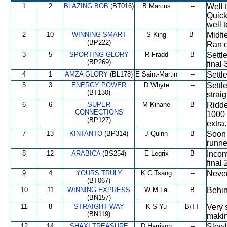
1
2
BLAZING BOB
(BT016)
B Marcus
--
Well 
Quick
well 
2
10
WINNING SMART
S King
B-
Midfie
(BP222)
Ran o
3
5
SPORTING GLORY
R Fradd
B
Settl
(BP269)
final
4
1
AMZA GLORY
(BL178)
E Saint-Martin
--
Settl
5
3
ENERGY POWER
D Whyte
--
Settle
(BT130)
straig
6
6
SUPER
M Kinane
B
Ridde
CONNECTIONS
1000 
(BP127)
extra.
7
13
KINTANTO
(BP314)
J Quinn
B
Soon 
runne
8
12
ARABICA
(BS254)
E Legrix
B
Incon
final
9
4
YOURS TRULY
K C Tsang
--
Never
(BT067)
10
11
WINNING EXPRESS
W M Lai
B
Behin
(BN157)
11
8
STRAIGHT WAY
K S Yu
B/TT
Very 
(BN119)
makin
12
14
SHAXI TREASURE
D Harrison
--
Slowl