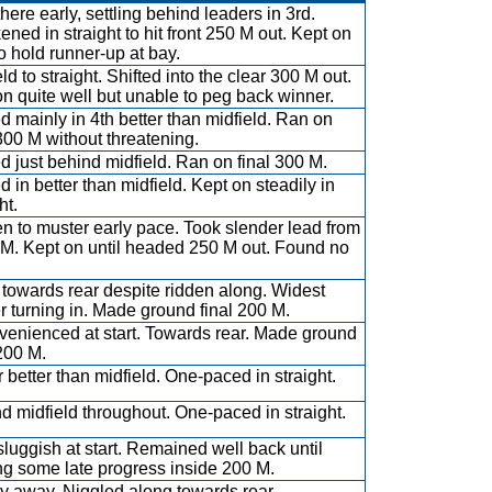
there early, settling behind leaders in 3rd.
ened in straight to hit front 250 M out. Kept on
to hold runner-up at bay.
ld to straight. Shifted into the clear 300 M out.
n quite well but unable to peg back winner.
ed mainly in 4th better than midfield. Ran on
 300 M without threatening.
ed just behind midfield. Ran on final 300 M.
d in better than midfield. Kept on steadily in
ht.
n to muster early pace. Took slender lead from
M. Kept on until headed 250 M out. Found no
towards rear despite ridden along. Widest
r turning in. Made ground final 200 M.
venienced at start. Towards rear. Made ground
 200 M.
 better than midfield. One-paced in straight.
d midfield throughout. One-paced in straight.
sluggish at start. Remained well back until
g some late progress inside 200 M.
y away. Niggled along towards rear