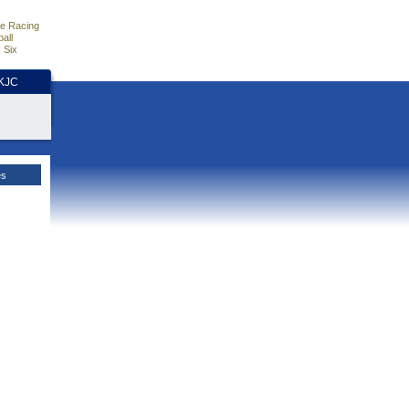
e Racing
all
 Six
HKJC
es