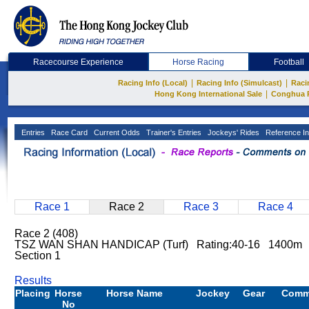
Racecourse Experience
Horse Racing
Football
|
|
Racing Info (Local)
Racing Info (Simulcast)
Raci
|
Hong Kong International Sale
Conghua 
Entries
Race Card
Current Odds
Trainer's Entries
Jockeys' Rides
Reference In
Race 1
Race 2
Race 3
Race 4
Race 2 (408)
TSZ WAN SHAN HANDICAP (Turf) Rating:40-16 1400m S
Section 1
Results
Placing
Horse
Horse Name
Jockey
Gear
Comm
No