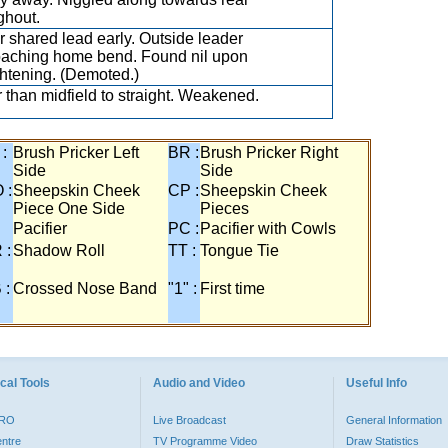
ghout.
r shared lead early. Outside leader
aching home bend. Found nil upon
ghtening. (Demoted.)
r than midfield to straight. Weakened.
 :
Brush Pricker Left
BR :
Brush Pricker Right
Side
Side
 :
Sheepskin Cheek
CP :
Sheepskin Cheek
Piece One Side
Pieces
Pacifier
PC :
Pacifier with Cowls
 :
Shadow Roll
TT :
Tongue Tie
 :
Crossed Nose Band
"1" :
First time
cal Tools
Audio and Video
Useful Info
PRO
Live Broadcast
General Information
entre
TV Programme Video
Draw Statistics