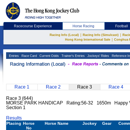
Racecourse Experience
Horse Racing
Football
|
|
Racing Info (Local)
Racing Info (Simulcast)
Raci
|
Hong Kong International Sale
Conghua 
Entries
Race Card
Current Odds
Trainer's Entries
Jockeys' Rides
Reference In
Race 1
Race 2
Race 3
Race 4
Race 3 (644)
MORSE PARK HANDICAP Rating:56-32 1650m Happy V
Section 1
Results
Placing
Horse
Horse Name
Jockey
Gear
Comm
No