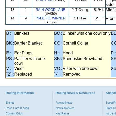
side.
13
1
RAIN WOOD LANE
Y T Cheng
B1/H1
Midfi
(BV059)
14
9
PROLIFIC WINNER
C H Tse
B/TT
Promin
(BT179)
B :
Blinkers
BO :
Blinker with one cowl only
BL
BK :
Barrier Blanket
CC :
Cornell Collar
CO
E :
Ear Plugs
H :
Hood
P :
PS :
Pacifier with one
SB :
Sheepskin Browband
SR
cowl
V :
Visor
VO :
Visor with one cowl
XB
"2" :
Replaced
"-" :
Removed
Racing Information
Racing News & Resources
Analyti
Entries
Racing News
Speed
Race Card (Local)
News Archives
Stats C
Current Odds
Key Races
Intro t