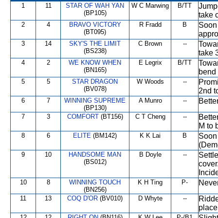
1
11
STAR OF WAH YAN
W C Marwing
B/TT
Jumpe
(BP105)
take 
2
4
BRAVO VICTORY
R Fradd
B
Soon 
(BT095)
appro
3
14
SKY'S THE LIMIT
C Brown
--
Towar
(BS238)
take 
4
2
WE KNOW WHEN
E Legrix
B/TT
Towar
(BN165)
bend 
5
5
STAR DRAGON
W Woods
--
Promi
(BV078)
2nd t
6
7
WINNING SUPREME
A Munro
--
Bette
(BP130)
7
3
COMFORT
(BT156)
C T Cheng
--
Bette
M to 
8
6
ELITE
(BM142)
K K Lai
B
Soon 
(Demo
9
10
HANDSOME MAN
B Doyle
--
Settl
(BS012)
cover
Incide
10
8
WINNING TOUCH
K H Ting
P-
Never
(BN256)
11
13
COQ D'OR
(BV010)
D Whyte
--
Ridde
place 
12
12
RIGHT ON
(BN116)
K W Lee
P-/B1
Sligh