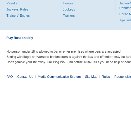
Results
Horses
Jockey/
Debutan
Jockeys' Rides
Jockeys
Horse 
Trainers' Entries
Trainers
Tips In
Play Responsibly
No person under 18 is allowed to bet or enter premises where bets are accepted.
Betting with illegal or overseas bookmakers is against the law and offenders may be liab
Don’t gamble your life away. Call Ping Wo Fund hotline 1834 633 if you need help or coun
FAQ
|
Contact Us
|
Media Communication System
|
Site Map
|
Rules
|
Responsibl