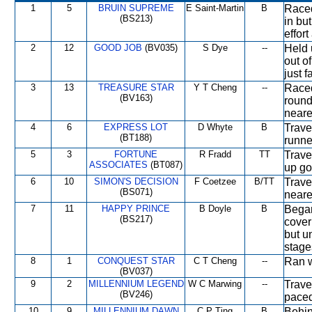
1
5
BRUIN SUPREME
E Saint-Martin
B
Raced
(BS213)
in bu
effort
2
12
GOOD JOB
(BV035)
S Dye
--
Held 
out o
just f
3
13
TREASURE STAR
Y T Cheng
--
Raced
(BV163)
round
neares
4
6
EXPRESS LOT
D Whyte
B
Trave
(BT188)
runne
5
3
FORTUNE
R Fradd
TT
Trave
ASSOCIATES
(BT087)
up go
6
10
SIMON'S DECISION
F Coetzee
B/TT
Trave
(BS071)
neares
7
11
HAPPY PRINCE
B Doyle
B
Began
(BS217)
cover
but u
stage
8
1
CONQUEST STAR
C T Cheng
--
Ran w
(BV037)
9
2
MILLENNIUM LEGEND
W C Marwing
--
Travel
(BV246)
paced
10
9
MILLENNIUM DAWN
C P Ting
B
Behin