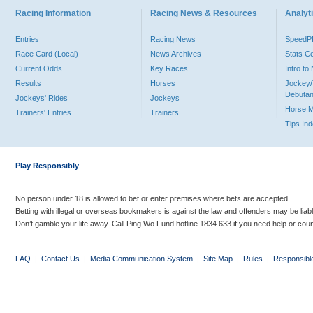
Racing Information
Racing News & Resources
Analyti
Entries
Racing News
Speed
Race Card (Local)
News Archives
Stats C
Current Odds
Key Races
Intro t
Results
Horses
Jockey/
Debutan
Jockeys' Rides
Jockeys
Horse 
Trainers' Entries
Trainers
Tips In
Play Responsibly
No person under 18 is allowed to bet or enter premises where bets are accepted.
Betting with illegal or overseas bookmakers is against the law and offenders may be liab
Don’t gamble your life away. Call Ping Wo Fund hotline 1834 633 if you need help or coun
FAQ
|
Contact Us
|
Media Communication System
|
Site Map
|
Rules
|
Responsibl