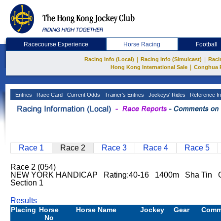
Racecourse Experience
Horse Racing
Football
|
|
Racing Info (Local)
Racing Info (Simulcast)
Raci
|
Hong Kong International Sale
Conghua 
Entries
Race Card
Current Odds
Trainer's Entries
Jockeys' Rides
Reference In
Race 1
Race 2
Race 3
Race 4
Race 5
Race 2 (054)
NEW YORK HANDICAP Rating:40-16 1400m Sha Tin Go
Section 1
Results
Placing
Horse
Horse Name
Jockey
Gear
Comm
No