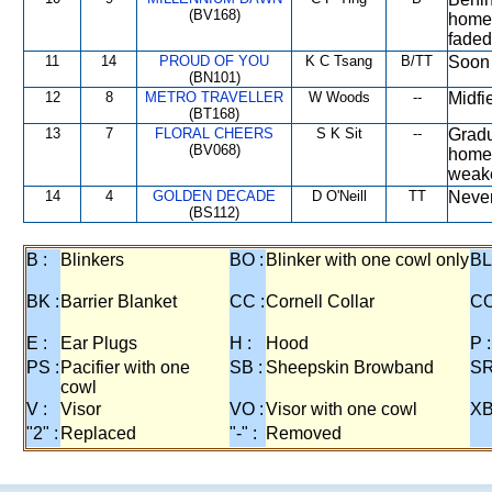
(BV168)
home 
faded
11
14
PROUD OF YOU
K C Tsang
B/TT
Soon 
(BN101)
12
8
METRO TRAVELLER
W Woods
--
Midfi
(BT168)
13
7
FLORAL CHEERS
S K Sit
--
Gradu
(BV068)
home 
weake
14
4
GOLDEN DECADE
D O'Neill
TT
Never
(BS112)
B :
Blinkers
BO :
Blinker with one cowl only
BL
BK :
Barrier Blanket
CC :
Cornell Collar
CO
E :
Ear Plugs
H :
Hood
P :
PS :
Pacifier with one
SB :
Sheepskin Browband
SR
cowl
V :
Visor
VO :
Visor with one cowl
XB
"2" :
Replaced
"-" :
Removed