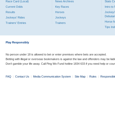
Race Card (Local)
News Archives
Stats C
Current Odds
Key Races
Intro t
Results
Horses
Jockey/
Debutan
Jockeys' Rides
Jockeys
Horse 
Trainers' Entries
Trainers
Tips In
Play Responsibly
No person under 18 is allowed to bet or enter premises where bets are accepted.
Betting with illegal or overseas bookmakers is against the law and offenders may be liab
Don’t gamble your life away. Call Ping Wo Fund hotline 1834 633 if you need help or coun
FAQ
|
Contact Us
|
Media Communication System
|
Site Map
|
Rules
|
Responsibl