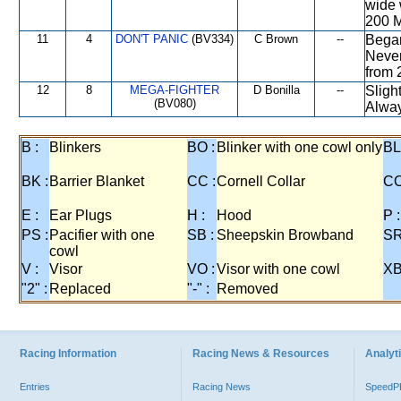
wide 
200 M
11
4
DON'T PANIC
(BV334)
C Brown
--
Began
Neve
from 
12
8
MEGA-FIGHTER
D Bonilla
--
Sligh
(BV080)
Always
B :
Blinkers
BO :
Blinker with one cowl only
BL
BK :
Barrier Blanket
CC :
Cornell Collar
CO
E :
Ear Plugs
H :
Hood
P :
PS :
Pacifier with one
SB :
Sheepskin Browband
SR
cowl
V :
Visor
VO :
Visor with one cowl
XB
"2" :
Replaced
"-" :
Removed
Racing Information
Racing News & Resources
Analyti
Entries
Racing News
Speed