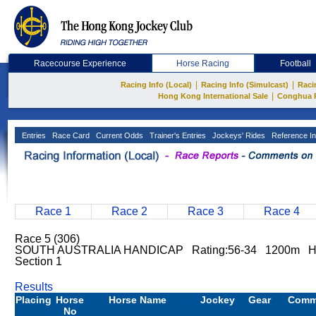
Racecourse Experience
Horse Racing
Football
|
|
Racing Info (Local)
Racing Info (Simulcast)
Raci
|
Hong Kong International Sale
Conghua 
Entries
Race Card
Current Odds
Trainer's Entries
Jockeys' Rides
Reference In
Race 1
Race 2
Race 3
Race 4
Race 5 (306)
SOUTH AUSTRALIA HANDICAP Rating:56-34 1200m Hap
Section 1
Results
Placing
Horse
Horse Name
Jockey
Gear
Comm
No