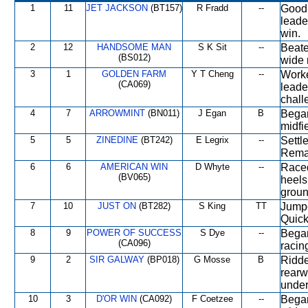
1
11
JET JACKSON
(BT157)
R Fradd
--
Good 
leade
win.
2
12
HANDSOME MAN
S K Sit
--
Beate
(BS012)
wide 
3
1
GOLDEN FARM
Y T Cheng
--
Worke
(CA069)
leade
chall
4
7
ARROWMINT
(BN011)
J Egan
B
Began
midfi
5
5
ZINEDINE
(BT242)
E Legrix
--
Settl
Remai
6
6
AMERICAN WIN
D Whyte
--
Raced
(BV065)
heels
groun
7
10
JUST ON
(BT282)
S King
TT
Jumpe
Quick
8
9
POWER OF SUCCESS
S Dye
--
Began
(CA096)
racin
9
2
SIR GALWAY
(BP018)
G Mosse
B
Ridde
rearw
under
10
3
D'OR WIN
(CA092)
F Coetzee
--
Began