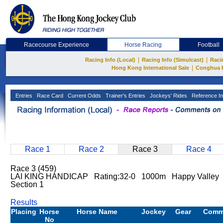
Racecourse Experience
Horse Racing
Football
|
|
Racing Info (Local)
Racing Info (Simulcast)
Raci
|
Hong Kong International Sale
Conghua 
Entries
Race Card
Current Odds
Trainer's Entries
Jockeys' Rides
Reference In
Race 1
Race 2
Race 3
Race 4
Race 3 (459)
LAI KING HANDICAP Rating:32-0 1000m Happy Valley 
Section 1
Results
Placing
Horse
Horse Name
Jockey
Gear
Comm
No