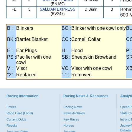
(BN189)
FE
5
SALLIAN EXPRESS
D Dunn
B
Behin
(BV247)
600 M
B :
Blinkers
BO :
Blinker with one cowl only
BL
BK :
Barrier Blanket
CC :
Cornell Collar
CO
E :
Ear Plugs
H :
Hood
P :
PS :
Pacifier with one
SB :
Sheepskin Browband
SR
cowl
V :
Visor
VO :
Visor with one cowl
XB
"2" :
Replaced
"-" :
Removed
Racing Information
Racing News & Resources
Analyti
Entries
Racing News
Speed
Race Card (Local)
News Archives
Stats C
Current Odds
Key Races
Intro t
Results
Horses
Jockey/
Debutan
Jockeys' Rides
Jockeys