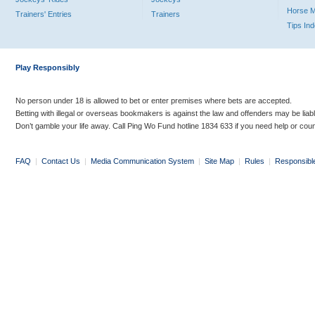
Horse 
Trainers' Entries
Trainers
Tips In
Play Responsibly
No person under 18 is allowed to bet or enter premises where bets are accepted.
Betting with illegal or overseas bookmakers is against the law and offenders may be liab
Don’t gamble your life away. Call Ping Wo Fund hotline 1834 633 if you need help or coun
FAQ
|
Contact Us
|
Media Communication System
|
Site Map
|
Rules
|
Responsibl