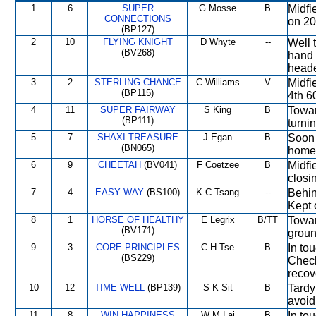
1
6
SUPER
G Mosse
B
Midfi
CONNECTIONS
on 200
(BP127)
2
10
FLYING KNIGHT
D Whyte
--
Well 
(BV268)
hand 
heade
3
2
STERLING CHANCE
C Williams
V
Midfi
(BP115)
4th 6
4
11
SUPER FAIRWAY
S King
B
Towar
(BP111)
turni
5
7
SHAXI TREASURE
J Egan
B
Soon 
(BN065)
home.
6
9
CHEETAH
(BV041)
F Coetzee
B
Midfi
closi
7
4
EASY WAY
(BS100)
K C Tsang
--
Behin
Kept o
8
1
HORSE OF HEALTHY
E Legrix
B/TT
Towar
(BV171)
groun
9
3
CORE PRINCIPLES
C H Tse
B
In to
(BS229)
Check
recov
10
12
TIME WELL
(BP139)
S K Sit
B
Tardy
avoid
11
8
WIN HAPPINESS
W M Lai
B
In to