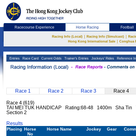
Racecourse Experience
Horse Racing
Football
|
|
Racing Info (Local)
Racing Info (Simulcast)
Raci
|
Hong Kong International Sale
Conghua 
Entries
Race Card
Current Odds
Trainer's Entries
Jockeys' Rides
Reference In
Race 1
Race 2
Race 3
Race 4
Race 4 (619)
TAI MEI TUK HANDICAP Rating:68-48 1400m Sha Tin Y
Section 2
Results
Placing
Horse
Horse Name
Jockey
Gear
Comm
No