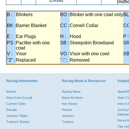
(CA350)
midfi
B :
Blinkers
BO :
Blinker with one cowl only
BL
BK :
Barrier Blanket
CC :
Cornell Collar
CO
E :
Ear Plugs
H :
Hood
P :
PS :
Pacifier with one
SB :
Sheepskin Browband
SR
cowl
V :
Visor
VO :
Visor with one cowl
XB
"2" :
Replaced
"-" :
Removed
Racing Information
Racing News & Resources
Analyti
Entries
Racing News
Speed
Race Card (Local)
News Archives
Stats C
Current Odds
Key Races
Intro t
Results
Horses
Jockey/
Debutan
Jockeys' Rides
Jockeys
Horse 
Trainers' Entries
Trainers
Tips In