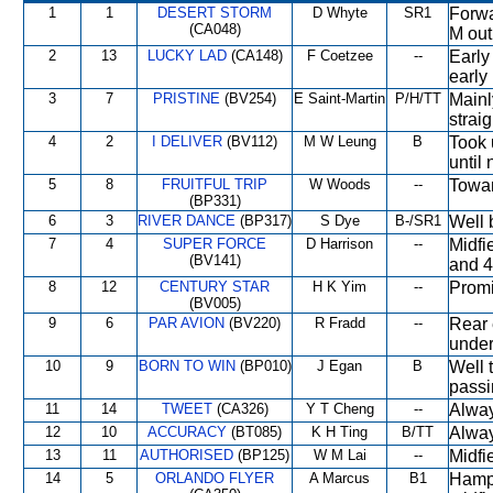
1
1
DESERT STORM
D Whyte
SR1
Forwa
(CA048)
M out
2
13
LUCKY LAD
(CA148)
F Coetzee
--
Early
early
3
7
PRISTINE
(BV254)
E Saint-Martin
P/H/TT
Mainl
straig
4
2
I DELIVER
(BV112)
M W Leung
B
Took 
until 
5
8
FRUITFUL TRIP
W Woods
--
Towar
(BP331)
6
3
RIVER DANCE
(BP317)
S Dye
B-/SR1
Well 
7
4
SUPER FORCE
D Harrison
--
Midfi
(BV141)
and 4
8
12
CENTURY STAR
H K Yim
--
Promi
(BV005)
9
6
PAR AVION
(BV220)
R Fradd
--
Rear 
under
10
9
BORN TO WIN
(BP010)
J Egan
B
Well 
passi
11
14
TWEET
(CA326)
Y T Cheng
--
Alway
12
10
ACCURACY
(BT085)
K H Ting
B/TT
Alway
13
11
AUTHORISED
(BP125)
W M Lai
--
Midfi
14
5
ORLANDO FLYER
A Marcus
B1
Hampe