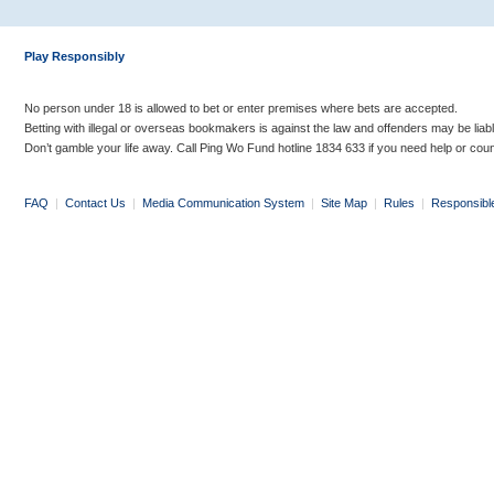
Play Responsibly
No person under 18 is allowed to bet or enter premises where bets are accepted.
Betting with illegal or overseas bookmakers is against the law and offenders may be liab
Don’t gamble your life away. Call Ping Wo Fund hotline 1834 633 if you need help or coun
FAQ
|
Contact Us
|
Media Communication System
|
Site Map
|
Rules
|
Responsibl