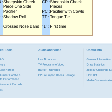
 :
Sheepskin Cheek
CP :
Sheepskin Cheek
Piece One Side
Pieces
Pacifier
PC :
Pacifier with Cowls
 :
Shadow Roll
TT :
Tongue Tie
 :
Crossed Nose Band
"1" :
First time
cal Tools
Audio and Video
Useful Info
PRO
Live Broadcast
General Information
entre
TV Programme Video
Draw Statistics
o New Horses
Barrier Trial Video
Jockey Challenge Sta
Trainer Combo &
PP Pre-import Races Footage
Flexi Bet
ts Performance
Media Communicatio
Movement Records
dex