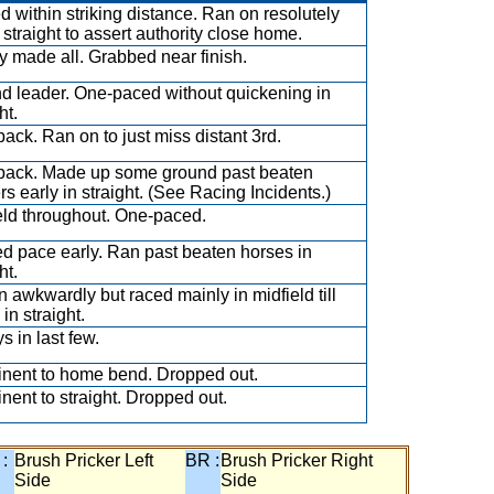
ed within striking distance. Ran on resolutely
straight to assert authority close home.
y made all. Grabbed near finish.
d leader. One-paced without quickening in
ht.
back. Ran on to just miss distant 3rd.
back. Made up some ground past beaten
rs early in straight. (See Racing Incidents.)
eld throughout. One-paced.
d pace early. Ran past beaten horses in
ht.
 awkwardly but raced mainly in midfield till
in straight.
s in last few.
nent to home bend. Dropped out.
nent to straight. Dropped out.
 :
Brush Pricker Left
BR :
Brush Pricker Right
Side
Side