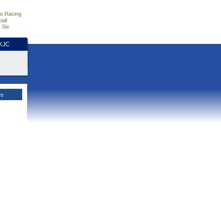
e Racing
all
 Six
HKJC
es