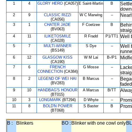
1
4
GLORY HERO
(CA057)
E Saint-Martin
B
Settl
down 
2
9
CLASSIC RIZZI
W C Marwing
--
Nearl
(CA056)
3
1
CHATER JADE
F Coetzee
B
Behin
(BV063)
straig
4
11
ILIKETOSMILE
R Fradd
P1/TT1
Well 
(CA028)
5
7
MULTI-WINNER
S Dye
--
Well 
(BS149)
runne
6
12
GLASGOW KISS
W M Lai
B-/P1
Midfi
(CA190)
7
6
FRENCH
G Mosse
--
Lacke
CONNECTION
(CA384)
straig
8
2
LEGEND OF WEI HAI
B Marcus
--
Began
(BV283)
faded 
9
10
HANDBAG'S HONOUR
A Marcus
B/TT
Alway
(BT015)
10
3
LONGMARK
(BT294)
D Whyte
--
Promi
11
8
BOLD'N POWER
S Baster
B
Promi
(BT068)
B :
Blinkers
BO :
Blinker with one cowl only
BL