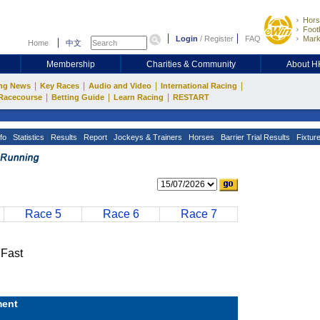
Hors
Footb
Login
/
Register
FAQ
Mark
Home
中文
Membership
Charities & Community
About 
|
|
|
|
ng News
Key Races
Audio and Video
International Racing
|
|
|
Racecourse
Betting Guide
Learn Racing
RESTART
fo
Statistics
Results
Report
Jockeys & Trainers
Horses
Barrier Trial Results
Fixtur
Race 5
Race 6
Race 7
Fast
ent