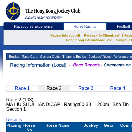
Racecourse Experience
Horse Racing
Football
|
|
Racing Info (Local)
Racing Info (Simulcast)
Raci
|
Hong Kong International Sale
Conghua 
Entries
Race Card
Current Odds
Trainer's Entries
Jockeys' Rides
Reference In
Race 1
Race 2
Race 3
Race 4
Race 2 (103)
MA LIU SHUI HANDICAP Rating:60-38 1200m Sha Tin 
Section 1
Results
Placing
Horse
Horse Name
Jockey
Gear
Comm
No