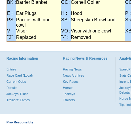
BK :
Barrier Blanket
CC :
Cornell Collar
CO
E :
Ear Plugs
H :
Hood
P :
PS :
Pacifier with one
SB :
Sheepskin Browband
SR
cowl
V :
Visor
VO :
Visor with one cowl
XB
"2" :
Replaced
"-" :
Removed
Racing Information
Racing News & Resources
Analyti
Entries
Racing News
Speed
Race Card (Local)
News Archives
Stats C
Current Odds
Key Races
Intro t
Results
Horses
Jockey/
Debutan
Jockeys' Rides
Jockeys
Horse 
Trainers' Entries
Trainers
Tips In
Play Responsibly