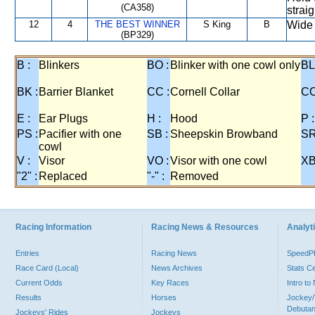
(CA358)
straig
12
4
THE BEST WINNER
S King
B
Wide 
(BP329)
B :
Blinkers
BO :
Blinker with one cowl only
BL
BK :
Barrier Blanket
CC :
Cornell Collar
CO
E :
Ear Plugs
H :
Hood
P :
PS :
Pacifier with one
SB :
Sheepskin Browband
SR
cowl
V :
Visor
VO :
Visor with one cowl
XB
"2" :
Replaced
"-" :
Removed
Racing Information
Racing News & Resources
Analyti
Entries
Racing News
Speed
Race Card (Local)
News Archives
Stats C
Current Odds
Key Races
Intro t
Results
Horses
Jockey/
Debutan
Jockeys' Rides
Jockeys