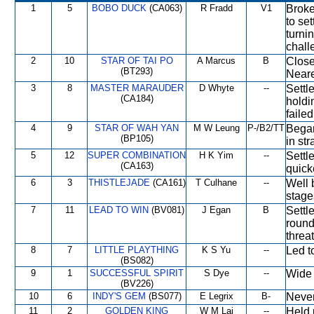
1
5
BOBO DUCK
(CA063)
R Fradd
V1
Broke
to se
turni
chall
2
10
STAR OF TAI PO
A Marcus
B
Close
(BT293)
Neare
3
8
MASTER MARAUDER
D Whyte
--
Settl
(CA184)
holdi
failed
4
9
STAR OF WAH YAN
M W Leung
P-/B2/TT
Began
(BP105)
in str
5
12
SUPER COMBINATION
H K Yim
--
Settl
(CA163)
quick
6
3
THISTLEJADE
(CA161)
T Culhane
--
Well 
stage
7
11
LEAD TO WIN
(BV081)
J Egan
B
Settl
round
threat
8
7
LITTLE PLAYTHING
K S Yu
--
Led t
(BS082)
9
1
SUCCESSFUL SPIRIT
S Dye
--
Wide 
(BV226)
10
6
INDY'S GEM
(BS077)
E Legrix
B-
Never
11
2
GOLDEN KING
W M Lai
--
Held 