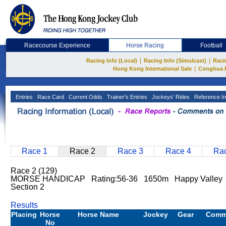
Racecourse Experience
Horse Racing
Football
|
|
Racing Info (Local)
Racing Info (Simulcast)
Raci
|
Hong Kong International Sale
Conghua 
Entries
Race Card
Current Odds
Trainer's Entries
Jockeys' Rides
Reference In
Race 1
Race 2
Race 3
Race 4
Rac
Race 2 (129)
MORSE HANDICAP Rating:56-36 1650m Happy Valley 
Section 2
Results
Placing
Horse
Horse Name
Jockey
Gear
Comm
No