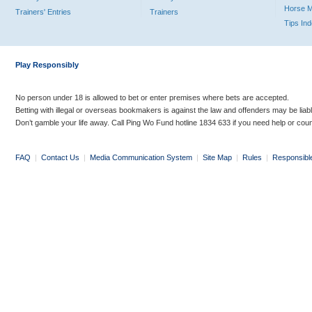
Horse 
Trainers' Entries
Trainers
Tips In
Play Responsibly
No person under 18 is allowed to bet or enter premises where bets are accepted.
Betting with illegal or overseas bookmakers is against the law and offenders may be liab
Don’t gamble your life away. Call Ping Wo Fund hotline 1834 633 if you need help or coun
FAQ
|
Contact Us
|
Media Communication System
|
Site Map
|
Rules
|
Responsibl