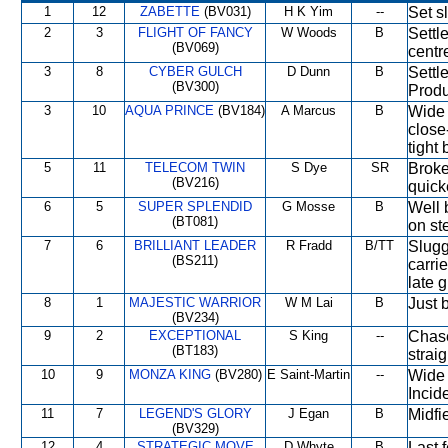
1
12
ZABETTE
(BV031)
H K Yim
--
Set s
2
3
FLIGHT OF FANCY
W Woods
B
Settl
(BV069)
centre
3
8
CYBER GULCH
D Dunn
B
Settl
(BV300)
Produ
3
10
AQUA PRINCE
(BV184)
A Marcus
B
Wide 
close
tight
5
11
TELECOM TWIN
S Dye
SR
Broke
(BV216)
quick
6
5
SUPER SPLENDID
G Mosse
B
Well 
(BT081)
on ste
7
6
BRILLIANT LEADER
R Fradd
B/TT
Slugg
(BS211)
carri
late 
8
1
MAJESTIC WARRIOR
W M Lai
B
Just b
(BV234)
9
2
EXCEPTIONAL
S King
--
Chase
(BT183)
strai
10
9
MONZA KING
(BV280)
E Saint-Martin
--
Wide 
Incide
11
7
LEGEND'S GLORY
J Egan
B
Midfi
(BV329)
12
4
STRATEGIC MOVE
D Whyte
B
Last 