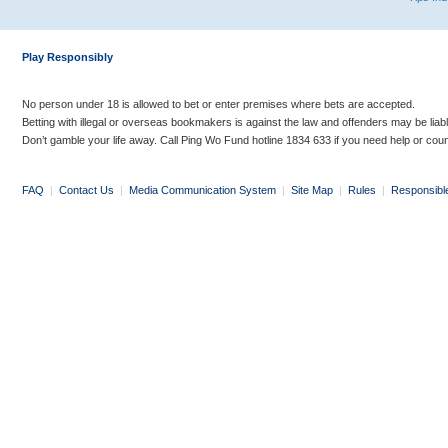
Play Responsibly
No person under 18 is allowed to bet or enter premises where bets are accepted.
Betting with illegal or overseas bookmakers is against the law and offenders may be liab
Don’t gamble your life away. Call Ping Wo Fund hotline 1834 633 if you need help or coun
FAQ
|
Contact Us
|
Media Communication System
|
Site Map
|
Rules
|
Responsibl