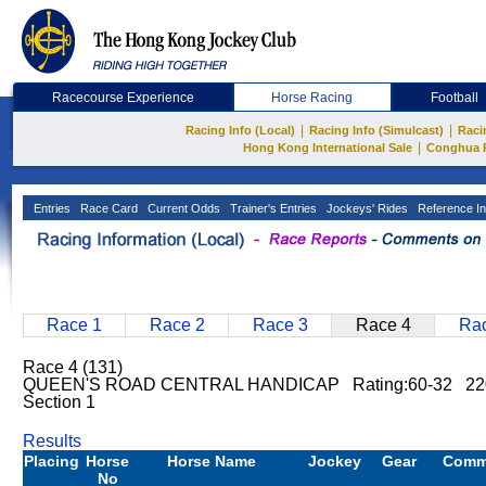
Racecourse Experience
Horse Racing
Football
|
|
Racing Info (Local)
Racing Info (Simulcast)
Raci
|
Hong Kong International Sale
Conghua 
Entries
Race Card
Current Odds
Trainer's Entries
Jockeys' Rides
Reference In
Race 1
Race 2
Race 3
Race 4
Rac
Race 4 (131)
QUEEN'S ROAD CENTRAL HANDICAP Rating:60-32 2200
Section 1
Results
Placing
Horse
Horse Name
Jockey
Gear
Comm
No