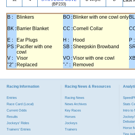
(BP233)
B :
Blinkers
BO :
Blinker with one cowl only
BL
BK :
Barrier Blanket
CC :
Cornell Collar
CO
E :
Ear Plugs
H :
Hood
P :
PS :
Pacifier with one
SB :
Sheepskin Browband
SR
cowl
V :
Visor
VO :
Visor with one cowl
XB
"2" :
Replaced
"-" :
Removed
Racing Information
Racing News & Resources
Analyti
Entries
Racing News
Speed
Race Card (Local)
News Archives
Stats C
Current Odds
Key Races
Intro t
Results
Horses
Jockey/
Debutan
Jockeys' Rides
Jockeys
Horse 
Trainers' Entries
Trainers
Tips In