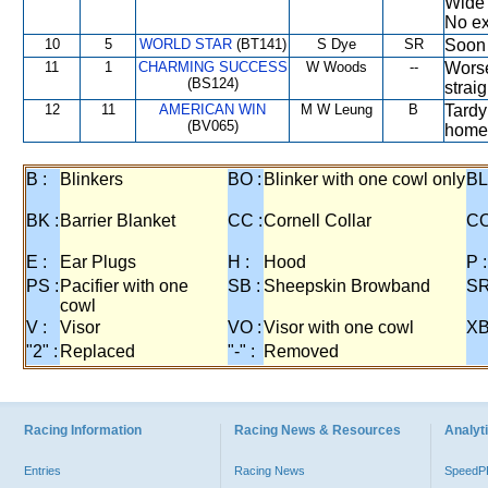
Wide 
No ext
10
5
WORLD STAR
(BT141)
S Dye
SR
Soon 
11
1
CHARMING SUCCESS
W Woods
--
Worse
(BS124)
strai
12
11
AMERICAN WIN
M W Leung
B
Tardy
(BV065)
home 
B :
Blinkers
BO :
Blinker with one cowl only
BL
BK :
Barrier Blanket
CC :
Cornell Collar
CO
E :
Ear Plugs
H :
Hood
P :
PS :
Pacifier with one
SB :
Sheepskin Browband
SR
cowl
V :
Visor
VO :
Visor with one cowl
XB
"2" :
Replaced
"-" :
Removed
Racing Information
Racing News & Resources
Analyti
Entries
Racing News
Speed