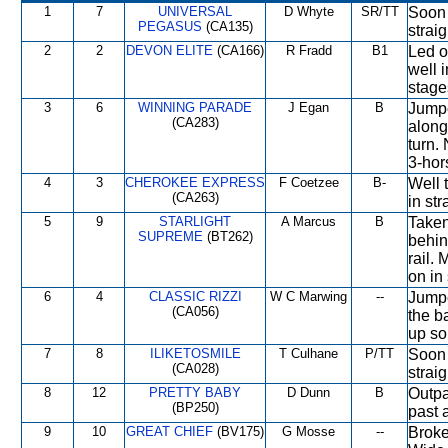
1
7
UNIVERSAL
D Whyte
SR/TT
Soon 
PEGASUS
(CA135)
straig
2
2
DEVON ELITE
(CA166)
R Fradd
B1
Led o
well i
stage
3
6
WINNING PARADE
J Egan
B
Jumpe
(CA283)
along
turn.
3-hor
4
3
CHEROKEE EXPRESS
F Coetzee
B-
Well 
(CA263)
in str
5
9
STARLIGHT
A Marcus
B
Taken
SUPREME
(BT262)
behin
rail.
on in 
6
4
CLASSIC RIZZI
W C Marwing
--
Jumpe
(CA056)
the b
up so
7
8
ILIKETOSMILE
T Culhane
P/TT
Soon 
(CA028)
straig
8
12
PRETTY BABY
D Dunn
B
Outpa
(BP250)
past 
9
10
GREAT CHIEF
(BV175)
G Mosse
--
Broke 