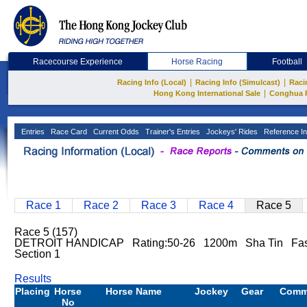
Racecourse Experience
Horse Racing
Football
|
|
Racing Info (Local)
Racing Info (Simulcast)
Raci
|
Hong Kong International Sale
Conghua 
Entries
Race Card
Current Odds
Trainer's Entries
Jockeys' Rides
Reference In
Race 1
Race 2
Race 3
Race 4
Race 5
Race 5 (157)
DETROIT HANDICAP Rating:50-26 1200m Sha Tin Fas
Section 1
Results
Placing
Horse
Horse Name
Jockey
Gear
Comm
No