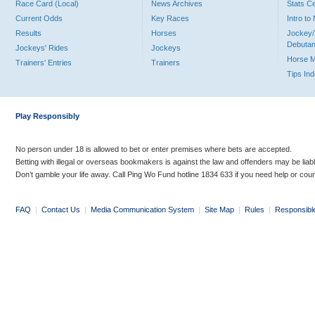
Race Card (Local)
News Archives
Stats C
Current Odds
Key Races
Intro t
Results
Horses
Jockey/
Debutan
Jockeys' Rides
Jockeys
Horse 
Trainers' Entries
Trainers
Tips In
Play Responsibly
No person under 18 is allowed to bet or enter premises where bets are accepted.
Betting with illegal or overseas bookmakers is against the law and offenders may be liab
Don’t gamble your life away. Call Ping Wo Fund hotline 1834 633 if you need help or coun
FAQ
|
Contact Us
|
Media Communication System
|
Site Map
|
Rules
|
Responsibl