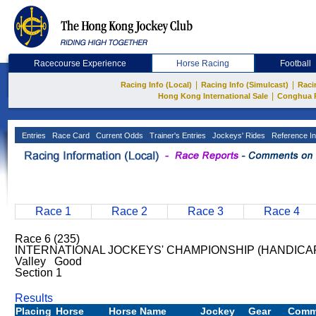
Racecourse Experience
Horse Racing
Football
|
|
Racing Info (Local)
Racing Info (Simulcast)
Raci
|
Hong Kong International Sale
Conghua 
Entries
Race Card
Current Odds
Trainer's Entries
Jockeys' Rides
Reference In
Race 1
Race 2
Race 3
Race 4
Race 6 (235)
INTERNATIONAL JOCKEYS' CHAMPIONSHIP (HANDICAP)
Valley Good
Section 1
Results
Placing
Horse
Horse Name
Jockey
Gear
Comm