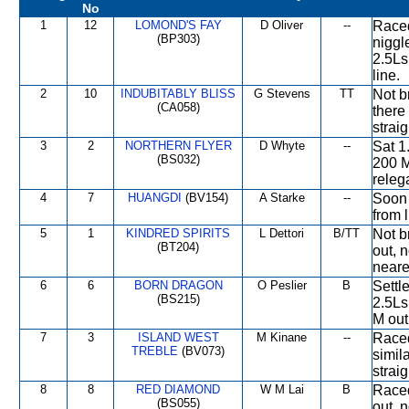
No
1
12
LOMOND'S FAY
D Oliver
--
Raced
(BP303)
niggl
2.5Ls
line.
2
10
INDUBITABLY BLISS
G Stevens
TT
Not b
(CA058)
there 
straig
3
2
NORTHERN FLYER
D Whyte
--
Sat 1
(BS032)
200 M
releg
4
7
HUANGDI
(BV154)
A Starke
--
Soon 
from l
5
1
KINDRED SPIRITS
L Dettori
B/TT
Not b
(BT204)
out, n
neares
6
6
BORN DRAGON
O Peslier
B
Settl
(BS215)
2.5Ls
M out
7
3
ISLAND WEST
M Kinane
--
Raced
TREBLE
(BV073)
simil
straig
8
8
RED DIAMOND
W M Lai
B
Raced
(BS055)
out, n