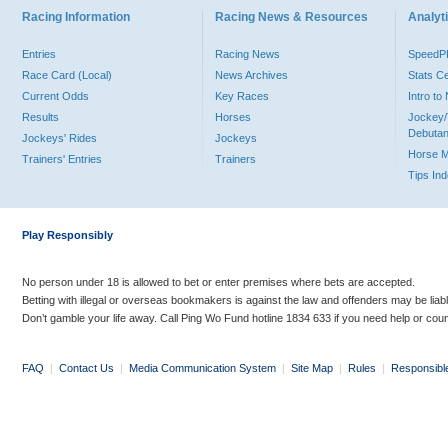
Racing Information
Racing News & Resources
Analyti
Entries
Racing News
Speed
Race Card (Local)
News Archives
Stats C
Current Odds
Key Races
Intro t
Results
Horses
Jockey/
Debutan
Jockeys' Rides
Jockeys
Horse 
Trainers' Entries
Trainers
Tips In
Play Responsibly
No person under 18 is allowed to bet or enter premises where bets are accepted.
Betting with illegal or overseas bookmakers is against the law and offenders may be liab
Don’t gamble your life away. Call Ping Wo Fund hotline 1834 633 if you need help or coun
FAQ
|
Contact Us
|
Media Communication System
|
Site Map
|
Rules
|
Responsibl