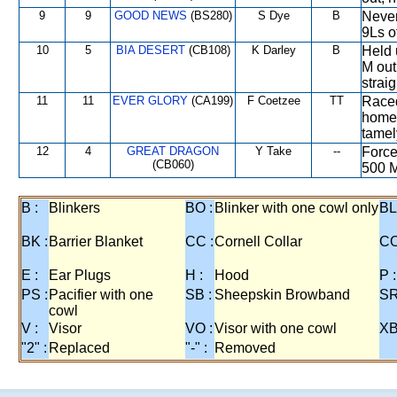
9
9
GOOD NEWS
(BS280)
S Dye
B
Never
9Ls o
10
5
BIA DESERT
(CB108)
K Darley
B
Held 
M out
strai
11
11
EVER GLORY
(CA199)
F Coetzee
TT
Raced
home 
tamel
12
4
GREAT DRAGON
Y Take
--
Force
(CB060)
500 M
B :
Blinkers
BO :
Blinker with one cowl only
BL
BK :
Barrier Blanket
CC :
Cornell Collar
CO
E :
Ear Plugs
H :
Hood
P :
PS :
Pacifier with one
SB :
Sheepskin Browband
SR
cowl
V :
Visor
VO :
Visor with one cowl
XB
"2" :
Replaced
"-" :
Removed