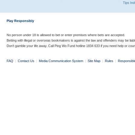
Tips In
Play Responsibly
No person under 18 is allowed to bet or enter premises where bets are accepted.
Betting with illegal or overseas bookmakers is against the law and offenders may be liab
Don’t gamble your life away. Call Ping Wo Fund hotline 1834 633 if you need help or coun
FAQ
|
Contact Us
|
Media Communication System
|
Site Map
|
Rules
|
Responsibl