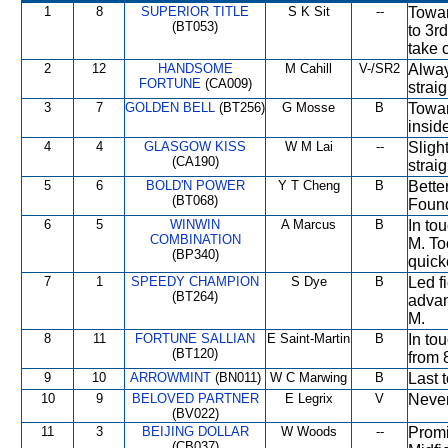
1
8
SUPERIOR TITLE
S K Sit
--
Towar
(BT053)
to 3r
take 
2
12
HANDSOME
M Cahill
V-/SR2
Alway
FORTUNE
(CA009)
strai
3
7
GOLDEN BELL
(BT256)
G Mosse
B
Towar
insid
4
4
GLASGOW KISS
W M Lai
--
Sligh
(CA190)
straig
5
6
BOLD'N POWER
Y T Cheng
B
Bette
(BT068)
Found
6
5
WINWIN
A Marcus
B
In to
COMBINATION
M. Too
(BP340)
quick
7
1
SPEEDY CHAMPION
S Dye
B
Led f
(BT264)
advan
M.
8
11
FORTUNE SALLIAN
E Saint-Martin
B
In to
(BT120)
from 
9
10
ARROWMINT
(BN011)
W C Marwing
B
Last t
10
9
BELOVED PARTNER
E Legrix
V
Never
(BV022)
11
3
BEIJING DOLLAR
W Woods
--
Promi
(CB037)