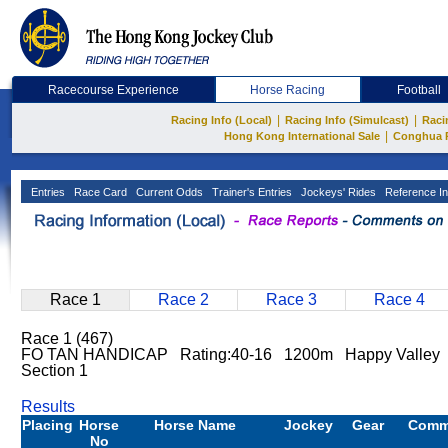
Racecourse Experience
Horse Racing
Football
|
|
Racing Info (Local)
Racing Info (Simulcast)
Raci
|
Hong Kong International Sale
Conghua 
Entries
Race Card
Current Odds
Trainer's Entries
Jockeys' Rides
Reference In
Race 1
Race 2
Race 3
Race 4
Race 1 (467)
FO TAN HANDICAP Rating:40-16 1200m Happy Valley
Section 1
Results
Placing
Horse
Horse Name
Jockey
Gear
Comm
No