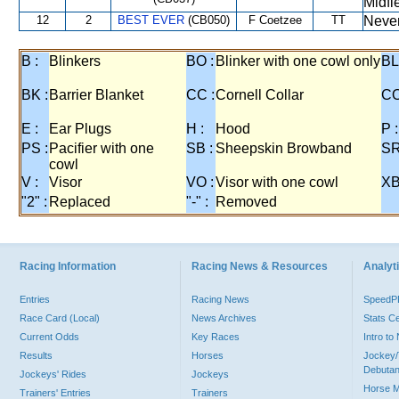
Midfi
12
2
BEST EVER
(CB050)
F Coetzee
TT
Never
B :
Blinkers
BO :
Blinker with one cowl only
BL
BK :
Barrier Blanket
CC :
Cornell Collar
CO
E :
Ear Plugs
H :
Hood
P :
PS :
Pacifier with one
SB :
Sheepskin Browband
SR
cowl
V :
Visor
VO :
Visor with one cowl
XB
"2" :
Replaced
"-" :
Removed
Racing Information
Racing News & Resources
Analyti
Entries
Racing News
Speed
Race Card (Local)
News Archives
Stats C
Current Odds
Key Races
Intro t
Results
Horses
Jockey/
Debutan
Jockeys' Rides
Jockeys
Horse 
Trainers' Entries
Trainers