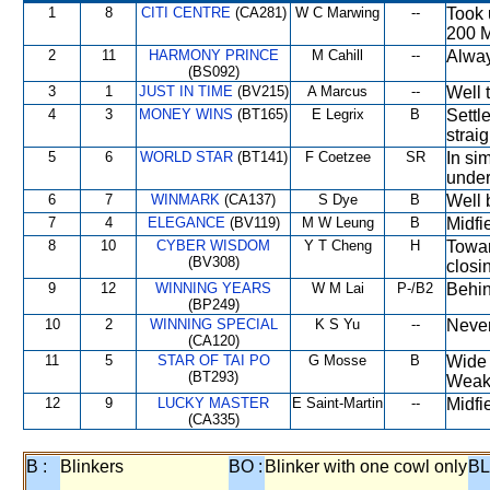
1
8
CITI CENTRE
(CA281)
W C Marwing
--
Took 
200 M
2
11
HARMONY PRINCE
M Cahill
--
Alway
(BS092)
3
1
JUST IN TIME
(BV215)
A Marcus
--
Well 
4
3
MONEY WINS
(BT165)
E Legrix
B
Settl
straig
5
6
WORLD STAR
(BT141)
F Coetzee
SR
In si
under
6
7
WINMARK
(CA137)
S Dye
B
Well 
7
4
ELEGANCE
(BV119)
M W Leung
B
Midfi
8
10
CYBER WISDOM
Y T Cheng
H
Towar
(BV308)
closi
9
12
WINNING YEARS
W M Lai
P-/B2
Behin
(BP249)
10
2
WINNING SPECIAL
K S Yu
--
Never
(CA120)
11
5
STAR OF TAI PO
G Mosse
B
Wide 
(BT293)
Weak
12
9
LUCKY MASTER
E Saint-Martin
--
Midfi
(CA335)
B :
Blinkers
BO :
Blinker with one cowl only
BL