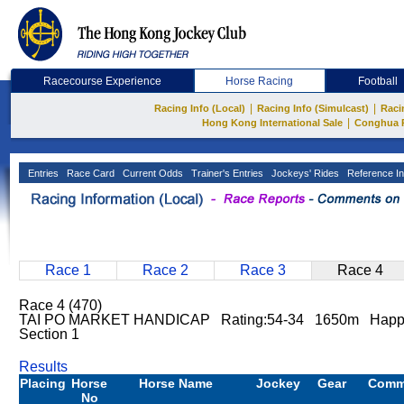
Racecourse Experience
Horse Racing
Football
|
|
Racing Info (Local)
Racing Info (Simulcast)
Raci
|
Hong Kong International Sale
Conghua 
Entries
Race Card
Current Odds
Trainer's Entries
Jockeys' Rides
Reference In
Race 1
Race 2
Race 3
Race 4
Race 4 (470)
TAI PO MARKET HANDICAP Rating:54-34 1650m Happy
Section 1
Results
Placing
Horse
Horse Name
Jockey
Gear
Comm
No