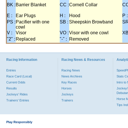
BK :
Barrier Blanket
CC :
Cornell Collar
CO
E :
Ear Plugs
H :
Hood
P :
PS :
Pacifier with one
SB :
Sheepskin Browband
SR
cowl
V :
Visor
VO :
Visor with one cowl
XB
"2" :
Replaced
"-" :
Removed
Racing Information
Racing News & Resources
Analyti
Entries
Racing News
Speed
Race Card (Local)
News Archives
Stats C
Current Odds
Key Races
Intro t
Results
Horses
Jockey/
Debutan
Jockeys' Rides
Jockeys
Horse 
Trainers' Entries
Trainers
Tips In
Play Responsibly