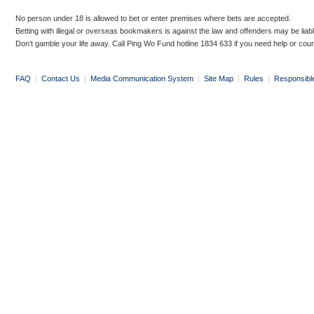
No person under 18 is allowed to bet or enter premises where bets are accepted.
Betting with illegal or overseas bookmakers is against the law and offenders may be liab
Don’t gamble your life away. Call Ping Wo Fund hotline 1834 633 if you need help or coun
FAQ
|
Contact Us
|
Media Communication System
|
Site Map
|
Rules
|
Responsibl