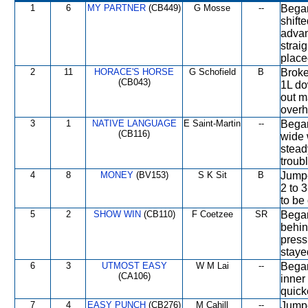
1
6
MY PARTNER
(CB449)
G Mosse
--
Began
shift
advan
strai
place
2
11
HORACE'S HORSE
G Schofield
B
Broke
(CB043)
1L do
out m
overh
3
1
NATIVE LANGUAGE
E Saint-Martin
--
Began
(CB116)
wide 
stead
troubl
4
8
MONEY
(BV153)
S K Sit
B
Jumpe
2 to 
to be 
5
2
SHOW WIN
(CB110)
F Coetzee
SR
Began
behin
press
staye
6
3
UTMOST EASY
W M Lai
--
Began
(CA106)
inner
quick
7
4
EASY PUNCH
(CB276)
M Cahill
--
Jumpe