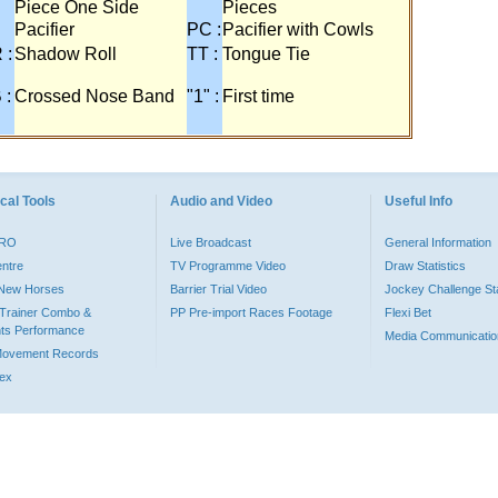
Piece One Side
Pieces
Pacifier
PC :
Pacifier with Cowls
 :
Shadow Roll
TT :
Tongue Tie
 :
Crossed Nose Band
"1" :
First time
cal Tools
Audio and Video
Useful Info
PRO
Live Broadcast
General Information
entre
TV Programme Video
Draw Statistics
o New Horses
Barrier Trial Video
Jockey Challenge Sta
Trainer Combo &
PP Pre-import Races Footage
Flexi Bet
ts Performance
Media Communicatio
Movement Records
dex