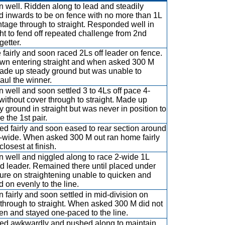
 well. Ridden along to lead and steadily
ed inwards to be on fence with no more than 1L
tage through to straight. Responded well in
ght to fend off repeated challenge from 2nd
getter.
 fairly and soon raced 2Ls off leader on fence.
wn entering straight and when asked 300 M
ade up steady ground but was unable to
aul the winner.
 well and soon settled 3 to 4Ls off pace 4-
without cover through to straight. Made up
y ground in straight but was never in position to
e the 1st pair.
d fairly and soon eased to rear section around
3-wide. When asked 300 M out ran home fairly
closest at finish.
 well and niggled along to race 2-wide 1L
d leader. Remained there until placed under
ure on straightening unable to quicken and
d on evenly to the line.
 fairly and soon settled in mid-division on
 through to straight. When asked 300 M did not
en and stayed one-paced to the line.
d awkwardly and pushed along to maintain