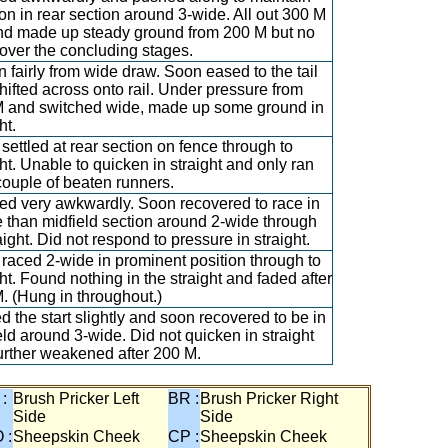
ion in rear section around 3-wide. All out 300 M
nd made up steady ground from 200 M but no
 over the concluding stages.
 fairly from wide draw. Soon eased to the tail
hifted across onto rail. Under pressure from
 and switched wide, made up some ground in
ht.
settled at rear section on fence through to
ght. Unable to quicken in straight and only ran
couple of beaten runners.
d very awkwardly. Soon recovered to race in
 than midfield section around 2-wide through
aight. Did not respond to pressure in straight.
raced 2-wide in prominent position through to
ght. Found nothing in the straight and faded after
. (Hung in throughout.)
d the start slightly and soon recovered to be in
eld around 3-wide. Did not quicken in straight
urther weakened after 200 M.
 :
Brush Pricker Left
BR :
Brush Pricker Right
Side
Side
 :
Sheepskin Cheek
CP :
Sheepskin Cheek