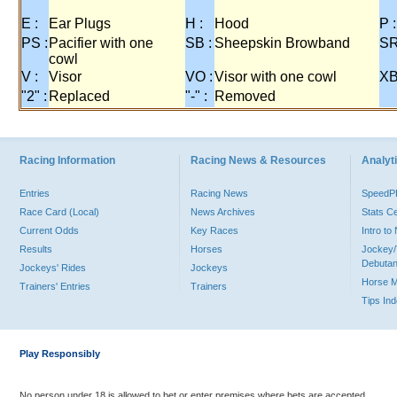
E :
Ear Plugs
H :
Hood
P :
PS :
Pacifier with one
SB :
Sheepskin Browband
SR
cowl
V :
Visor
VO :
Visor with one cowl
XB
"2" :
Replaced
"-" :
Removed
Racing Information
Racing News & Resources
Analyti
Entries
Racing News
Speed
Race Card (Local)
News Archives
Stats C
Current Odds
Key Races
Intro t
Results
Horses
Jockey/
Debutan
Jockeys' Rides
Jockeys
Horse 
Trainers' Entries
Trainers
Tips In
Play Responsibly
No person under 18 is allowed to bet or enter premises where bets are accepted.