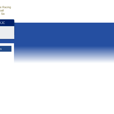
e Racing
all
 Six
HKJC
es