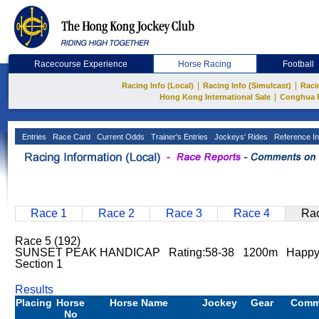
Racecourse Experience
Horse Racing
Football
|
|
Racing Info (Local)
Racing Info (Simulcast)
Raci
|
Hong Kong International Sale
Conghua 
Entries
Race Card
Current Odds
Trainer's Entries
Jockeys' Rides
Reference In
Race 1
Race 2
Race 3
Race 4
Rac
Race 5 (192)
SUNSET PEAK HANDICAP Rating:58-38 1200m Happy V
Section 1
Results
Placing
Horse
Horse Name
Jockey
Gear
Comm
No