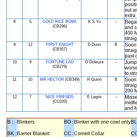
posit
out a
extra
8
5
GOLD RICE BOWL
K S Yu
--
Began
(CB296)
and s
400 M
straig
9
12
FIRST KNIGHT
D Dunn
B
Soon 
(CB357)
strai
past 
10
9
FORTUNE LAD
O Doleuze
--
Jumpe
(CB279)
worse
to str
11
10
MR HECTOR
(CB349)
R Quinn
B
Soon 
strai
200 M
12
7
NICE FRIENDS
E Legrix
--
Misse
(CC020)
midfi
and f
B :
Blinkers
BO :
Blinker with one cowl only
BL
BK :
Barrier Blanket
CC :
Cornell Collar
CO