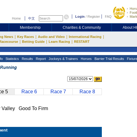
Hors
Footb
Login
/
Register
FAQ
Mark
Home
中文
Membership
Charities & Community
About 
|
|
|
|
ng News
Key Races
Audio and Video
International Racing
|
|
|
Racecourse
Betting Guide
Learn Racing
RESTART
fo
Statistics
Results
Report
Jockeys & Trainers
Horses
Barrier Trial Results
Fixtur
e 5
Race 6
Race 7
Race 8
alley Good To Firm
ent