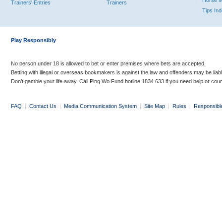
Horse 
Trainers' Entries
Trainers
Tips In
Play Responsibly
No person under 18 is allowed to bet or enter premises where bets are accepted.
Betting with illegal or overseas bookmakers is against the law and offenders may be liab
Don’t gamble your life away. Call Ping Wo Fund hotline 1834 633 if you need help or coun
FAQ
|
Contact Us
|
Media Communication System
|
Site Map
|
Rules
|
Responsibl