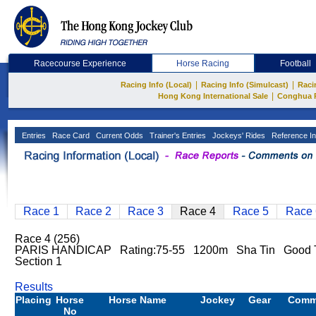
Racecourse Experience
Horse Racing
Football
|
|
Racing Info (Local)
Racing Info (Simulcast)
Raci
|
Hong Kong International Sale
Conghua 
Entries
Race Card
Current Odds
Trainer's Entries
Jockeys' Rides
Reference In
Race 1
Race 2
Race 3
Race 4
Race 5
Race 
Race 4 (256)
PARIS HANDICAP Rating:75-55 1200m Sha Tin Good T
Section 1
Results
Placing
Horse
Horse Name
Jockey
Gear
Comm
No