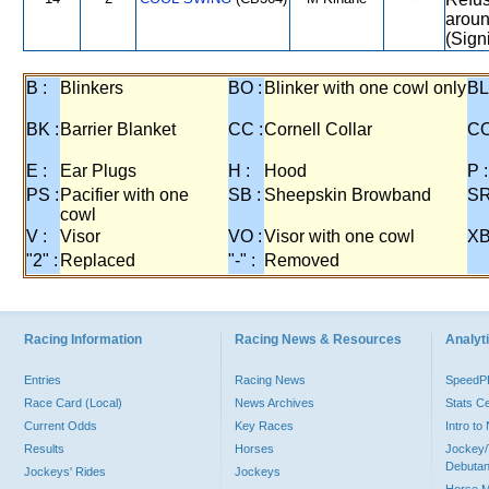
aroun
(Sign
B :
Blinkers
BO :
Blinker with one cowl only
BL
BK :
Barrier Blanket
CC :
Cornell Collar
CO
E :
Ear Plugs
H :
Hood
P :
PS :
Pacifier with one
SB :
Sheepskin Browband
SR
cowl
V :
Visor
VO :
Visor with one cowl
XB
"2" :
Replaced
"-" :
Removed
Racing Information
Racing News & Resources
Analyti
Entries
Racing News
Speed
Race Card (Local)
News Archives
Stats C
Current Odds
Key Races
Intro t
Results
Horses
Jockey/
Debutan
Jockeys' Rides
Jockeys