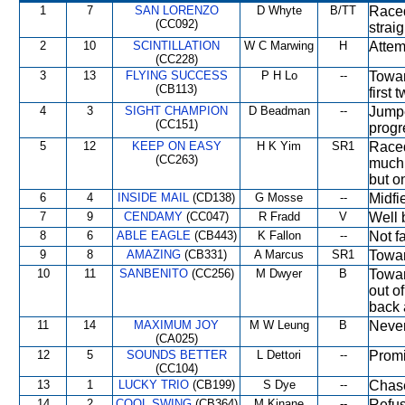
1
7
SAN LORENZO
D Whyte
B/TT
Raced
(CC092)
strai
2
10
SCINTILLATION
W C Marwing
H
Attem
(CC228)
3
13
FLYING SUCCESS
P H Lo
--
Towar
(CB113)
first 
4
3
SIGHT CHAMPION
D Beadman
--
Jumpe
(CC151)
progr
5
12
KEEP ON EASY
H K Yim
SR1
Raced
(CC263)
much 
but o
6
4
INSIDE MAIL
(CD138)
G Mosse
--
Midfi
7
9
CENDAMY
(CC047)
R Fradd
V
Well 
8
6
ABLE EAGLE
(CB443)
K Fallon
--
Not fa
9
8
AMAZING
(CB331)
A Marcus
SR1
Towar
10
11
SANBENITO
(CC256)
M Dwyer
B
Towar
out o
back 
11
14
MAXIMUM JOY
M W Leung
B
Never
(CA025)
12
5
SOUNDS BETTER
L Dettori
--
Promi
(CC104)
13
1
LUCKY TRIO
(CB199)
S Dye
--
Chase
14
2
COOL SWING
(CB364)
M Kinane
--
Refus