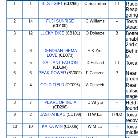
1
1
BEST GIFT
(CD296)
C Soumillon
TT
Raced
Respo
going
2
14
FUJI SUNRISE
C Williams
--
Towar
(CD100)
stead
3
12
LUCKY DICE
(CB101)
O Doleuze
B
Bette
unabl
2nd c
4
8
DENDRANTHEMA
H K Yim
--
Behin
LOVE
(CD073)
M.
5
5
GALLANT FALCON
D Holland
TT
Towar
(CD194)
6
6
PEAK POWER
(BV002)
F Coetzee
P
Near 
groun
7
4
GOLD FIELD
(CC096)
A Delpech
--
Rear 
outsi
stage
8
7
PEARL OF INDIA
D Whyte
--
Held 
(CD298)
found
9
2
DASH AHEAD
(CD199)
H W Lai
H-/B2
Towar
recov
10
10
KA KA WIN
(CD006)
W M Lai
--
Towar
midfi