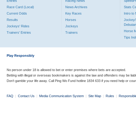
Entries
Racing News
Speed
Race Card (Local)
News Archives
Stats C
Current Odds
Key Races
Intro t
Results
Horses
Jockey/
Debutan
Jockeys' Rides
Jockeys
Horse 
Trainers' Entries
Trainers
Tips In
Play Responsibly
No person under 18 is allowed to bet or enter premises where bets are accepted.
Betting with illegal or overseas bookmakers is against the law and offenders may be liab
Don’t gamble your life away. Call Ping Wo Fund hotline 1834 633 if you need help or coun
FAQ
|
Contact Us
|
Media Communication System
|
Site Map
|
Rules
|
Responsibl