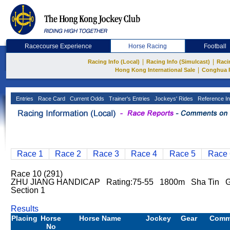
Racecourse Experience
Horse Racing
Football
|
|
Racing Info (Local)
Racing Info (Simulcast)
Raci
|
Hong Kong International Sale
Conghua 
Entries
Race Card
Current Odds
Trainer's Entries
Jockeys' Rides
Reference In
Race 1
Race 2
Race 3
Race 4
Race 5
Race 
Race 10 (291)
ZHU JIANG HANDICAP Rating:75-55 1800m Sha Tin Go
Section 1
Results
Placing
Horse
Horse Name
Jockey
Gear
Comm
No