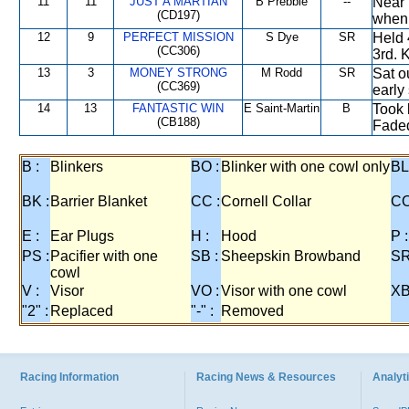
11
11
JUST A MARTIAN
B Prebble
--
Near 
(CD197)
when 
12
9
PERFECT MISSION
S Dye
SR
Held 
(CC306)
3rd. 
13
3
MONEY STRONG
M Rodd
SR
Sat o
(CC369)
early
14
13
FANTASTIC WIN
E Saint-Martin
B
Took 
(CB188)
Fade
B :
Blinkers
BO :
Blinker with one cowl only
BL
BK :
Barrier Blanket
CC :
Cornell Collar
CO
E :
Ear Plugs
H :
Hood
P :
PS :
Pacifier with one
SB :
Sheepskin Browband
SR
cowl
V :
Visor
VO :
Visor with one cowl
XB
"2" :
Replaced
"-" :
Removed
Racing Information
Racing News & Resources
Analyti