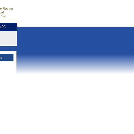
e Racing
all
 Six
HKJC
es