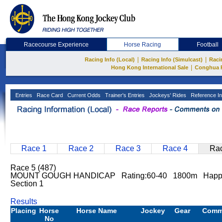
Racecourse Experience
Horse Racing
Football
|
|
Racing Info (Local)
Racing Info (Simulcast)
Raci
|
Hong Kong International Sale
Conghua 
Entries
Race Card
Current Odds
Trainer's Entries
Jockeys' Rides
Reference In
Race 1
Race 2
Race 3
Race 4
Rac
Race 5 (487)
MOUNT GOUGH HANDICAP Rating:60-40 1800m Happy V
Section 1
Results
Placing
Horse
Horse Name
Jockey
Gear
Comm
No