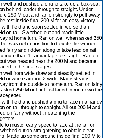
 well and pushed along to take up a box-seat
ion behind leader through to straight. Under
ure 250 M out and ran on strongly to pull away
he rest inside final 200 M for an easy victory.
 with field and soon settled in worse than
eld on rail. Switched out and made little
ay at home turn. Ran on well when asked 250
 but was not in position to trouble the winner.
d fairly and ridden along to take lead on rail
no more than 1L advantage to straight. Ran on
y but was headed near the 200 M and became
aced in the final stages.
 well from wide draw and steadily settled in
eld or worse around 2-wide. Made steady
ay from the outside at home turn. Ran on fairly
asked 250 M out but just failed to run down the
lacegetter.
 with field and pushed along to race in a handy
on on rail through to straight. All out 200 M and
ed on fairly without threatening the
getters.
e to muster early speed to race at the tail on
 Switched out on straightening to obtain clear
ng. Made up some ground inside final 200 M to