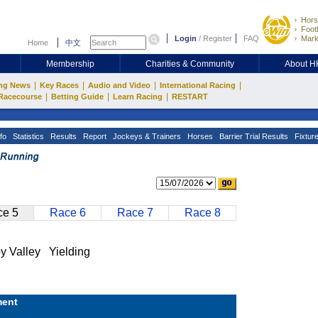
Hors
Footb
Login
/
Register
FAQ
Mark
Home
中文
Membership
Charities & Community
About 
|
|
|
|
ng News
Key Races
Audio and Video
International Racing
|
|
|
Racecourse
Betting Guide
Learn Racing
RESTART
fo
Statistics
Results
Report
Jockeys & Trainers
Horses
Barrier Trial Results
Fixtur
e 5
Race 6
Race 7
Race 8
alley Yielding
ent