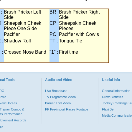
 :
Brush Pricker Left
BR :
Brush Pricker Right
Side
Side
 :
Sheepskin Cheek
CP :
Sheepskin Cheek
Piece One Side
Pieces
Pacifier
PC :
Pacifier with Cowls
 :
Shadow Roll
TT :
Tongue Tie
 :
Crossed Nose Band
"1" :
First time
cal Tools
Audio and Video
Useful Info
PRO
Live Broadcast
General Information
entre
TV Programme Video
Draw Statistics
o New Horses
Barrier Trial Video
Jockey Challenge Sta
Trainer Combo &
PP Pre-import Races Footage
Flexi Bet
ts Performance
Media Communicatio
Movement Records
dex