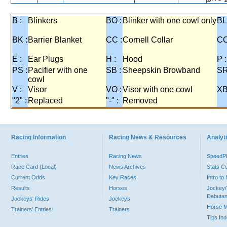
B :
Blinkers
BO :
Blinker with one cowl only
BL
BK :
Barrier Blanket
CC :
Cornell Collar
CO
E :
Ear Plugs
H :
Hood
P :
PS :
Pacifier with one
SB :
Sheepskin Browband
SR
cowl
V :
Visor
VO :
Visor with one cowl
XB
"2" :
Replaced
"-" :
Removed
Racing Information
Racing News & Resources
Analyti
Entries
Racing News
Speed
Race Card (Local)
News Archives
Stats C
Current Odds
Key Races
Intro t
Results
Horses
Jockey/
Debutan
Jockeys' Rides
Jockeys
Horse 
Trainers' Entries
Trainers
Tips In