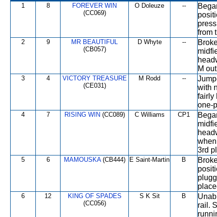
1
8
FOREVER WIN
O Doleuze
--
Began
(CC069)
posit
press
from t
2
9
MR BEAUTIFUL
D Whyte
--
Broke
(CB057)
midfi
headw
M out
3
4
VICTORY TREASURE
M Rodd
--
Jumpe
(CE031)
with 
fairl
one-p
4
7
RISING WIN
(CC089)
C Williams
CP1
Began
midfi
headw
when 
3rd p
5
6
MAMOUSKA
(CB444)
E Saint-Martin
B
Broke
positi
plugg
place
6
12
KING OF SPADES
S K Sit
B
Unabl
(CC056)
rail.
runni