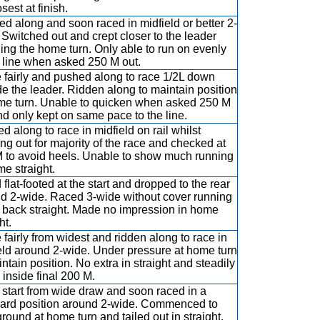
sest at finish.
d along and soon raced in midfield or better 2-
 Switched out and crept closer to the leader
ing the home turn. Only able to run on evenly
e line when asked 250 M out.
 fairly and pushed along to race 1/2L down
de the leader. Ridden along to maintain position
me turn. Unable to quicken when asked 250 M
nd only kept on same pace to the line.
d along to race in midfield on rail whilst
ng out for majority of the race and checked at
 to avoid heels. Unable to show much running
me straight.
 flat-footed at the start and dropped to the rear
d 2-wide. Raced 3-wide without cover running
back straight. Made no impression in home
ht.
 fairly from widest and ridden along to race in
eld around 2-wide. Under pressure at home turn
intain position. No extra in straight and steadily
 inside final 200 M.
 start from wide draw and soon raced in a
ard position around 2-wide. Commenced to
ground at home turn and tailed out in straight.