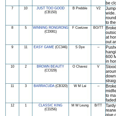
be clo
7
10
JUST TOO GOOD
B Prebble
V2
Jumpe
(CB150)
wide.
round
to th
8
5
WINNING RONGRONG
F Coetzee
BO/TT
Broke
(CD081)
outsi
at ho
out a
9
11
EASY GAME
(CC346)
S Dye
--
Pushe
hangi
600 M
in ho
10
2
BROWN BEAUTY
O Chavez
V
Stood
(CC029)
aroun
down 
straig
11
3
BARRACUDA
(CB320)
W M Lai
--
Broke
midfi
to ma
faded
12
1
CLASSIC KING
M W Leung
B/TT
Tardy
(CD256)
rearw
give 