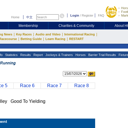
Hors
Footb
Login
/
Register
FAQ
Mark
Home
中文
Membership
Charities & Community
About 
|
|
|
|
ng News
Key Races
Audio and Video
International Racing
|
|
|
Racecourse
Betting Guide
Learn Racing
RESTART
fo
Statistics
Results
Report
Jockeys & Trainers
Horses
Barrier Trial Results
Fixtur
e 5
Race 6
Race 7
Race 8
y Good To Yielding
ent