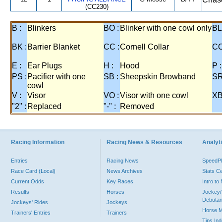
(CC230)
B :
Blinkers
BO :
Blinker with one cowl only
BL
BK :
Barrier Blanket
CC :
Cornell Collar
CO
E :
Ear Plugs
H :
Hood
P :
PS :
Pacifier with one
SB :
Sheepskin Browband
SR
cowl
V :
Visor
VO :
Visor with one cowl
XB
"2" :
Replaced
"-" :
Removed
Racing Information
Racing News & Resources
Analyti
Entries
Racing News
Speed
Race Card (Local)
News Archives
Stats C
Current Odds
Key Races
Intro t
Results
Horses
Jockey/
Debutan
Jockeys' Rides
Jockeys
Horse 
Trainers' Entries
Trainers
Tips In