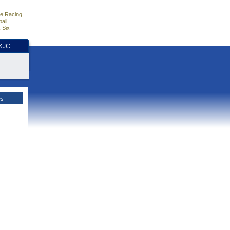
e Racing
all
 Six
HKJC
es