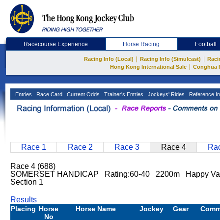
Racecourse Experience
Horse Racing
Football
|
|
Racing Info (Local)
Racing Info (Simulcast)
Raci
|
Hong Kong International Sale
Conghua 
Entries
Race Card
Current Odds
Trainer's Entries
Jockeys' Rides
Reference In
Race 1
Race 2
Race 3
Race 4
Rac
Race 4 (688)
SOMERSET HANDICAP Rating:60-40 2200m Happy Valle
Section 1
Results
Placing
Horse
Horse Name
Jockey
Gear
Comm
No