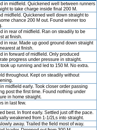
ed in midfield. Quickened well between runners
aight to take charge inside final 200 M.
d midfield. Quickened well down straight to
some chance 200 M out. Found winner too
g.
ed in rear of midfield. Ran on steadily to be
t at finish.
ed in rear. Made up good ground down straight
nearest at finish.
ed in forward of midfield. Only produced
ate progress under pressure in straight.
took up running and led to 150 M. No extra.
eld throughout. Kept on steadily without
tening.
in midfield early. Took closer order passing
ng post the first time. Found nothing under
ure in home straight.
s in last few.
 best. In front early. Settled just off the pace.
ally weakened from 1-1/2Ls into straight.
slowly away. Trailed the field most of way.
d leader. Dropped out from 300 M.