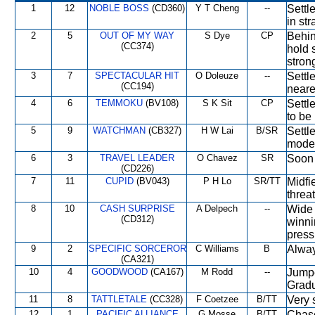
1
12
NOBLE BOSS
(CD360)
Y T Cheng
--
Settl
in str
2
5
OUT OF MY WAY
S Dye
CP
Behin
(CC374)
hold 
stron
3
7
SPECTACULAR HIT
O Doleuze
--
Settl
(CC194)
neares
4
6
TEMMOKU
(BV108)
S K Sit
CP
Settl
to be 
5
9
WATCHMAN
(CB327)
H W Lai
B/SR
Settl
moder
6
3
TRAVEL LEADER
O Chavez
SR
Soon 
(CD226)
7
11
CUPID
(BV043)
P H Lo
SR/TT
Midfi
threa
8
10
CASH SURPRISE
A Delpech
--
Wide 
(CD312)
winni
press
9
2
SPECIFIC SORCEROR
C Williams
B
Alway
(CA321)
10
4
GOODWOOD
(CA167)
M Rodd
--
Jumped
Gradu
11
8
TATTLETALE
(CC328)
F Coetzee
B/TT
Very 
12
1
PACIFIC ALLIANCE
G Mosse
B/TT
Chase