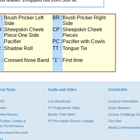
 :
Brush Pricker Left
BR :
Brush Pricker Right
Side
Side
 :
Sheepskin Cheek
CP :
Sheepskin Cheek
Piece One Side
Pieces
Pacifier
PC :
Pacifier with Cowls
 :
Shadow Roll
TT :
Tongue Tie
 :
Crossed Nose Band
"1" :
First time
cal Tools
Audio and Video
Useful Info
PRO
Live Broadcast
General Information
entre
TV Programme Video
Draw Statistics
o New Horses
Barrier Trial Video
Jockey Challenge Sta
Trainer Combo &
PP Pre-import Races Footage
Flexi Bet
ts Performance
Media Communicatio
Movement Records
dex