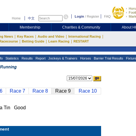
Hors
Footb
Login
/
Register
FAQ
Mark
Home
中文
Membership
Charities & Community
About 
|
|
|
|
ng News
Key Races
Audio and Video
International Racing
|
|
|
Racecourse
Betting Guide
Learn Racing
RESTART
fo
Statistics
Results
Report
Jockeys & Trainers
Horses
Barrier Trial Results
Fixtur
6
Race 7
Race 8
Race 9
Race 10
 Tin Good
ment