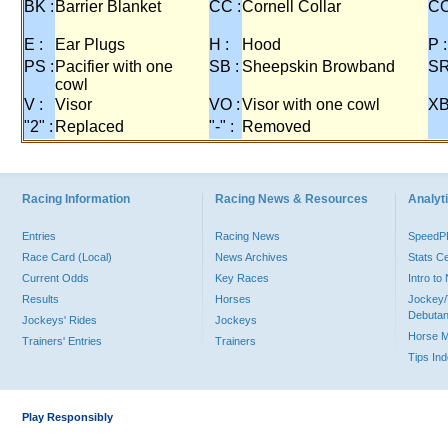
BK :
Barrier Blanket
CC :
Cornell Collar
CO
E :
Ear Plugs
H :
Hood
P :
PS :
Pacifier with one
SB :
Sheepskin Browband
SR
cowl
V :
Visor
VO :
Visor with one cowl
XB
"2" :
Replaced
"-" :
Removed
Racing Information
Racing News & Resources
Analyti
Entries
Racing News
Speed
Race Card (Local)
News Archives
Stats C
Current Odds
Key Races
Intro t
Results
Horses
Jockey/
Debutan
Jockeys' Rides
Jockeys
Horse 
Trainers' Entries
Trainers
Tips In
Play Responsibly