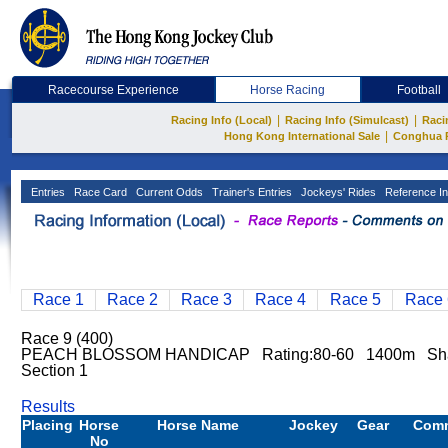
Racecourse Experience
Horse Racing
Football
|
|
Racing Info (Local)
Racing Info (Simulcast)
Raci
|
Hong Kong International Sale
Conghua 
Entries
Race Card
Current Odds
Trainer's Entries
Jockeys' Rides
Reference In
Race 1
Race 2
Race 3
Race 4
Race 5
Race 
Race 9 (400)
PEACH BLOSSOM HANDICAP Rating:80-60 1400m Sha
Section 1
Results
Placing
Horse
Horse Name
Jockey
Gear
Com
No