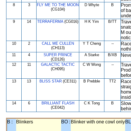
8
3
FLY ME TO THE MOON
D Whyte
B
Prom
(CG104)
of ba
unde
9
14
TERRAFERMA
(CG016)
H K Yim
B/TT
Trave
snat
M ou
noti
10
2
CALL ME CULLEN
Y T Cheng
--
Race
(CH113)
noth
11
4
SUPER PRINCE
A Starke
B/XB
Never
(CD126)
12
11
GALACTIC TACTIC
C W Wong
--
Trave
(CH095)
Prod
befo
13
13
BLISS STAR
(CE311)
B Prebble
TT2
Race
stra
home
insid
14
6
BRILLIANT FLASH
C K Tong
B
Slow
(CE042)
behi
B :
Blinkers
BO :
Blinker with one cowl only
BL