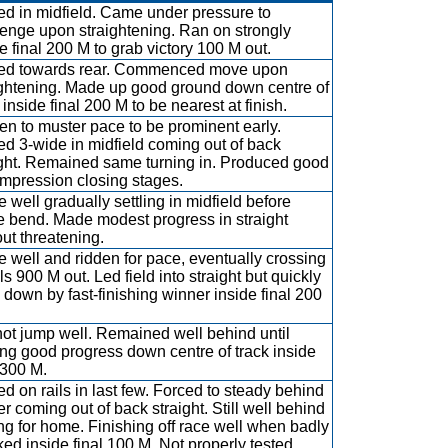
led in midfield. Came under pressure to
lenge upon straightening. Ran on strongly
e final 200 M to grab victory 100 M out.
led towards rear. Commenced move upon
ightening. Made up good ground down centre of
 inside final 200 M to be nearest at finish.
en to muster pace to be prominent early.
led 3-wide in midfield coming out of back
ight. Remained same turning in. Produced good
 impression closing stages.
 well gradually settling in midfield before
 bend. Made modest progress in straight
ut threatening.
e well and ridden for pace, eventually crossing
ils 900 M out. Led field into straight but quickly
down by fast-finishing winner inside final 200
not jump well. Remained well behind until
ng good progress down centre of track inside
 300 M.
ed on rails in last few. Forced to steady behind
r coming out of back straight. Still well behind
ng for home. Finishing off race well when badly
ed inside final 100 M. Not properly tested.