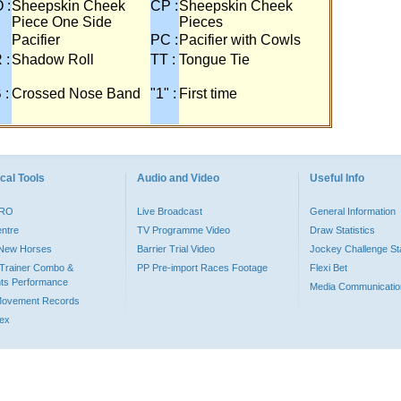
 :
Sheepskin Cheek
CP :
Sheepskin Cheek
Piece One Side
Pieces
Pacifier
PC :
Pacifier with Cowls
 :
Shadow Roll
TT :
Tongue Tie
 :
Crossed Nose Band
"1" :
First time
cal Tools
Audio and Video
Useful Info
PRO
Live Broadcast
General Information
entre
TV Programme Video
Draw Statistics
o New Horses
Barrier Trial Video
Jockey Challenge Sta
Trainer Combo &
PP Pre-import Races Footage
Flexi Bet
ts Performance
Media Communicatio
Movement Records
dex