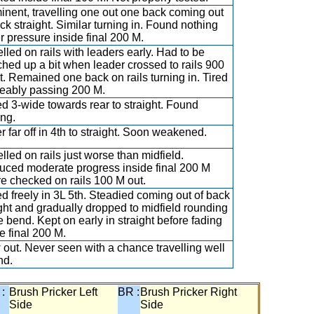
inent, travelling one out one back coming out
ck straight. Similar turning in. Found nothing
r pressure inside final 200 M.
lled on rails with leaders early. Had to be
ched up a bit when leader crossed to rails 900
t. Remained one back on rails turning in. Tired
ceably passing 200 M.
d 3-wide towards rear to straight. Found
ing.
 far off in 4th to straight. Soon weakened.
lled on rails just worse than midfield.
uced moderate progress inside final 200 M
re checked on rails 100 M out.
d freely in 3L 5th. Steadied coming out of back
ight and gradually dropped to midfield rounding
 bend. Kept on early in straight before fading
e final 200 M.
 out. Never seen with a chance travelling well
nd.
 :
Brush Pricker Left
BR :
Brush Pricker Right
Side
Side