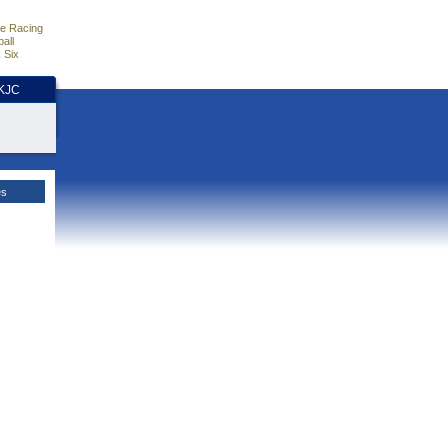
e Racing
all
 Six
HKJC
es