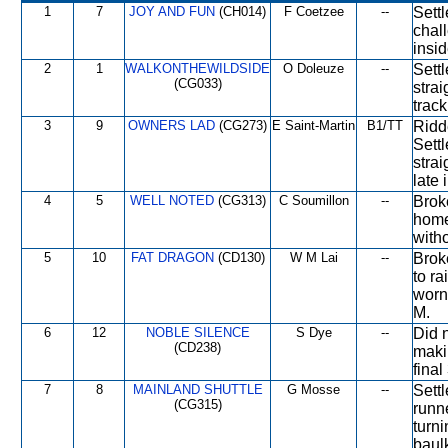
1
7
JOY AND FUN
(CH014)
F Coetzee
--
Sett
chal
insid
2
1
WALKONTHEWILDSIDE
O Doleuze
--
Sett
(CG033)
stra
track
3
9
OWNERS LAD
(CG273)
E Saint-Martin
B1/TT
Ridd
Sett
stra
late
4
5
WELL NOTED
(CG313)
C Soumillon
--
Broke
home
witho
5
10
FAT DRAGON
(CD130)
W M Lai
--
Brok
to ra
worn 
M.
6
12
NOBLE SILENCE
S Dye
--
Did 
(CD238)
maki
final
7
8
MAINLAND SHUTTLE
G Mosse
--
Settl
(CG315)
runne
turni
baulk