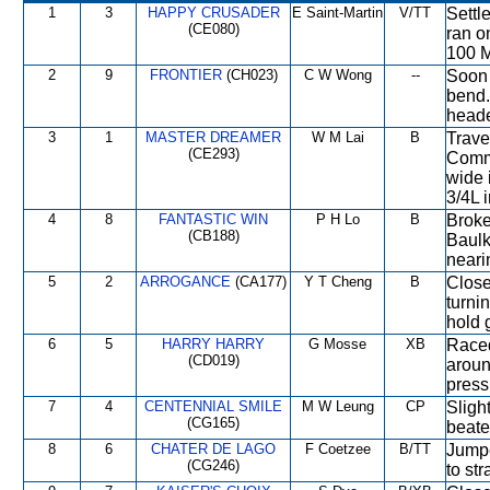
1
3
HAPPY CRUSADER
E Saint-Martin
V/TT
Settl
(CE080)
ran o
100 M
2
9
FRONTIER
(CH023)
C W Wong
--
Soon 
bend.
heade
3
1
MASTER DREAMER
W M Lai
B
Trave
(CE293)
Comm
wide 
3/4L 
4
8
FANTASTIC WIN
P H Lo
B
Broke 
(CB188)
Baulk
nearin
5
2
ARROGANCE
(CA177)
Y T Cheng
B
Close
turni
hold 
6
5
HARRY HARRY
G Mosse
XB
Raced
(CD019)
arou
press
7
4
CENTENNIAL SMILE
M W Leung
CP
Sligh
(CG165)
beate
8
6
CHATER DE LAGO
F Coetzee
B/TT
Jumpe
(CG246)
to st