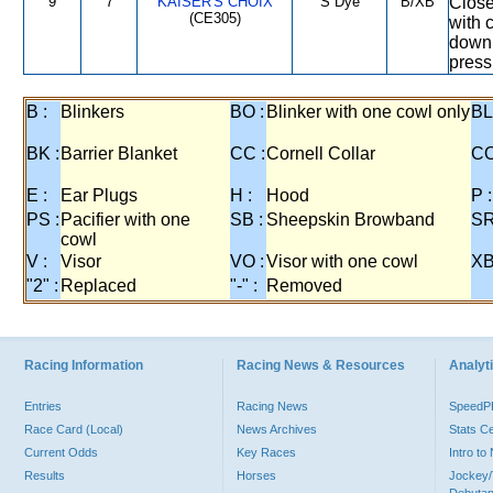
9
7
KAISER'S CHOIX
S Dye
B/XB
Close
(CE305)
with 
down 
press
B :
Blinkers
BO :
Blinker with one cowl only
BL
BK :
Barrier Blanket
CC :
Cornell Collar
CO
E :
Ear Plugs
H :
Hood
P :
PS :
Pacifier with one
SB :
Sheepskin Browband
SR
cowl
V :
Visor
VO :
Visor with one cowl
XB
"2" :
Replaced
"-" :
Removed
Racing Information
Racing News & Resources
Analyti
Entries
Racing News
Speed
Race Card (Local)
News Archives
Stats C
Current Odds
Key Races
Intro t
Results
Horses
Jockey/