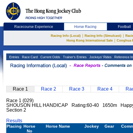
Racecourse Experience
Horse Racing
Football
|
|
Racing Info (Local)
Racing Info (Simulcast)
Raci
|
Hong Kong International Sale
Conghua 
Entries
Race Card
Current Odds
Trainer's Entries
Jockeys' Rides
Reference In
Race 1
Race 2
Race 3
Race 4
Rac
Race 1 (029)
SHOUSON HILL HANDICAP Rating:60-40 1650m Happy 
Section 2
Results
Placing
Horse
Horse Name
Jockey
Gear
Comm
No