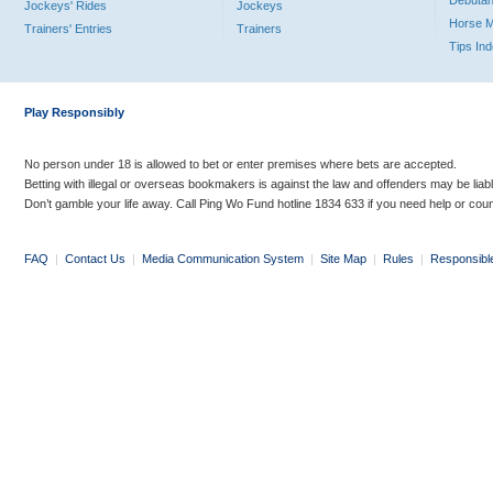
Debutan
Jockeys' Rides
Jockeys
Horse 
Trainers' Entries
Trainers
Tips In
Play Responsibly
No person under 18 is allowed to bet or enter premises where bets are accepted.
Betting with illegal or overseas bookmakers is against the law and offenders may be liab
Don’t gamble your life away. Call Ping Wo Fund hotline 1834 633 if you need help or coun
FAQ
|
Contact Us
|
Media Communication System
|
Site Map
|
Rules
|
Responsibl