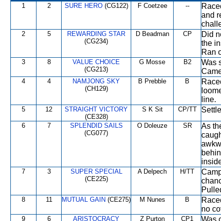
1
2
SURE HERO
(CG122)
F Coetzee
--
Raced
and r
chall
2
5
REWARDING STAR
D Beadman
CP
Did n
(CG234)
the i
Ran o
3
8
VALUE CHOICE
G Mosse
B2
Was s
(CG213)
Came 
4
4
NAMJONG SKY
B Prebble
B
Raced
(CH129)
loome
line.
5
12
STRAIGHT VICTORY
S K Sit
CP/TT
Settl
(CE328)
6
7
SPLENDID SAILS
O Doleuze
SR
As th
(CG077)
caugh
awkwa
behin
inside
7
3
SUPER SPECIAL
A Delpech
H/TT
Campe
(CE225)
chanc
Pulle
8
11
MUTUAL GAIN
(CE275)
M Nunes
B
Raced
no co
9
6
ARISTOCRACY
Z Purton
CP1
Was c