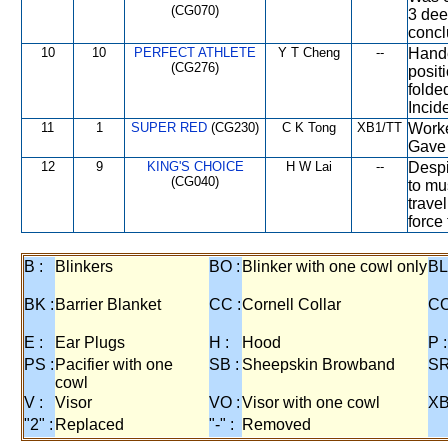
(CG070)
3 dee
concl
10
10
PERFECT ATHLETE
Y T Cheng
--
Hande
(CG276)
posit
folde
Incide
11
1
SUPER RED
(CG230)
C K Tong
XB1/TT
Worke
Gave 
12
9
KING'S CHOICE
H W Lai
--
Despi
(CG040)
to mu
trave
force
B :
Blinkers
BO :
Blinker with one cowl only
BL
BK :
Barrier Blanket
CC :
Cornell Collar
CO
E :
Ear Plugs
H :
Hood
P :
PS :
Pacifier with one
SB :
Sheepskin Browband
SR
cowl
V :
Visor
VO :
Visor with one cowl
XB
"2" :
Replaced
"-" :
Removed