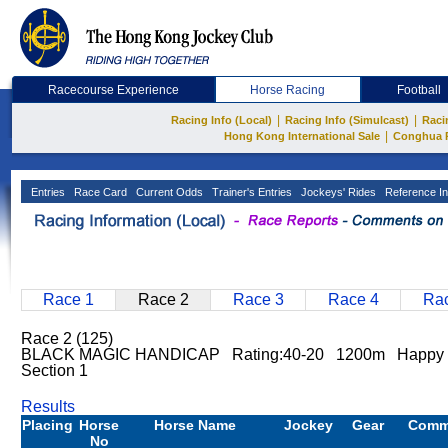
Racecourse Experience
Horse Racing
Football
|
|
Racing Info (Local)
Racing Info (Simulcast)
Raci
|
Hong Kong International Sale
Conghua 
Entries
Race Card
Current Odds
Trainer's Entries
Jockeys' Rides
Reference In
Race 1
Race 2
Race 3
Race 4
Rac
Race 2 (125)
BLACK MAGIC HANDICAP Rating:40-20 1200m Happy 
Section 1
Results
Placing
Horse
Horse Name
Jockey
Gear
Comm
No