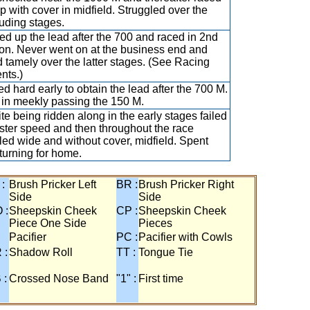
p with cover in midfield. Struggled over the
uding stages.
d up the lead after the 700 and raced in 2nd
ion. Never went on at the business end and
d tamely over the latter stages. (See Racing
nts.)
d hard early to obtain the lead after the 700 M.
in meekly passing the 150 M.
te being ridden along in the early stages failed
ster speed and then throughout the race
lled wide and without cover, midfield. Spent
 turning for home.
 :
Brush Pricker Left
BR :
Brush Pricker Right
Side
Side
 :
Sheepskin Cheek
CP :
Sheepskin Cheek
Piece One Side
Pieces
Pacifier
PC :
Pacifier with Cowls
 :
Shadow Roll
TT :
Tongue Tie
 :
Crossed Nose Band
"1" :
First time