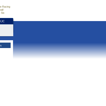
e Racing
all
 Six
HKJC
es