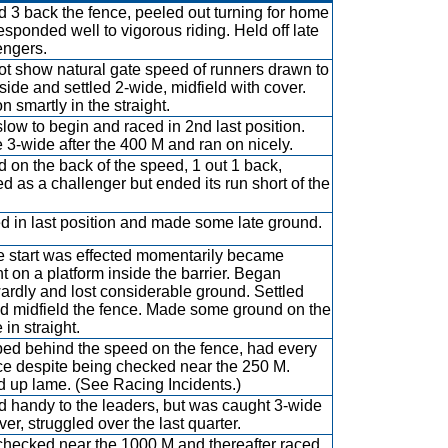
 3 back the fence, peeled out turning for home
esponded well to vigorous riding. Held off late
engers.
ot show natural gate speed of runners drawn to
nside and settled 2-wide, midfield with cover.
n smartly in the straight.
low to begin and raced in 2nd last position.
3-wide after the 400 M and ran on nicely.
 on the back of the speed, 1 out 1 back,
d as a challenger but ended its run short of the
ed in last position and made some late ground.
e start was effected momentarily became
t on a platform inside the barrier. Began
rdly and lost considerable ground. Settled
d midfield the fence. Made some ground on the
 in straight.
d behind the speed on the fence, had every
e despite being checked near the 250 M.
d up lame. (See Racing Incidents.)
 handy to the leaders, but was caught 3-wide
ver, struggled over the last quarter.
hecked near the 1000 M and thereafter raced