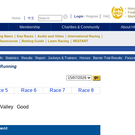
Hors
Footb
Login
/
Register
FAQ
Mark
Home
中文
Membership
Charities & Community
About 
|
|
|
|
ng News
Key Races
Audio and Video
International Racing
|
|
|
Racecourse
Betting Guide
Learn Racing
RESTART
fo
Statistics
Results
Report
Jockeys & Trainers
Horses
Barrier Trial Results
Fixtur
e 5
Race 6
Race 7
Race 8
Valley Good
ent