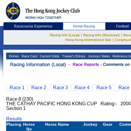
Racecourse Experience
Horse Racing
Football
|
|
Racing Info (Local)
Racing Info (Simulcast)
Raci
|
Hong Kong International Sale
Conghua 
Entries
Race Card
Current Odds
Trainer's Entries
Jockeys' Rides
Reference In
Race 1
Race 2
Race 3
Race 4
Race 5
Race 
Race 8 (230)
THE CATHAY PACIFIC HONG KONG CUP Rating:- 200
Section 1
Results
Placing
Horse
Horse Name
Jockey
Gear
Comm
No