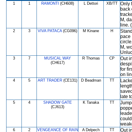
1
1
RAMONTI
(CH608)
L Dettori
XB/TT
Only 
back 
track
M, da
line. 
2
3
VIVA PATACA
(CG096)
M Kinane
H
Stand
pace 
circl
M, wo
Unluc
3
7
MUSICAL WAY
R Thomas
CP
Out in
(CH617)
despi
for f
on lin
4
5
ART TRADER
(CE131)
D Beadman
TT
Lacke
lengt
saved
late 
5
4
SHADOW GATE
K Tanaka
TT
Jumpe
(CJ613)
poppe
leade
could
weake
6
2
VENGEANCE OF RAIN
A Delpech
TT
Out i