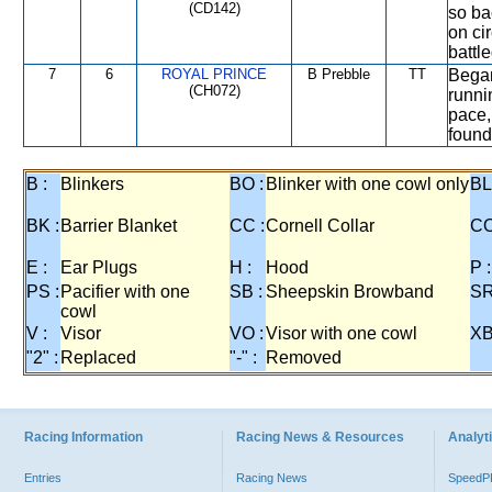
(CD142)
so ba
on ci
battle
7
6
ROYAL PRINCE
B Prebble
TT
Began
(CH072)
runni
pace,
found 
B :
Blinkers
BO :
Blinker with one cowl only
BL
BK :
Barrier Blanket
CC :
Cornell Collar
CO
E :
Ear Plugs
H :
Hood
P :
PS :
Pacifier with one
SB :
Sheepskin Browband
SR
cowl
V :
Visor
VO :
Visor with one cowl
XB
"2" :
Replaced
"-" :
Removed
Racing Information
Racing News & Resources
Analyti
Entries
Racing News
Speed