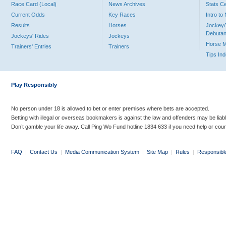
Race Card (Local)
News Archives
Stats C
Current Odds
Key Races
Intro t
Results
Horses
Jockey/
Debutan
Jockeys' Rides
Jockeys
Horse 
Trainers' Entries
Trainers
Tips In
Play Responsibly
No person under 18 is allowed to bet or enter premises where bets are accepted.
Betting with illegal or overseas bookmakers is against the law and offenders may be liab
Don’t gamble your life away. Call Ping Wo Fund hotline 1834 633 if you need help or coun
FAQ
|
Contact Us
|
Media Communication System
|
Site Map
|
Rules
|
Responsibl