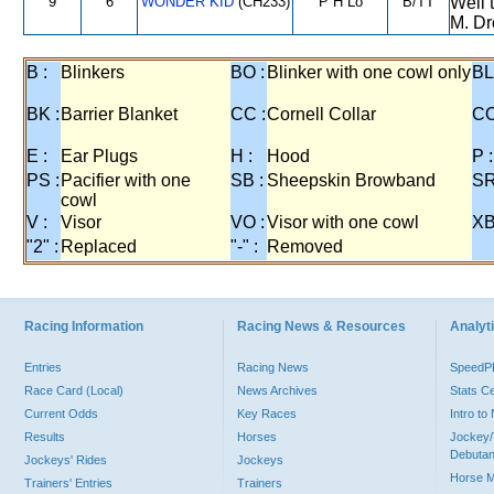
9
6
WONDER KID
(CH233)
P H Lo
B/TT
Well 
M. Dr
B :
Blinkers
BO :
Blinker with one cowl only
BL
BK :
Barrier Blanket
CC :
Cornell Collar
CO
E :
Ear Plugs
H :
Hood
P :
PS :
Pacifier with one
SB :
Sheepskin Browband
SR
cowl
V :
Visor
VO :
Visor with one cowl
XB
"2" :
Replaced
"-" :
Removed
Racing Information
Racing News & Resources
Analyti
Entries
Racing News
Speed
Race Card (Local)
News Archives
Stats C
Current Odds
Key Races
Intro t
Results
Horses
Jockey/
Debutan
Jockeys' Rides
Jockeys
Horse 
Trainers' Entries
Trainers