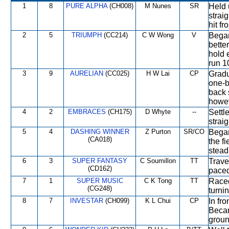
1
8
PURE ALPHA
(CH008)
M Nunes
SR
Held 
straig
hit fr
2
5
TRIUMPH
(CC214)
C W Wong
V
Began
bette
hold 
run 1
3
9
AURELIAN
(CC025)
H W Lai
CP
Gradu
one-b
back 
howev
4
2
EMBRACES
(CH175)
D Whyte
--
Settl
straig
5
4
DASHING WINNER
Z Purton
SR/CO
Began
(CA018)
the f
stead
6
3
SUPER FANTASY
C Soumillon
TT
Trave
(CD162)
paced
7
1
SUPER MUSIC
C K Tong
TT
Raced
(CG248)
turni
8
7
INVESTAR
(CH099)
K L Chui
CP
In fro
Becam
groun