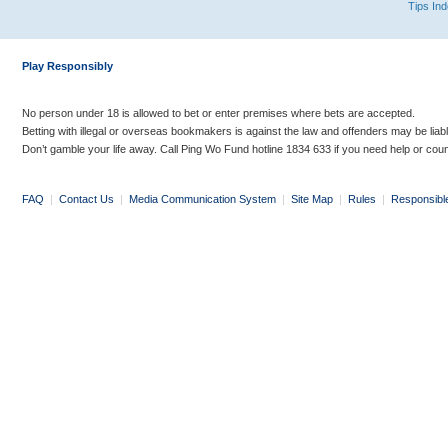
Tips In
Play Responsibly
No person under 18 is allowed to bet or enter premises where bets are accepted.
Betting with illegal or overseas bookmakers is against the law and offenders may be liab
Don’t gamble your life away. Call Ping Wo Fund hotline 1834 633 if you need help or coun
FAQ
|
Contact Us
|
Media Communication System
|
Site Map
|
Rules
|
Responsibl