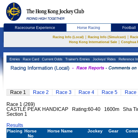
Racecourse Experience
Horse Racing
Football
|
|
Racing Info (Local)
Racing Info (Simulcast)
Raci
|
Hong Kong International Sale
Conghua 
Entries
Race Card
Current Odds
Trainer's Entries
Jockeys' Rides
Reference In
Race 1
Race 2
Race 3
Race 4
Race 5
Race 
Race 1 (269)
CASTLE PEAK HANDICAP Rating:60-40 1600m Sha T
Section 1
Results
Placing
Horse
Horse Name
Jockey
Gear
Comm
No