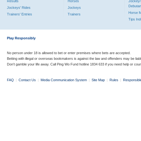
Results
Horses
Jockey/
Debutan
Jockeys' Rides
Jockeys
Horse 
Trainers' Entries
Trainers
Tips In
Play Responsibly
No person under 18 is allowed to bet or enter premises where bets are accepted.
Betting with illegal or overseas bookmakers is against the law and offenders may be liab
Don’t gamble your life away. Call Ping Wo Fund hotline 1834 633 if you need help or coun
FAQ
|
Contact Us
|
Media Communication System
|
Site Map
|
Rules
|
Responsibl