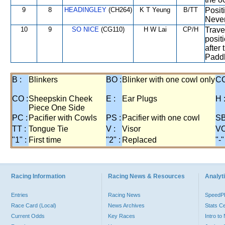
9
8
HEADINGLEY
(CH264)
K T Yeung
B/TT
Posit
Never
10
9
SO NICE
(CG110)
H W Lai
CP/H
Trave
posit
after
Paddl
B :
Blinkers
BO :
Blinker with one cowl only
CC
CO :
Sheepskin Cheek
E :
Ear Plugs
H 
Piece One Side
PC :
Pacifier with Cowls
PS :
Pacifier with one cowl
SB
TT :
Tongue Tie
V :
Visor
VO
"1" :
First time
"2" :
Replaced
"-"
Racing Information
Racing News & Resources
Analyti
Entries
Racing News
Speed
Race Card (Local)
News Archives
Stats C
Current Odds
Key Races
Intro t