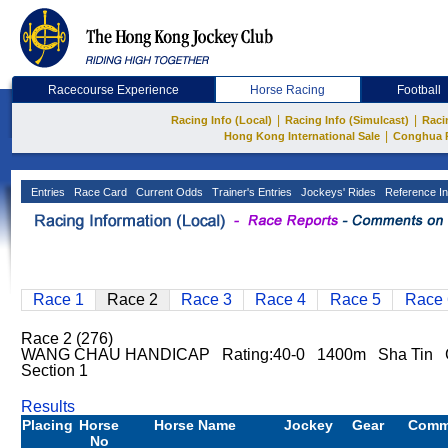
Racecourse Experience
Horse Racing
Football
|
|
Racing Info (Local)
Racing Info (Simulcast)
Raci
|
Hong Kong International Sale
Conghua 
Entries
Race Card
Current Odds
Trainer's Entries
Jockeys' Rides
Reference In
Race 1
Race 2
Race 3
Race 4
Race 5
Race 
Race 2 (276)
WANG CHAU HANDICAP Rating:40-0 1400m Sha Tin 
Section 1
Results
Placing
Horse
Horse Name
Jockey
Gear
Comm
No