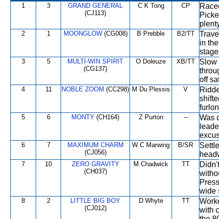
1
3
GRAND GENERAL
C K Tong
CP
Raced
(CJ113)
Picke
plent
2
1
MOONGLOW
(CG008)
B Prebble
B2/TT
Trave
in th
stage
3
5
MULTI-WIN SPIRIT
O Doleuze
XB/TT
Slow 
(CG137)
throu
off sa
4
11
NOBLE ZOOM
(CC298)
M Du Plessis
V
Ridde
shift
furlon
5
6
MONTY
(CH164)
Z Purton
--
Was c
leade
excus
6
7
MAXIMUM CHARM
W C Marwing
B/SR
Settl
(CJ056)
head
7
10
ZERO GRAVITY
M Chadwick
TT
Didn'
(CH037)
witho
Press
wide s
8
2
LITTLE BIG BOY
D Whyte
TT
Worke
(CJ012)
with 
the 8