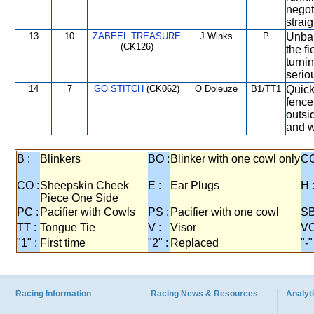
negot
strai
13
10
ZABEEL TREASURE
J Winks
P
Unbala
(CK126)
the fi
turni
serio
14
7
GO STITCH
(CK062)
O Doleuze
B1/TT1
Quick
fence
outsi
and w
B :
Blinkers
BO :
Blinker with one cowl only
CC
CO :
Sheepskin Cheek
E :
Ear Plugs
H 
Piece One Side
PC :
Pacifier with Cowls
PS :
Pacifier with one cowl
SB
TT :
Tongue Tie
V :
Visor
VO
"1" :
First time
"2" :
Replaced
"-"
Racing Information
Racing News & Resources
Analyti