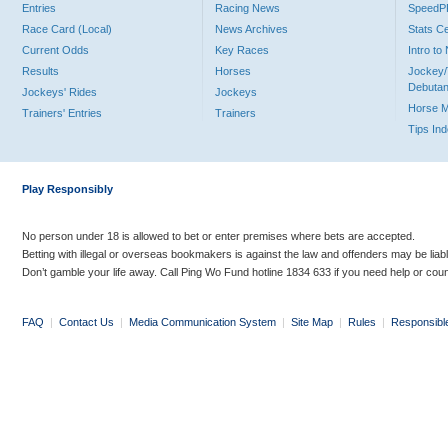
Entries
Racing News
Speed
Race Card (Local)
News Archives
Stats C
Current Odds
Key Races
Intro t
Results
Horses
Jockey/
Debutan
Jockeys' Rides
Jockeys
Horse 
Trainers' Entries
Trainers
Tips In
Play Responsibly
No person under 18 is allowed to bet or enter premises where bets are accepted.
Betting with illegal or overseas bookmakers is against the law and offenders may be liab
Don’t gamble your life away. Call Ping Wo Fund hotline 1834 633 if you need help or coun
FAQ
|
Contact Us
|
Media Communication System
|
Site Map
|
Rules
|
Responsibl