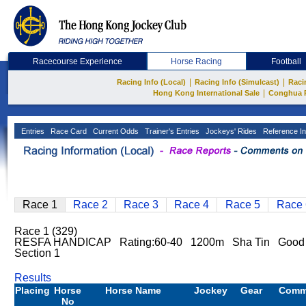
Racecourse Experience
Horse Racing
Football
|
|
Racing Info (Local)
Racing Info (Simulcast)
Raci
|
Hong Kong International Sale
Conghua 
Entries
Race Card
Current Odds
Trainer's Entries
Jockeys' Rides
Reference In
Race 1
Race 2
Race 3
Race 4
Race 5
Race 
Race 1 (329)
RESFA HANDICAP Rating:60-40 1200m Sha Tin Good
Section 1
Results
Placing
Horse
Horse Name
Jockey
Gear
Comm
No