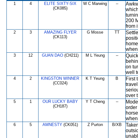
1
4
ELITE SIXTY-SIX
W C Marwing
--
Awkwa
(CK085)
which
turni
200 M
from i
2
3
AMAZING FLYER
G Mosse
TT
Settle
(CK113)
posit
home 
when 
3
12
GUAN DAO
(CH211)
M L Yeung
--
Quick
behin
on tu
well t
4
2
KINGSTON WINNER
K T Yeung
B
First
(CC024)
trave
seriou
over 
5
1
OUR LUCKY BABY
Y T Cheng
--
Moder
(CH187)
order
horse
when 
6
5
AMNESTY
(CK051)
Z Purton
B/XB
Taken
outsi
unabl