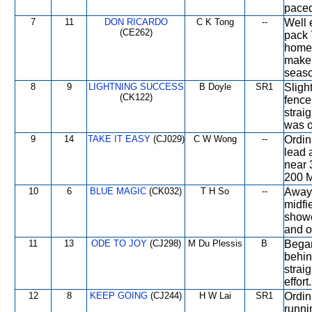
paced
7
11
DON RICARDO
C K Tong
--
Well 
(CE262)
pack 
home 
make 
seaso
8
9
LIGHTNING SUCCESS
B Doyle
SR1
Sligh
(CK122)
fence 
strai
was o
9
14
TAKE IT EASY
(CJ029)
C W Wong
--
Ordin
lead 
near 
200 M
10
6
BLUE MAGIC
(CK032)
T H So
--
Away i
midfi
showe
and o
11
13
ODE TO JOY
(CJ298)
M Du Plessis
B
Began
behin
strai
effort.
12
8
KEEP GOING
(CJ244)
H W Lai
SR1
Ordina
runni