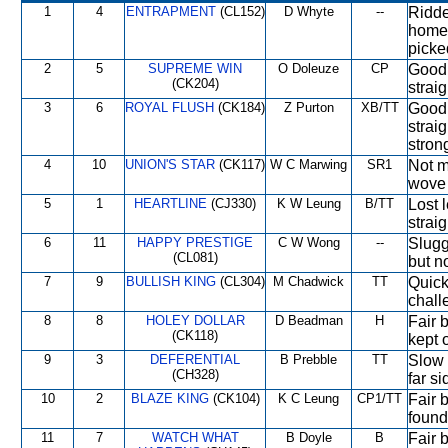
1
4
ENTRAPMENT
(CL152)
D Whyte
--
Ridde
home 
pick
2
5
SUPREME WIN
O Doleuze
CP
Good 
(CK204)
strai
3
6
ROYAL FLUSH
(CK184)
Z Purton
XB/TT
Good 
straig
stron
4
10
UNION'S STAR
(CK117)
W C Marwing
SR1
Not m
wove 
5
1
HEARTLINE
(CJ330)
K W Leung
B/TT
Lost l
strai
6
11
HAPPY PRESTIGE
C W Wong
--
Sluggi
(CL081)
but no
7
9
BULLISH KING
(CL304)
M Chadwick
TT
Quick
chall
8
8
HOLEY DOLLAR
D Beadman
H
Fair 
(CK118)
kept 
9
3
DEFERENTIAL
B Prebble
TT
Slow 
(CH328)
far s
10
2
BLAZE KING
(CK104)
K C Leung
CP1/TT
Fair b
found 
11
7
WATCH WHAT
B Doyle
B
Fair 