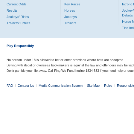
Current Odds
Key Races
Intro t
Results
Horses
Jockey/
Debutan
Jockeys' Rides
Jockeys
Horse 
Trainers' Entries
Trainers
Tips In
Play Responsibly
No person under 18 is allowed to bet or enter premises where bets are accepted.
Betting with illegal or overseas bookmakers is against the law and offenders may be liab
Don’t gamble your life away. Call Ping Wo Fund hotline 1834 633 if you need help or coun
FAQ
|
Contact Us
|
Media Communication System
|
Site Map
|
Rules
|
Responsibl