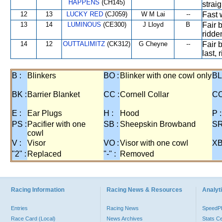
HAPPENS
(CH145)
strai
12
13
LUCKY RED
(CJ059)
W M Lai
--
Fast 
13
14
LUMINOUS
(CE300)
J Lloyd
B
Fair b
ridden
14
12
OUTTALIMITZ
(CK312)
G Cheyne
--
Fair 
last,
B :
Blinkers
BO :
Blinker with one cowl only
BL
BK :
Barrier Blanket
CC :
Cornell Collar
CO
E :
Ear Plugs
H :
Hood
P :
PS :
Pacifier with one
SB :
Sheepskin Browband
SR
cowl
V :
Visor
VO :
Visor with one cowl
XB
"2" :
Replaced
"-" :
Removed
Racing Information
Racing News & Resources
Analyti
Entries
Racing News
Speed
Race Card (Local)
News Archives
Stats C