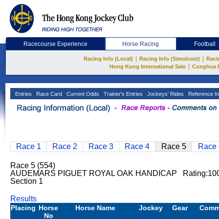
Racecourse Experience
Horse Racing
Football
|
|
Racing Info (Local)
Racing Info (Simulcast)
Raci
|
Hong Kong International Sale
Conghua 
Entries
Race Card
Current Odds
Trainer's Entries
Jockeys' Rides
Reference In
Race 1
Race 2
Race 3
Race 4
Race 5
Race 
Race 5 (554)
AUDEMARS PIGUET ROYAL OAK HANDICAP Rating:100
Section 1
Results
Placing
Horse
Horse Name
Jockey
Gear
Comm
No