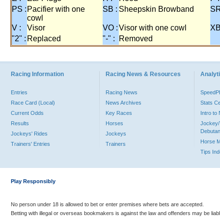
PS :
Pacifier with one
SB :
Sheepskin Browband
SR
cowl
V :
Visor
VO :
Visor with one cowl
XB
"2" :
Replaced
"-" :
Removed
Racing Information
Racing News & Resources
Analyti
Entries
Racing News
Speed
Race Card (Local)
News Archives
Stats C
Current Odds
Key Races
Intro t
Results
Horses
Jockey/
Debutan
Jockeys' Rides
Jockeys
Horse 
Trainers' Entries
Trainers
Tips In
Play Responsibly
No person under 18 is allowed to bet or enter premises where bets are accepted.
Betting with illegal or overseas bookmakers is against the law and offenders may be liab