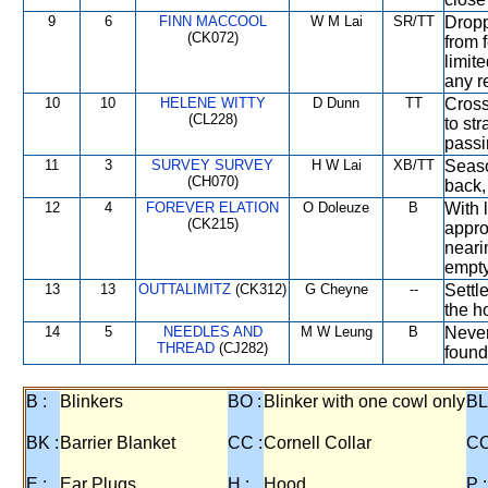
9
6
FINN MACCOOL
W M Lai
SR/TT
Dropp
(CK072)
from 
limit
any re
10
10
HELENE WITTY
D Dunn
TT
Cross
(CL228)
to st
pass
11
3
SURVEY SURVEY
H W Lai
XB/TT
Seaso
(CH070)
back,
12
4
FOREVER ELATION
O Doleuze
B
With 
(CK215)
appro
neari
empty
13
13
OUTTALIMITZ
(CK312)
G Cheyne
--
Settl
the h
14
5
NEEDLES AND
M W Leung
B
Never
THREAD
(CJ282)
found
B :
Blinkers
BO :
Blinker with one cowl only
BL
BK :
Barrier Blanket
CC :
Cornell Collar
CO
E :
Ear Plugs
H :
Hood
P :