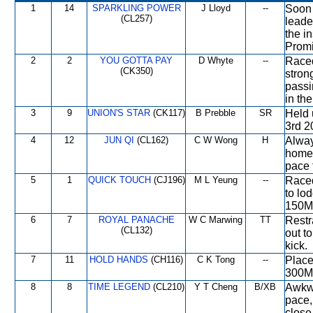
1
14
SPARKLING POWER
J Lloyd
--
Soon 
(CL257)
leade
the in
Promi
2
2
YOU GOTTA PAY
D Whyte
--
Raced
(CK350)
stron
passi
in the
3
9
UNION'S STAR
(CK117)
B Prebble
SR
Held 
3rd 2
4
12
JUN QI
(CL162)
C W Wong
H
Alway
home,
pace 
5
1
QUICK TOUCH
(CJ196)
M L Yeung
--
Raced
to lod
150M
6
7
ROYAL PANACHE
W C Marwing
TT
Restr
(CL132)
out t
kick.
7
11
HOLD HANDS
(CH116)
C K Tong
--
Place
300M 
8
8
TIME LEGEND
(CL210)
Y T Cheng
B/XB
Awkwa
pace,
close