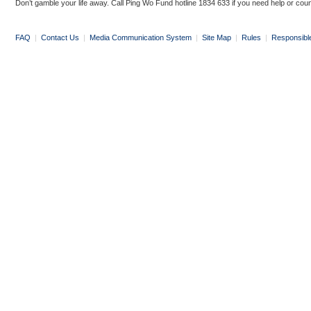
Don’t gamble your life away. Call Ping Wo Fund hotline 1834 633 if you need help or coun
FAQ
|
Contact Us
|
Media Communication System
|
Site Map
|
Rules
|
Responsibl