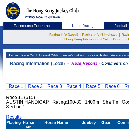
Racecourse Experience
Horse Racing
Football
|
|
Racing Info (Local)
Racing Info (Simulcast)
Raci
|
Hong Kong International Sale
Conghua 
Entries
Race Card
Current Odds
Trainer's Entries
Jockeys' Rides
Reference In
Race 1
Race 2
Race 3
Race 4
Race 5
Race 6
R
Race 11 (615)
AUSTIN HANDICAP Rating:100-80 1400m Sha Tin Go
Section 1
Results
Placing
Horse
Horse Name
Jockey
Gear
Comm
No