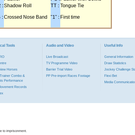
 :
Shadow Roll
TT :
Tongue Tie
 :
Crossed Nose Band
"1" :
First time
cal Tools
Audio and Video
Useful Info
PRO
Live Broadcast
General Information
entre
TV Programme Video
Draw Statistics
o New Horses
Barrier Trial Video
Jockey Challenge Sta
Trainer Combo &
PP Pre-import Races Footage
Flexi Bet
ts Performance
Media Communicatio
Movement Records
dex
le to imprisonment.