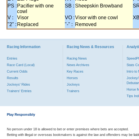
PS :
Pacifier with one
SB :
Sheepskin Browband
SR
cowl
V :
Visor
VO :
Visor with one cowl
XB
"2" :
Replaced
"-" :
Removed
Racing Information
Racing News & Resources
Analyti
Entries
Racing News
Speed
Race Card (Local)
News Archives
Stats C
Current Odds
Key Races
Intro t
Results
Horses
Jockey/
Debutan
Jockeys' Rides
Jockeys
Horse 
Trainers' Entries
Trainers
Tips In
Play Responsibly
No person under 18 is allowed to bet or enter premises where bets are accepted.
Betting with illegal or overseas bookmakers is against the law and offenders may be liab