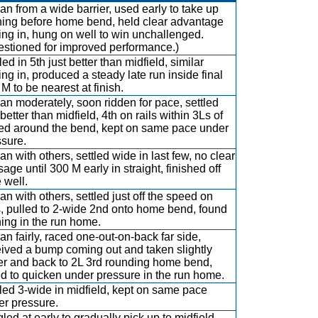
n from a wide barrier, used early to take up
ning before home bend, held clear advantage
ing in, hung on well to win unchallenged.
estioned for improved performance.)
led in 5th just better than midfield, similar
ing in, produced a steady late run inside final
M to be nearest at finish.
n moderately, soon ridden for pace, settled
 better than midfield, 4th on rails within 3Ls of
ed around the bend, kept on same pace under
ssure.
n with others, settled wide in last few, no clear
age until 300 M early in straight, finished off
 well.
n with others, settled just off the speed on
s, pulled to 2-wide 2nd onto home bend, found
ing in the run home.
n fairly, raced one-out-on-back far side,
eived a bump coming out and taken slightly
er and back to 2L 3rd rounding home bend,
ed to quicken under pressure in the run home.
led 3-wide in midfield, kept on same pace
er pressure.
led at early to gradually pick up to midfield