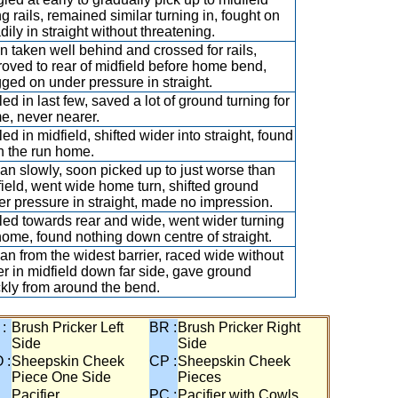
g rails, remained similar turning in, fought on
dily in straight without threatening.
 taken well behind and crossed for rails,
oved to rear of midfield before home bend,
ged on under pressure in straight.
led in last few, saved a lot of ground turning for
e, never nearer.
led in midfield, shifted wider into straight, found
in the run home.
n slowly, soon picked up to just worse than
ield, went wide home turn, shifted ground
r pressure in straight, made no impression.
led towards rear and wide, went wider turning
home, found nothing down centre of straight.
n from the widest barrier, raced wide without
r in midfield down far side, gave ground
kly from around the bend.
 :
Brush Pricker Left
BR :
Brush Pricker Right
Side
Side
 :
Sheepskin Cheek
CP :
Sheepskin Cheek
Piece One Side
Pieces
Pacifier
PC :
Pacifier with Cowls