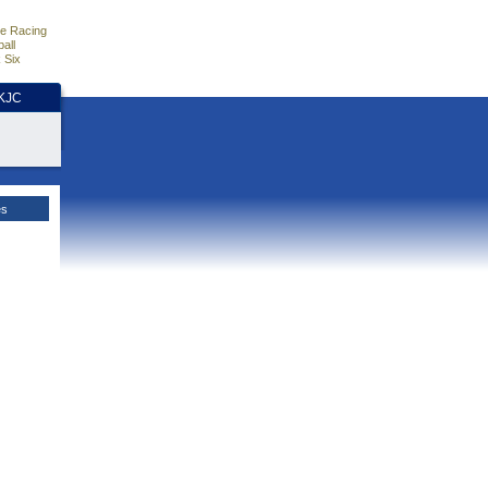
e Racing
all
 Six
HKJC
es