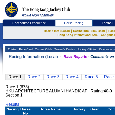
Racecourse Experience
Horse Racing
Football
|
|
Racing Info (Local)
Racing Info (Simulcast)
Raci
|
Hong Kong International Sale
Conghua 
Entries
Race Card
Current Odds
Trainer's Entries
Jockeys' Rides
Reference In
Race 1
Race 2
Race 3
Race 4
Race 5
Race 
Race 1 (678)
HKU ARCHITECTURE ALUMNI HANDICAP Rating:40-0 
Section 1
Results
Placing
Horse
Horse Name
Jockey
Gear
Com
No