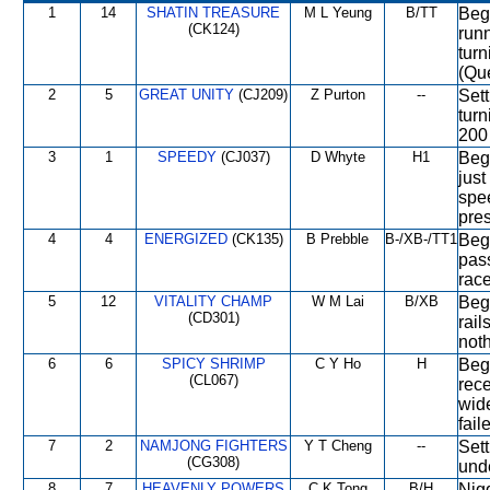
1
14
SHATIN TREASURE
M L Yeung
B/TT
Bega
(CK124)
run
turn
(Qu
2
5
GREAT UNITY
(CJ209)
Z Purton
--
Sett
turn
200 
3
1
SPEEDY
(CJ037)
D Whyte
H1
Bega
just
spe
pre
4
4
ENERGIZED
(CK135)
B Prebble
B-/XB-/TT1
Bega
pass
race
5
12
VITALITY CHAMP
W M Lai
B/XB
Bega
(CD301)
rail
noth
6
6
SPICY SHRIMP
C Y Ho
H
Bega
(CL067)
rec
wid
fail
7
2
NAMJONG FIGHTERS
Y T Cheng
--
Sett
(CG308)
und
8
7
HEAVENLY POWERS
C K Tong
B/H
Nigg