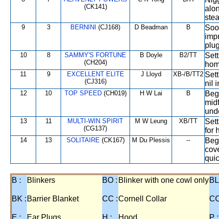
(CK141)
alon
stea
9
3
BERNINI
(CJ168)
D Beadman
B
Soon
impr
plug
10
8
SAMMY'S FORTUNE
B Doyle
B2/TT
Sett
(CH204)
hom
11
9
EXCELLENT ELITE
J Lloyd
XB-/B/TT2
Sett
(CJ316)
nil 
12
10
TOP SPEED
(CH019)
H W Lai
B
Bega
midf
unde
13
11
MULTI-WIN SPIRIT
M W Leung
XB/TT
Sett
(CG137)
for 
14
13
SOLITAIRE
(CK167)
M Du Plessis
--
Bega
cove
quic
B :
Blinkers
BO :
Blinker with one cowl only
BL
BK :
Barrier Blanket
CC :
Cornell Collar
CO
E :
Ear Plugs
H :
Hood
P :