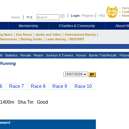
Hors
Footb
Login
/
Register
FAQ
Mark
Home
中文
Membership
Charities & Community
About 
|
|
|
|
ng News
Key Races
Audio and Video
International Racing
|
|
|
Racecourse
Betting Guide
Learn Racing
RESTART
fo
Statistics
Results
Report
Jockeys & Trainers
Horses
Barrier Trial Results
Fixtur
6
Race 7
Race 8
Race 9
Race 10
1400m Sha Tin Good
ment