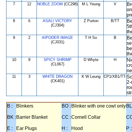
7
12
NOBLE ZOOM
(CC298)
M L Yeung
V
Br
on
pr
8
6
ASALI VICTORY
Z Purton
B/TT
Be
(CJ304)
5t
th
9
2
AIPODER IMAGE
T H So
B
Be
(CJ031)
se
be
th
10
9
SPICY SHRIMP
D Whyte
H
Ni
(CL067)
cr
ne
11
3
WHITE DRAGON
K W Leung
CP1/XB1/TT-
So
(CK401)
2-
ro
st
B :
Blinkers
BO :
Blinker with one cowl only
BL
BK :
Barrier Blanket
CC :
Cornell Collar
CO
E :
Ear Plugs
H :
Hood
P :