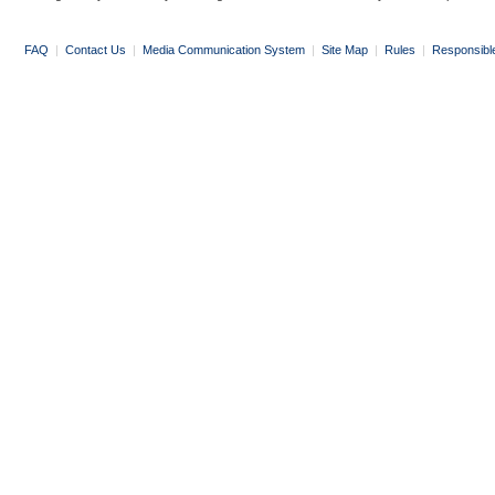
FAQ
|
Contact Us
|
Media Communication System
|
Site Map
|
Rules
|
Responsibl