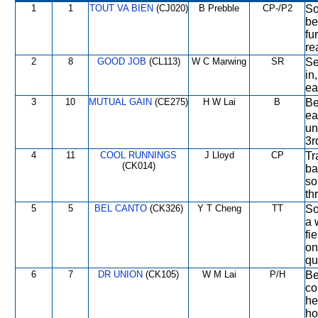
1
1
TOUT VA BIEN
(CJ020)
B Prebble
CP-/P2
So
be
fu
re
2
8
GOOD JOB
(CL113)
W C Marwing
SR
Se
in
ea
3
10
MUTUAL GAIN
(CE275)
H W Lai
B
Be
ea
un
3r
4
11
COOL RUNNINGS
J Lloyd
CP
Tr
(CK014)
ba
so
th
5
5
BEL CANTO
(CK326)
Y T Cheng
TT
So
a 
fi
on
qu
6
7
DR UNION
(CK105)
W M Lai
P/H
Be
co
he
ho