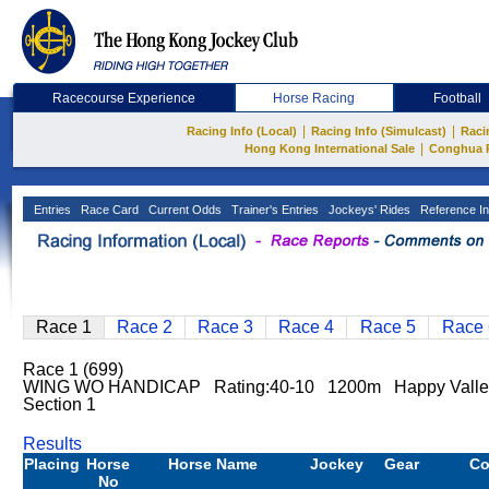
Racecourse Experience
Horse Racing
Football
|
|
Racing Info (Local)
Racing Info (Simulcast)
Raci
|
Hong Kong International Sale
Conghua 
Entries
Race Card
Current Odds
Trainer's Entries
Jockeys' Rides
Reference In
Race 1
Race 2
Race 3
Race 4
Race 5
Race 
Race 1 (699)
WING WO HANDICAP Rating:40-10 1200m Happy Valle
Section 1
Results
Placing
Horse
Horse Name
Jockey
Gear
C
No