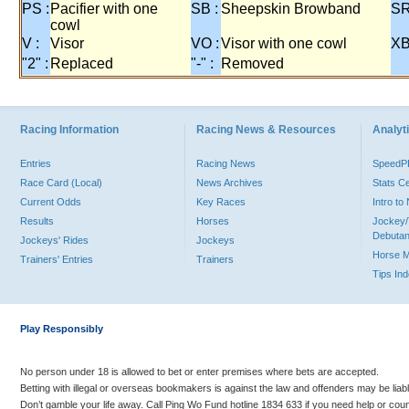
PS :
Pacifier with one
SB :
Sheepskin Browband
SR
cowl
V :
Visor
VO :
Visor with one cowl
XB
"2" :
Replaced
"-" :
Removed
Racing Information
Racing News & Resources
Analyti
Entries
Racing News
Speed
Race Card (Local)
News Archives
Stats C
Current Odds
Key Races
Intro t
Results
Horses
Jockey/
Debutan
Jockeys' Rides
Jockeys
Horse 
Trainers' Entries
Trainers
Tips In
Play Responsibly
No person under 18 is allowed to bet or enter premises where bets are accepted.
Betting with illegal or overseas bookmakers is against the law and offenders may be liab
Don’t gamble your life away. Call Ping Wo Fund hotline 1834 633 if you need help or coun